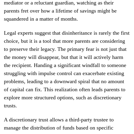
mediator or a reluctant guardian, watching as their
parents fret over how a lifetime of savings might be
squandered in a matter of months.
Legal experts suggest that disinheritance is rarely the first
choice, but it is a tool that more parents are considering
to preserve their legacy. The primary fear is not just that
the money will disappear, but that it will actively harm
the recipient. Handing a significant windfall to someone
struggling with impulse control can exacerbate existing
problems, leading to a downward spiral that no amount
of capital can fix. This realization often leads parents to
explore more structured options, such as discretionary
trusts.
A discretionary trust allows a third-party trustee to
manage the distribution of funds based on specific