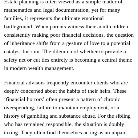
Estate planning is often viewed as a simple matter of
mathematics and legal documentation, yet for many
families, it represents the ultimate emotional
battleground. When parents witness their adult children
consistently making poor financial decisions, the question
of inheritance shifts from a gesture of love to a potential
catalyst for ruin. The dilemma of whether to provide a
safety net or cut ties entirely is becoming a central theme
in modern wealth management.
Financial advisors frequently encounter clients who are
deeply concerned about the habits of their heirs. These
‘financial horrors’ often present a pattern of chronic
overspending, failure to maintain employment, or a
history of gambling and substance abuse. For the sibling
who has remained responsible, the situation is doubly
taxing. They often find themselves acting as an unpaid