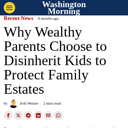
Washington
Morning
Recent News
6 months ago
Why Wealthy
Parents Choose to
Disinherit Kids to
Protect Family
Estates
by
Josh Weiner
2 mins read