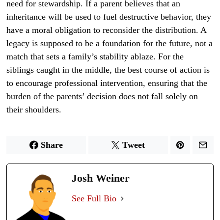
need for stewardship. If a parent believes that an
inheritance will be used to fuel destructive behavior, they
have a moral obligation to reconsider the distribution. A
legacy is supposed to be a foundation for the future, not a
match that sets a family’s stability ablaze. For the
siblings caught in the middle, the best course of action is
to encourage professional intervention, ensuring that the
burden of the parents’ decision does not fall solely on
their shoulders.
Share
Tweet
Josh Weiner
See Full Bio