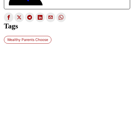
Tags
Wealthy Parents Choose