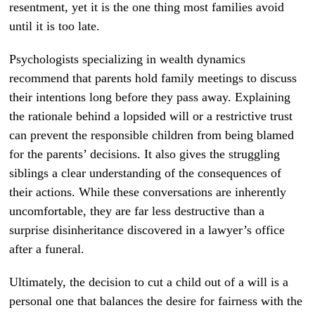
resentment, yet it is the one thing most families avoid
until it is too late.
Psychologists specializing in wealth dynamics
recommend that parents hold family meetings to discuss
their intentions long before they pass away. Explaining
the rationale behind a lopsided will or a restrictive trust
can prevent the responsible children from being blamed
for the parents’ decisions. It also gives the struggling
siblings a clear understanding of the consequences of
their actions. While these conversations are inherently
uncomfortable, they are far less destructive than a
surprise disinheritance discovered in a lawyer’s office
after a funeral.
Ultimately, the decision to cut a child out of a will is a
personal one that balances the desire for fairness with the