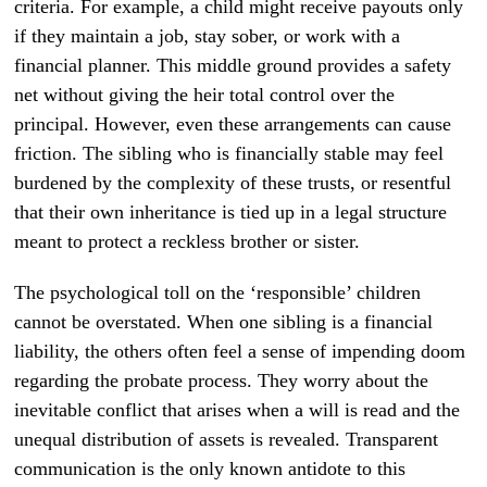
criteria. For example, a child might receive payouts only
if they maintain a job, stay sober, or work with a
financial planner. This middle ground provides a safety
net without giving the heir total control over the
principal. However, even these arrangements can cause
friction. The sibling who is financially stable may feel
burdened by the complexity of these trusts, or resentful
that their own inheritance is tied up in a legal structure
meant to protect a reckless brother or sister.
The psychological toll on the ‘responsible’ children
cannot be overstated. When one sibling is a financial
liability, the others often feel a sense of impending doom
regarding the probate process. They worry about the
inevitable conflict that arises when a will is read and the
unequal distribution of assets is revealed. Transparent
communication is the only known antidote to this