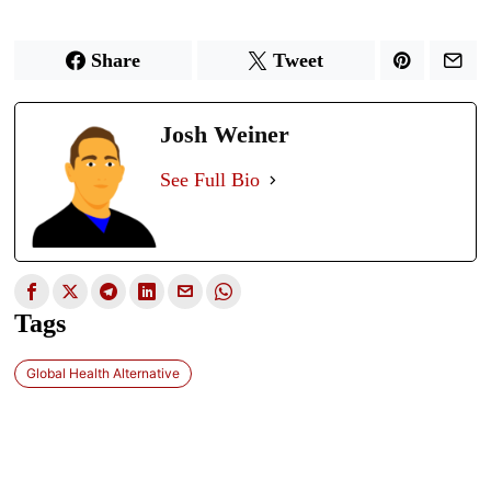
Share
Tweet
Josh Weiner
See Full Bio
Tags
Global Health Alternative