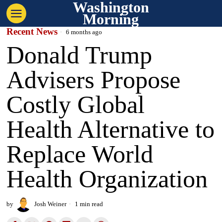
Washington
Morning
Recent News
6 months ago
Donald Trump
Advisers Propose
Costly Global
Health Alternative to
Replace World
Health Organization
by
Josh Weiner
1 min read