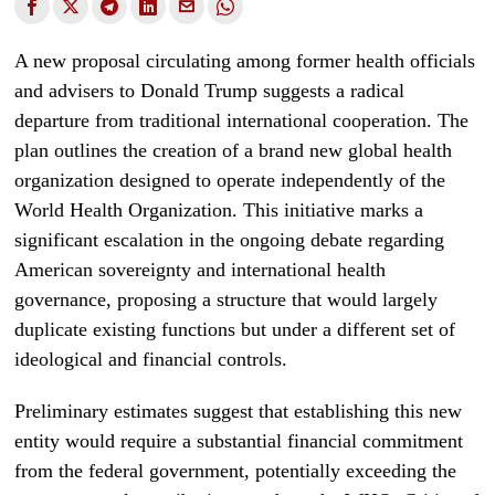
A new proposal circulating among former health officials
and advisers to Donald Trump suggests a radical
departure from traditional international cooperation. The
plan outlines the creation of a brand new global health
organization designed to operate independently of the
World Health Organization. This initiative marks a
significant escalation in the ongoing debate regarding
American sovereignty and international health
governance, proposing a structure that would largely
duplicate existing functions but under a different set of
ideological and financial controls.
Preliminary estimates suggest that establishing this new
entity would require a substantial financial commitment
from the federal government, potentially exceeding the