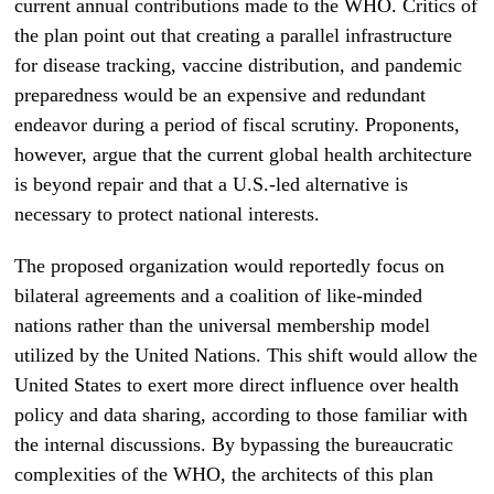
current annual contributions made to the WHO. Critics of
the plan point out that creating a parallel infrastructure
for disease tracking, vaccine distribution, and pandemic
preparedness would be an expensive and redundant
endeavor during a period of fiscal scrutiny. Proponents,
however, argue that the current global health architecture
is beyond repair and that a U.S.-led alternative is
necessary to protect national interests.
The proposed organization would reportedly focus on
bilateral agreements and a coalition of like-minded
nations rather than the universal membership model
utilized by the United Nations. This shift would allow the
United States to exert more direct influence over health
policy and data sharing, according to those familiar with
the internal discussions. By bypassing the bureaucratic
complexities of the WHO, the architects of this plan