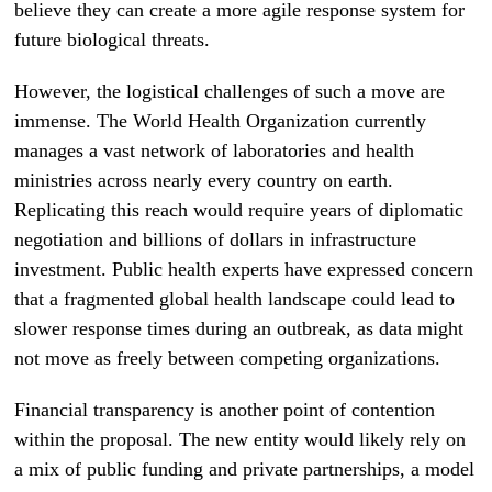
believe they can create a more agile response system for
future biological threats.
However, the logistical challenges of such a move are
immense. The World Health Organization currently
manages a vast network of laboratories and health
ministries across nearly every country on earth.
Replicating this reach would require years of diplomatic
negotiation and billions of dollars in infrastructure
investment. Public health experts have expressed concern
that a fragmented global health landscape could lead to
slower response times during an outbreak, as data might
not move as freely between competing organizations.
Financial transparency is another point of contention
within the proposal. The new entity would likely rely on
a mix of public funding and private partnerships, a model