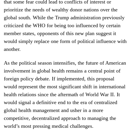
that some fear could lead to conflicts of interest or
prioritize the needs of wealthy donor nations over the
global south. While the Trump administration previously
criticized the WHO for being too influenced by certain
member states, opponents of this new plan suggest it
would simply replace one form of political influence with
another.
As the political season intensifies, the future of American
involvement in global health remains a central point of
foreign policy debate. If implemented, this proposal
would represent the most significant shift in international
health relations since the aftermath of World War II. It
would signal a definitive end to the era of centralized
global health management and usher in a more
competitive, decentralized approach to managing the
world’s most pressing medical challenges.