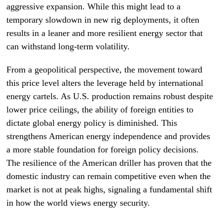
aggressive expansion. While this might lead to a
temporary slowdown in new rig deployments, it often
results in a leaner and more resilient energy sector that
can withstand long-term volatility.
From a geopolitical perspective, the movement toward
this price level alters the leverage held by international
energy cartels. As U.S. production remains robust despite
lower price ceilings, the ability of foreign entities to
dictate global energy policy is diminished. This
strengthens American energy independence and provides
a more stable foundation for foreign policy decisions.
The resilience of the American driller has proven that the
domestic industry can remain competitive even when the
market is not at peak highs, signaling a fundamental shift
in how the world views energy security.