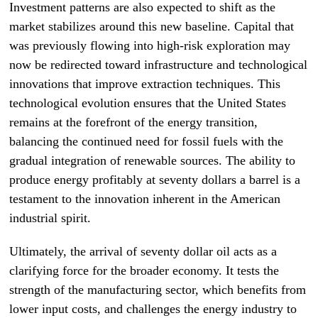
Investment patterns are also expected to shift as the
market stabilizes around this new baseline. Capital that
was previously flowing into high-risk exploration may
now be redirected toward infrastructure and technological
innovations that improve extraction techniques. This
technological evolution ensures that the United States
remains at the forefront of the energy transition,
balancing the continued need for fossil fuels with the
gradual integration of renewable sources. The ability to
produce energy profitably at seventy dollars a barrel is a
testament to the innovation inherent in the American
industrial spirit.
Ultimately, the arrival of seventy dollar oil acts as a
clarifying force for the broader economy. It tests the
strength of the manufacturing sector, which benefits from
lower input costs, and challenges the energy industry to