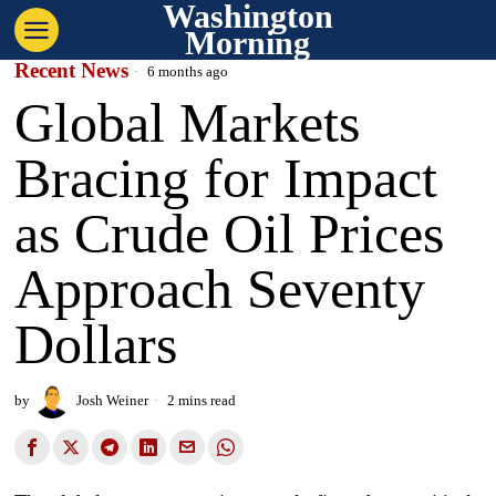
Washington
Morning
Recent News
6 months ago
Global Markets
Bracing for Impact
as Crude Oil Prices
Approach Seventy
Dollars
by
Josh Weiner
2 mins read