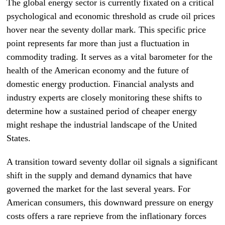
The global energy sector is currently fixated on a critical
psychological and economic threshold as crude oil prices
hover near the seventy dollar mark. This specific price
point represents far more than just a fluctuation in
commodity trading. It serves as a vital barometer for the
health of the American economy and the future of
domestic energy production. Financial analysts and
industry experts are closely monitoring these shifts to
determine how a sustained period of cheaper energy
might reshape the industrial landscape of the United
States.
A transition toward seventy dollar oil signals a significant
shift in the supply and demand dynamics that have
governed the market for the last several years. For
American consumers, this downward pressure on energy
costs offers a rare reprieve from the inflationary forces