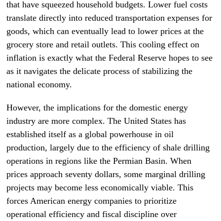
that have squeezed household budgets. Lower fuel costs
translate directly into reduced transportation expenses for
goods, which can eventually lead to lower prices at the
grocery store and retail outlets. This cooling effect on
inflation is exactly what the Federal Reserve hopes to see
as it navigates the delicate process of stabilizing the
national economy.
However, the implications for the domestic energy
industry are more complex. The United States has
established itself as a global powerhouse in oil
production, largely due to the efficiency of shale drilling
operations in regions like the Permian Basin. When
prices approach seventy dollars, some marginal drilling
projects may become less economically viable. This
forces American energy companies to prioritize
operational efficiency and fiscal discipline over