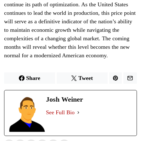
continue its path of optimization. As the United States
continues to lead the world in production, this price point
will serve as a definitive indicator of the nation’s ability
to maintain economic growth while navigating the
complexities of a changing global market. The coming
months will reveal whether this level becomes the new
normal for a modernized American economy.
Share
Tweet
Josh Weiner
See Full Bio