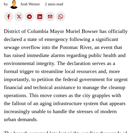
by
Josh Weiner
2 mins read
District of Columbia Mayor Muriel Bowser has officially
declared a state of emergency following a significant
sewage overflow into the Potomac River, an event that
has raised immediate alarms regarding public health and
environmental integrity. The declaration serves as a
formal trigger to streamline local resources and, more
importantly, to petition the federal government for urgent
financial and technical assistance to manage the cleanup
operations. This move comes as the city grapples with
the fallout of an aging infrastructure system that appears
increasingly unable to handle the stresses of modern
urban demands.