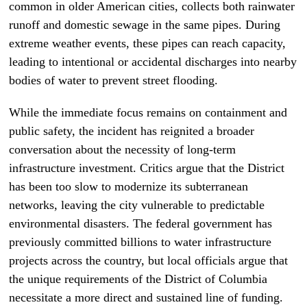
common in older American cities, collects both rainwater
runoff and domestic sewage in the same pipes. During
extreme weather events, these pipes can reach capacity,
leading to intentional or accidental discharges into nearby
bodies of water to prevent street flooding.
While the immediate focus remains on containment and
public safety, the incident has reignited a broader
conversation about the necessity of long-term
infrastructure investment. Critics argue that the District
has been too slow to modernize its subterranean
networks, leaving the city vulnerable to predictable
environmental disasters. The federal government has
previously committed billions to water infrastructure
projects across the country, but local officials argue that
the unique requirements of the District of Columbia
necessitate a more direct and sustained line of funding.