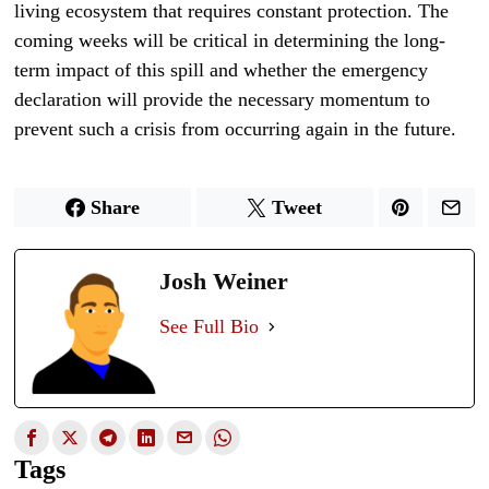
living ecosystem that requires constant protection. The
coming weeks will be critical in determining the long-
term impact of this spill and whether the emergency
declaration will provide the necessary momentum to
prevent such a crisis from occurring again in the future.
Share
Tweet
Josh Weiner
See Full Bio
Tags