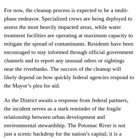
For now, the cleanup process is expected to be a multi-
phase endeavor. Specialized crews are being deployed to
assess the most heavily impacted areas, while water
treatment facilities are operating at maximum capacity to
mitigate the spread of contaminants. Residents have been
encouraged to stay informed through official government
channels and to report any unusual odors or sightings
near the riverbanks. The success of the cleanup will
likely depend on how quickly federal agencies respond to
the Mayor’s plea for aid.
As the District awaits a response from federal partners,
the incident serves as a stark reminder of the fragile
relationship between urban development and
environmental stewardship. The Potomac River is not
just a scenic backdrop for the nation’s capital; it is a