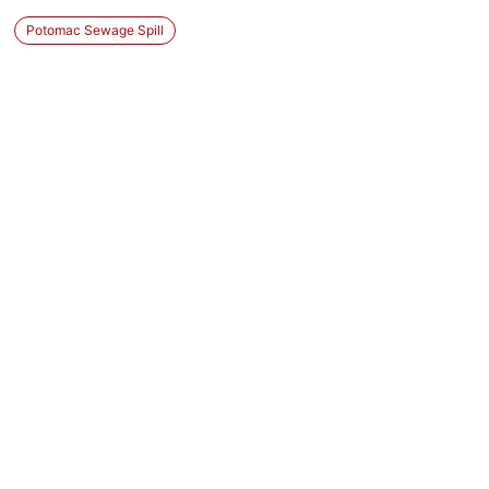
Potomac Sewage Spill