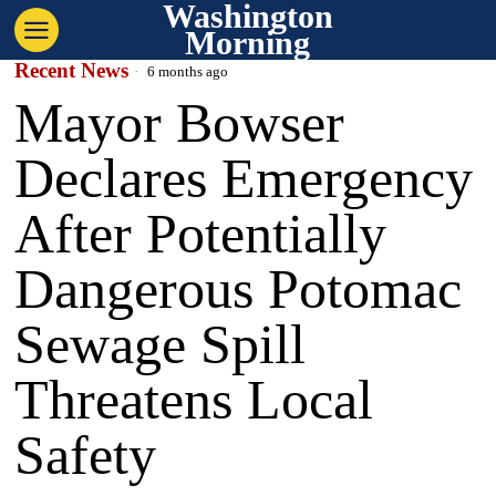
Washington
Morning
Recent News
6 months ago
Mayor Bowser
Declares Emergency
After Potentially
Dangerous Potomac
Sewage Spill
Threatens Local
Safety