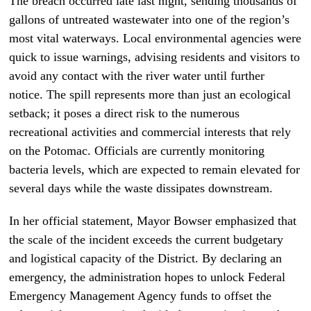
The breach occurred late last night, sending thousands of
gallons of untreated wastewater into one of the region’s
most vital waterways. Local environmental agencies were
quick to issue warnings, advising residents and visitors to
avoid any contact with the river water until further
notice. The spill represents more than just an ecological
setback; it poses a direct risk to the numerous
recreational activities and commercial interests that rely
on the Potomac. Officials are currently monitoring
bacteria levels, which are expected to remain elevated for
several days while the waste dissipates downstream.
In her official statement, Mayor Bowser emphasized that
the scale of the incident exceeds the current budgetary
and logistical capacity of the District. By declaring an
emergency, the administration hopes to unlock Federal
Emergency Management Agency funds to offset the