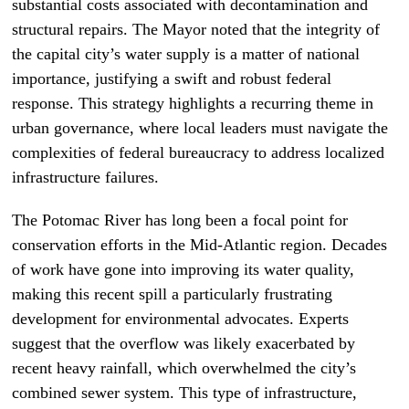
substantial costs associated with decontamination and
structural repairs. The Mayor noted that the integrity of
the capital city’s water supply is a matter of national
importance, justifying a swift and robust federal
response. This strategy highlights a recurring theme in
urban governance, where local leaders must navigate the
complexities of federal bureaucracy to address localized
infrastructure failures.
The Potomac River has long been a focal point for
conservation efforts in the Mid-Atlantic region. Decades
of work have gone into improving its water quality,
making this recent spill a particularly frustrating
development for environmental advocates. Experts
suggest that the overflow was likely exacerbated by
recent heavy rainfall, which overwhelmed the city’s
combined sewer system. This type of infrastructure,