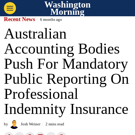
Washington
Morning
Recent News
6 months ago
Australian
Accounting Bodies
Push For Mandatory
Public Reporting On
Professional
Indemnity Insurance
by
Josh Weiner
2 mins read