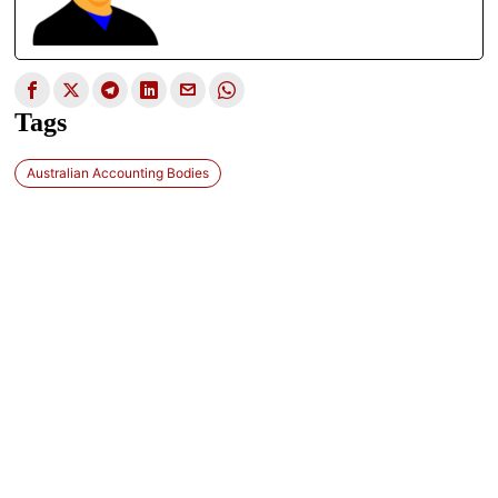
Tags
Australian Accounting Bodies