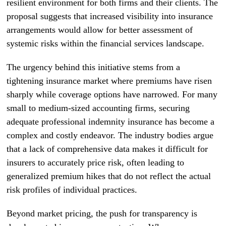
resilient environment for both firms and their clients. The
proposal suggests that increased visibility into insurance
arrangements would allow for better assessment of
systemic risks within the financial services landscape.
The urgency behind this initiative stems from a
tightening insurance market where premiums have risen
sharply while coverage options have narrowed. For many
small to medium-sized accounting firms, securing
adequate professional indemnity insurance has become a
complex and costly endeavor. The industry bodies argue
that a lack of comprehensive data makes it difficult for
insurers to accurately price risk, often leading to
generalized premium hikes that do not reflect the actual
risk profiles of individual practices.
Beyond market pricing, the push for transparency is