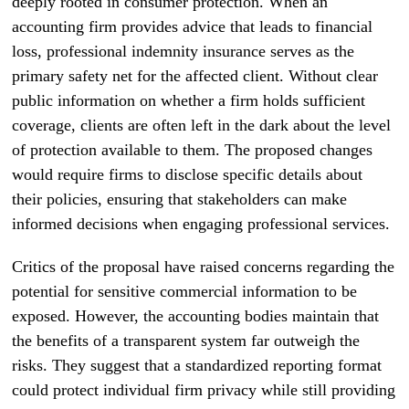
deeply rooted in consumer protection. When an
accounting firm provides advice that leads to financial
loss, professional indemnity insurance serves as the
primary safety net for the affected client. Without clear
public information on whether a firm holds sufficient
coverage, clients are often left in the dark about the level
of protection available to them. The proposed changes
would require firms to disclose specific details about
their policies, ensuring that stakeholders can make
informed decisions when engaging professional services.
Critics of the proposal have raised concerns regarding the
potential for sensitive commercial information to be
exposed. However, the accounting bodies maintain that
the benefits of a transparent system far outweigh the
risks. They suggest that a standardized reporting format
could protect individual firm privacy while still providing