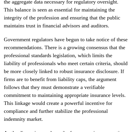
the aggregate data necessary for regulatory oversight.
This balance is seen as essential for maintaining the
integrity of the profession and ensuring that the public
maintains trust in financial advisors and auditors.
Government regulators have begun to take notice of these
recommendations. There is a growing consensus that the
professional standards legislation, which limits the
liability of professionals who meet certain criteria, should
be more closely linked to robust insurance disclosure. If
firms are to benefit from liability caps, the argument
follows that they must demonstrate a verifiable
commitment to maintaining appropriate insurance levels.
This linkage would create a powerful incentive for
compliance and further stabilize the professional
indemnity market.