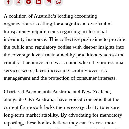
A coalition of Australia’s leading accounting
organizations is calling for a significant overhaul of
transparency requirements regarding professional
indemnity insurance. This collective push aims to provide
the public and regulatory bodies with deeper insights into
the coverage levels maintained by practitioners across the
country. The move comes at a time when the professional
services sector faces increasing scrutiny over risk
management and the protection of consumer interests.
Chartered Accountants Australia and New Zealand,
alongside CPA Australia, have voiced concerns that the
current framework lacks the necessary clarity to ensure
long-term market stability. By advocating for mandatory
reporting, these bodies believe they can foster a more