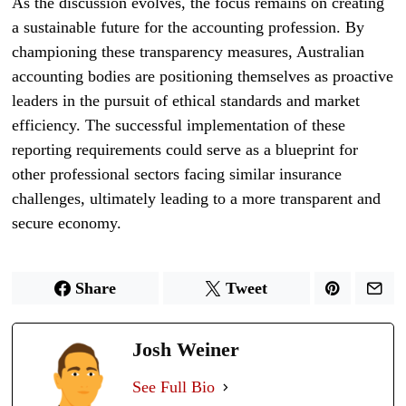
As the discussion evolves, the focus remains on creating
a sustainable future for the accounting profession. By
championing these transparency measures, Australian
accounting bodies are positioning themselves as proactive
leaders in the pursuit of ethical standards and market
efficiency. The successful implementation of these
reporting requirements could serve as a blueprint for
other professional sectors facing similar insurance
challenges, ultimately leading to a more transparent and
secure economy.
Share
Tweet
Josh Weiner
See Full Bio