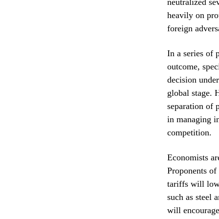
neutralized se
heavily on pro
foreign advers
In a series of
outcome, speci
decision under
global stage. 
separation of
in managing in
competition.
Economists are
Proponents of 
tariffs will l
such as steel 
will encourage