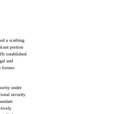
ed a scathing
icant portion
ffs established
gal and
e former
hority under
tional security
mandate
ctively