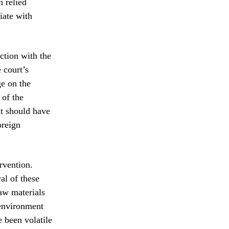
h relied
iate with
ction with the
 court’s
ge on the
 of the
t should have
oreign
rvention.
al of these
raw materials
 environment
e been volatile