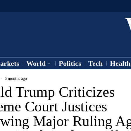
arkets
World
Politics
Tech
Health
6 months ago
ld Trump Criticizes
eme Court Justices
owing Major Ruling Ag