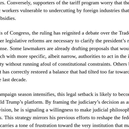
ars. Conversely, supporters of the tariff program worry that the
 workers vulnerable to undercutting by foreign industries tha
bsidies.
ls of Congress, the ruling has reignited a debate over the Tra
r legislative reforms are necessary to clarify the president’s r
nse. Some lawmakers are already drafting proposals that wou
h with more specific, albeit narrow, authorities to act in the i
ity without running afoul of constitutional constraints. Others 
has correctly restored a balance that had tilted too far towar
 last decade.
mpaign season intensifies, this legal setback is likely to beco
d Trump’s platform. By framing the judiciary’s decision as a
ision, he is signaling a willingness to make judicial philoso
s. This strategy mirrors his previous efforts to reshape the fed
carries a tone of frustration toward the very institution that 