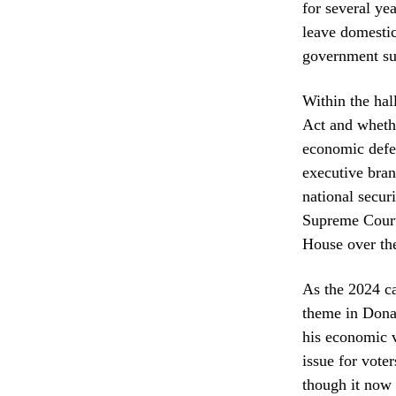
for several ye
leave domestic
government su
Within the hal
Act and whethe
economic defe
executive branc
national secur
Supreme Court 
House over the
As the 2024 ca
theme in Donal
his economic v
issue for voter
though it now 