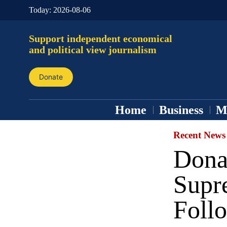
Today:
2026-08-06
Support independent economical
and political view journalism
Donate
Home
Business
M
Recent News
Dona
Supr
Foll