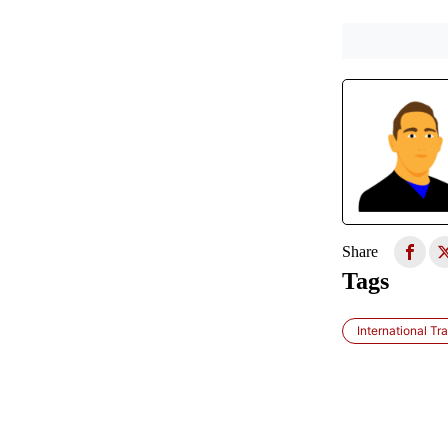
Share
Tags
International Tra