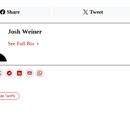
Share
Tweet
Josh Weiner
See Full Bio
de Tariffs