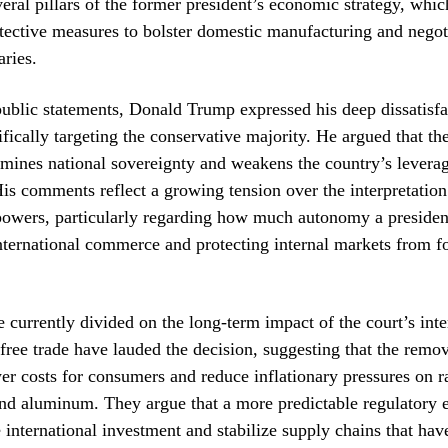
veral pillars of the former president’s economic strategy, whic
tective measures to bolster domestic manufacturing and negot
aries.
 public statements, Donald Trump expressed his deep dissatisfa
fically targeting the conservative majority. He argued that the
mines national sovereignty and weakens the country’s levera
His comments reflect a growing tension over the interpretation
 powers, particularly regarding how much autonomy a presiden
ternational commerce and protecting internal markets from f
 currently divided on the long-term impact of the court’s inte
free trade have lauded the decision, suggesting that the remov
ower costs for consumers and reduce inflationary pressures on 
and aluminum. They argue that a more predictable regulatory
 international investment and stabilize supply chains that hav