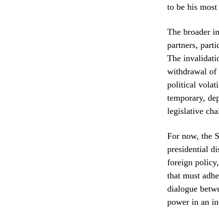
to be his most
The broader im
partners, part
The invalidati
withdrawal of 
political volat
temporary, dep
legislative cha
For now, the S
presidential d
foreign policy
that must adher
dialogue betwe
power in an in