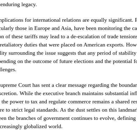
 enduring legacy.
plications for international relations are equally significant. 
icularly those in Europe and Asia, have been monitoring the ca
on of these tariffs may lead to a de-escalation of trade tension
retaliatory duties that were placed on American exports. How
ility surrounding the issue suggests that any period of stabilit
ending on the outcome of future elections and the potential 
llenges.
upreme Court has sent a clear message regarding the boundar
iscretion. While the executive branch maintains substantial in
, the power to tax and regulate commerce remains a shared res
e to strict legal standards. As the dust settles on this landmar
en the branches of government continues to evolve, defining 
creasingly globalized world.