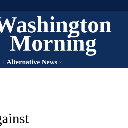
Washington
Morning
Alternative News
ainst