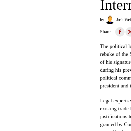
Inter
by
Josh Wei
Share
The political 
rebuke of the 
of his signatu
during his pre
political comm
president and 
Legal experts 
existing trade
justifications
granted by Con