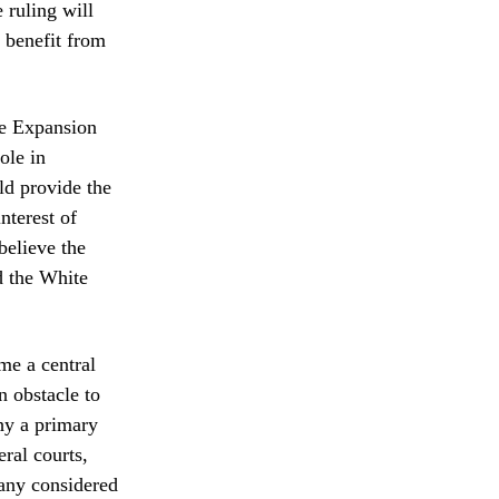
 ruling will
t benefit from
de Expansion
ole in
ld provide the
nterest of
believe the
d the White
me a central
n obstacle to
phy a primary
eral courts,
many considered