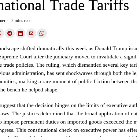
national Trade Tariffs
ner
2 mins read
landscape shifted dramatically this week as Donald Trump issu
Supreme Court after the judiciary moved to invalidate a signif
re trade policies. The ruling, which dismantled several key tari
vious administration, has sent shockwaves through both the le
unities, marking a rare moment of public friction between th
the bench he helped shape.
suggest that the decision hinges on the limits of executive aut
 laws. The justices determined that the broad application of na
 to impose permanent duties on imported goods exceeded the 
gress. This constitutional check on executive power has effe