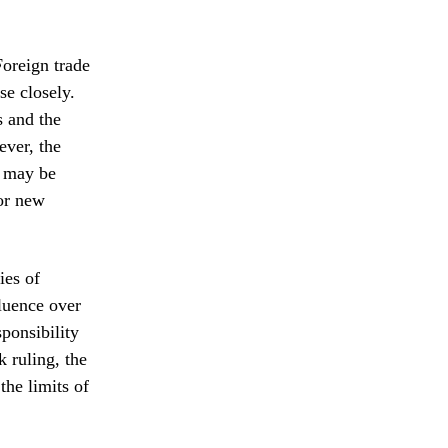
Foreign trade
se closely.
s and the
ever, the
y may be
for new
ies of
fluence over
ponsibility
k ruling, the
the limits of