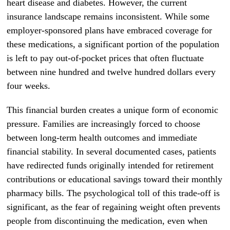
heart disease and diabetes. However, the current
insurance landscape remains inconsistent. While some
employer-sponsored plans have embraced coverage for
these medications, a significant portion of the population
is left to pay out-of-pocket prices that often fluctuate
between nine hundred and twelve hundred dollars every
four weeks.
This financial burden creates a unique form of economic
pressure. Families are increasingly forced to choose
between long-term health outcomes and immediate
financial stability. In several documented cases, patients
have redirected funds originally intended for retirement
contributions or educational savings toward their monthly
pharmacy bills. The psychological toll of this trade-off is
significant, as the fear of regaining weight often prevents
people from discontinuing the medication, even when