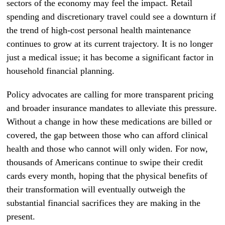
sectors of the economy may feel the impact. Retail
spending and discretionary travel could see a downturn if
the trend of high-cost personal health maintenance
continues to grow at its current trajectory. It is no longer
just a medical issue; it has become a significant factor in
household financial planning.
Policy advocates are calling for more transparent pricing
and broader insurance mandates to alleviate this pressure.
Without a change in how these medications are billed or
covered, the gap between those who can afford clinical
health and those who cannot will only widen. For now,
thousands of Americans continue to swipe their credit
cards every month, hoping that the physical benefits of
their transformation will eventually outweigh the
substantial financial sacrifices they are making in the
present.