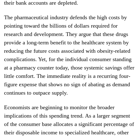
their bank accounts are depleted.
The pharmaceutical industry defends the high costs by
pointing toward the billions of dollars required for
research and development. They argue that these drugs
provide a long-term benefit to the healthcare system by
reducing the future costs associated with obesity-related
complications. Yet, for the individual consumer standing
at a pharmacy counter today, those systemic savings offer
little comfort. The immediate reality is a recurring four-
figure expense that shows no sign of abating as demand
continues to outpace supply.
Economists are beginning to monitor the broader
implications of this spending trend. As a larger segment
of the consumer base allocates a significant percentage of
their disposable income to specialized healthcare, other