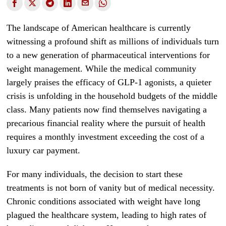
The landscape of American healthcare is currently
witnessing a profound shift as millions of individuals turn
to a new generation of pharmaceutical interventions for
weight management. While the medical community
largely praises the efficacy of GLP-1 agonists, a quieter
crisis is unfolding in the household budgets of the middle
class. Many patients now find themselves navigating a
precarious financial reality where the pursuit of health
requires a monthly investment exceeding the cost of a
luxury car payment.
For many individuals, the decision to start these
treatments is not born of vanity but of medical necessity.
Chronic conditions associated with weight have long
plagued the healthcare system, leading to high rates of