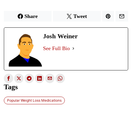
Share
Tweet
Josh Weiner
See Full Bio
Tags
Popular Weight Loss Medications