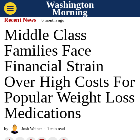
Washington
Morning
Recent News
6 months ago
Middle Class
Families Face
Financial Strain
Over High Costs For
Popular Weight Loss
Medications
by
Josh Weiner
1 min read