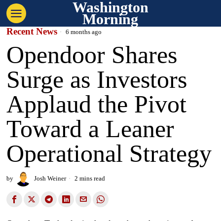
Washington
Morning
Recent News
6 months ago
Opendoor Shares
Surge as Investors
Applaud the Pivot
Toward a Leaner
Operational Strategy
by
Josh Weiner
2 mins read