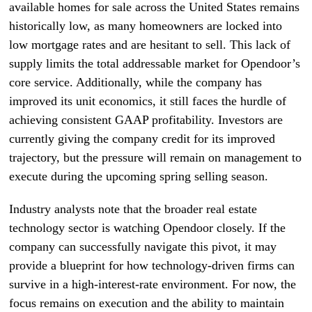
available homes for sale across the United States remains
historically low, as many homeowners are locked into
low mortgage rates and are hesitant to sell. This lack of
supply limits the total addressable market for Opendoor’s
core service. Additionally, while the company has
improved its unit economics, it still faces the hurdle of
achieving consistent GAAP profitability. Investors are
currently giving the company credit for its improved
trajectory, but the pressure will remain on management to
execute during the upcoming spring selling season.
Industry analysts note that the broader real estate
technology sector is watching Opendoor closely. If the
company can successfully navigate this pivot, it may
provide a blueprint for how technology-driven firms can
survive in a high-interest-rate environment. For now, the
focus remains on execution and the ability to maintain