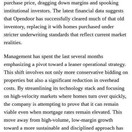
purchase price, dragging down margins and spooking
institutional investors. The latest financial data suggests
that Opendoor has successfully cleared much of that old
inventory, replacing it with homes purchased under
stricter underwriting standards that reflect current market
realities.
Management has spent the last several months
emphasizing a pivot toward a leaner operational strategy.
This shift involves not only more conservative bidding on
properties but also a significant reduction in overhead
costs. By streamlining its technology stack and focusing
on high-velocity markets where homes turn over quickly,
the company is attempting to prove that it can remain
viable even when mortgage rates remain elevated. This
move away from high-volume, low-margin growth
toward a more sustainable and disciplined approach has