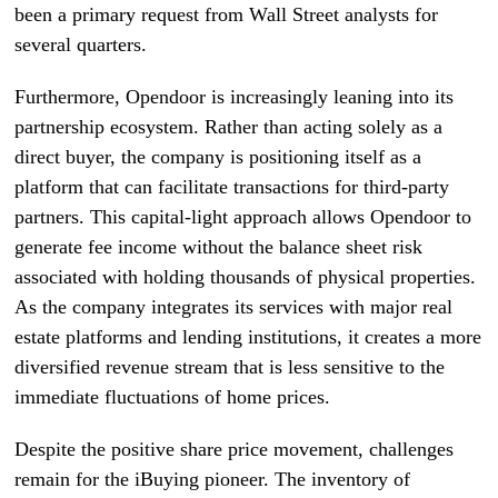
been a primary request from Wall Street analysts for
several quarters.
Furthermore, Opendoor is increasingly leaning into its
partnership ecosystem. Rather than acting solely as a
direct buyer, the company is positioning itself as a
platform that can facilitate transactions for third-party
partners. This capital-light approach allows Opendoor to
generate fee income without the balance sheet risk
associated with holding thousands of physical properties.
As the company integrates its services with major real
estate platforms and lending institutions, it creates a more
diversified revenue stream that is less sensitive to the
immediate fluctuations of home prices.
Despite the positive share price movement, challenges
remain for the iBuying pioneer. The inventory of