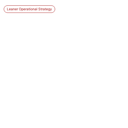
Leaner Operational Strategy