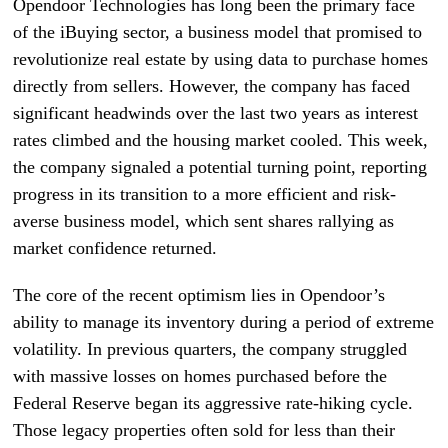
Opendoor Technologies has long been the primary face
of the iBuying sector, a business model that promised to
revolutionize real estate by using data to purchase homes
directly from sellers. However, the company has faced
significant headwinds over the last two years as interest
rates climbed and the housing market cooled. This week,
the company signaled a potential turning point, reporting
progress in its transition to a more efficient and risk-
averse business model, which sent shares rallying as
market confidence returned.
The core of the recent optimism lies in Opendoor’s
ability to manage its inventory during a period of extreme
volatility. In previous quarters, the company struggled
with massive losses on homes purchased before the
Federal Reserve began its aggressive rate-hiking cycle.
Those legacy properties often sold for less than their