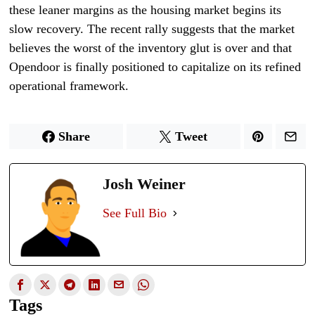
these leaner margins as the housing market begins its
slow recovery. The recent rally suggests that the market
believes the worst of the inventory glut is over and that
Opendoor is finally positioned to capitalize on its refined
operational framework.
Share
Tweet
Josh Weiner
See Full Bio
Tags