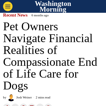
Washington
Morning
Recent News
6 months ago
Pet Owners
Navigate Financial
Realities of
Compassionate End
of Life Care for
Dogs
by
Josh Weiner
2 mins read