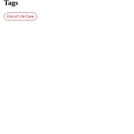
Tags
End of Life Care