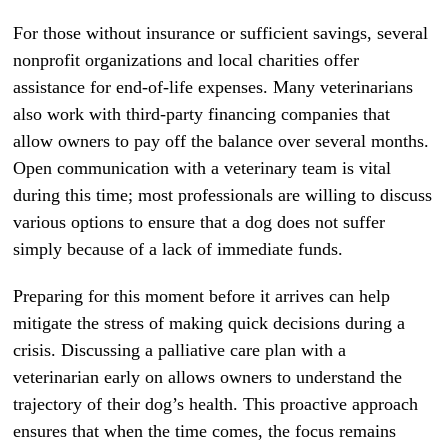
For those without insurance or sufficient savings, several
nonprofit organizations and local charities offer
assistance for end-of-life expenses. Many veterinarians
also work with third-party financing companies that
allow owners to pay off the balance over several months.
Open communication with a veterinary team is vital
during this time; most professionals are willing to discuss
various options to ensure that a dog does not suffer
simply because of a lack of immediate funds.
Preparing for this moment before it arrives can help
mitigate the stress of making quick decisions during a
crisis. Discussing a palliative care plan with a
veterinarian early on allows owners to understand the
trajectory of their dog’s health. This proactive approach
ensures that when the time comes, the focus remains