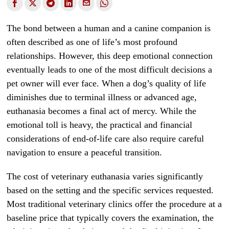
The bond between a human and a canine companion is
often described as one of life’s most profound
relationships. However, this deep emotional connection
eventually leads to one of the most difficult decisions a
pet owner will ever face. When a dog’s quality of life
diminishes due to terminal illness or advanced age,
euthanasia becomes a final act of mercy. While the
emotional toll is heavy, the practical and financial
considerations of end-of-life care also require careful
navigation to ensure a peaceful transition.
The cost of veterinary euthanasia varies significantly
based on the setting and the specific services requested.
Most traditional veterinary clinics offer the procedure at a
baseline price that typically covers the examination, the