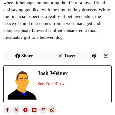
where it belongs: on honoring the life of a loyal friend
and saying goodbye with the dignity they deserve. While
the financial aspect is a reality of pet ownership, the
peace of mind that comes from a well-managed and
compassionate farewell is often considered a final,
invaluable gift to a beloved dog.
Share
Tweet
Josh Weiner
See Full Bio