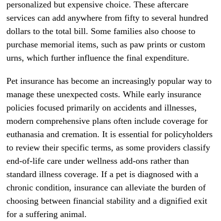
personalized but expensive choice. These aftercare
services can add anywhere from fifty to several hundred
dollars to the total bill. Some families also choose to
purchase memorial items, such as paw prints or custom
urns, which further influence the final expenditure.
Pet insurance has become an increasingly popular way to
manage these unexpected costs. While early insurance
policies focused primarily on accidents and illnesses,
modern comprehensive plans often include coverage for
euthanasia and cremation. It is essential for policyholders
to review their specific terms, as some providers classify
end-of-life care under wellness add-ons rather than
standard illness coverage. If a pet is diagnosed with a
chronic condition, insurance can alleviate the burden of
choosing between financial stability and a dignified exit
for a suffering animal.