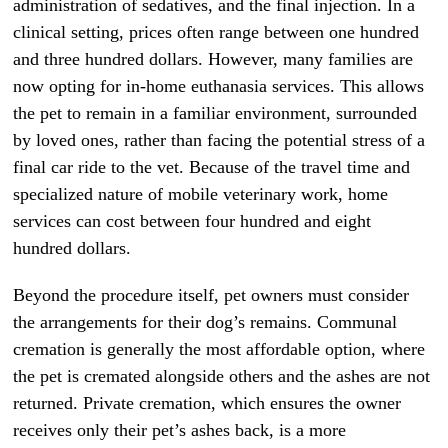
administration of sedatives, and the final injection. In a
clinical setting, prices often range between one hundred
and three hundred dollars. However, many families are
now opting for in-home euthanasia services. This allows
the pet to remain in a familiar environment, surrounded
by loved ones, rather than facing the potential stress of a
final car ride to the vet. Because of the travel time and
specialized nature of mobile veterinary work, home
services can cost between four hundred and eight
hundred dollars.
Beyond the procedure itself, pet owners must consider
the arrangements for their dog’s remains. Communal
cremation is generally the most affordable option, where
the pet is cremated alongside others and the ashes are not
returned. Private cremation, which ensures the owner
receives only their pet’s ashes back, is a more