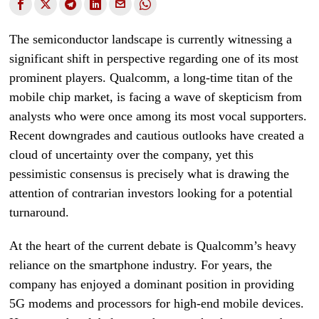
The semiconductor landscape is currently witnessing a
significant shift in perspective regarding one of its most
prominent players. Qualcomm, a long-time titan of the
mobile chip market, is facing a wave of skepticism from
analysts who were once among its most vocal supporters.
Recent downgrades and cautious outlooks have created a
cloud of uncertainty over the company, yet this
pessimistic consensus is precisely what is drawing the
attention of contrarian investors looking for a potential
turnaround.
At the heart of the current debate is Qualcomm’s heavy
reliance on the smartphone industry. For years, the
company has enjoyed a dominant position in providing
5G modems and processors for high-end mobile devices.