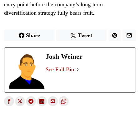
entry point before the company’s long-term
diversification strategy fully bears fruit.
Share
Tweet
Josh Weiner
See Full Bio