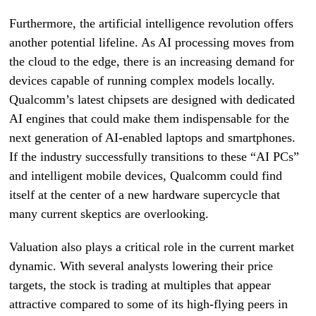
Furthermore, the artificial intelligence revolution offers
another potential lifeline. As AI processing moves from
the cloud to the edge, there is an increasing demand for
devices capable of running complex models locally.
Qualcomm’s latest chipsets are designed with dedicated
AI engines that could make them indispensable for the
next generation of AI-enabled laptops and smartphones.
If the industry successfully transitions to these “AI PCs”
and intelligent mobile devices, Qualcomm could find
itself at the center of a new hardware supercycle that
many current skeptics are overlooking.
Valuation also plays a critical role in the current market
dynamic. With several analysts lowering their price
targets, the stock is trading at multiples that appear
attractive compared to some of its high-flying peers in