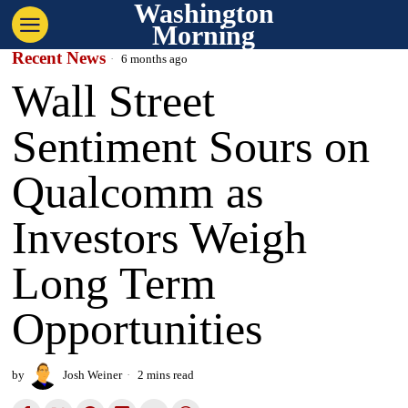
Washington
Morning
Recent News
6 months ago
Wall Street
Sentiment Sours on
Qualcomm as
Investors Weigh
Long Term
Opportunities
by
Josh Weiner
2 mins read