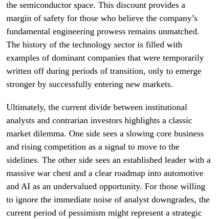
the semiconductor space. This discount provides a
margin of safety for those who believe the company’s
fundamental engineering prowess remains unmatched.
The history of the technology sector is filled with
examples of dominant companies that were temporarily
written off during periods of transition, only to emerge
stronger by successfully entering new markets.
Ultimately, the current divide between institutional
analysts and contrarian investors highlights a classic
market dilemma. One side sees a slowing core business
and rising competition as a signal to move to the
sidelines. The other side sees an established leader with a
massive war chest and a clear roadmap into automotive
and AI as an undervalued opportunity. For those willing
to ignore the immediate noise of analyst downgrades, the
current period of pessimism might represent a strategic