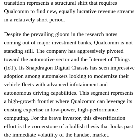
transition represents a structural shift that requires
Qualcomm to find new, equally lucrative revenue streams
in a relatively short period.
Despite the prevailing gloom in the research notes
coming out of major investment banks, Qualcomm is not
standing still. The company has aggressively pivoted
toward the automotive sector and the Internet of Things
(IoT). Its Snapdragon Digital Chassis has seen impressive
adoption among automakers looking to modernize their
vehicle fleets with advanced infotainment and
autonomous driving capabilities. This segment represents
a high-growth frontier where Qualcomm can leverage its
existing expertise in low-power, high-performance
computing. For the brave investor, this diversification
effort is the cornerstone of a bullish thesis that looks past
the immediate volatility of the handset market.