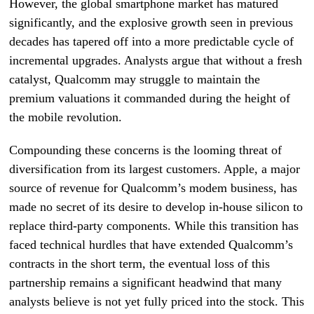
However, the global smartphone market has matured
significantly, and the explosive growth seen in previous
decades has tapered off into a more predictable cycle of
incremental upgrades. Analysts argue that without a fresh
catalyst, Qualcomm may struggle to maintain the
premium valuations it commanded during the height of
the mobile revolution.
Compounding these concerns is the looming threat of
diversification from its largest customers. Apple, a major
source of revenue for Qualcomm’s modem business, has
made no secret of its desire to develop in-house silicon to
replace third-party components. While this transition has
faced technical hurdles that have extended Qualcomm’s
contracts in the short term, the eventual loss of this
partnership remains a significant headwind that many
analysts believe is not yet fully priced into the stock. This