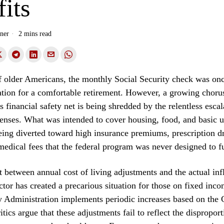
its
ner
2 mins read
f older Americans, the monthly Social Security check was on
ation for a comfortable retirement. However, a growing chorus
is financial safety net is being shredded by the relentless escal
enses. What was intended to cover housing, food, and basic uti
eing diverted toward high insurance premiums, prescription d
medical fees that the federal program was never designed to f
 between annual cost of living adjustments and the actual infl
ctor has created a precarious situation for those on fixed inc
ty Administration implements periodic increases based on the
itics argue that these adjustments fail to reflect the dispropo