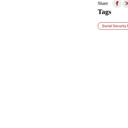
Share
Tags
Social Security 