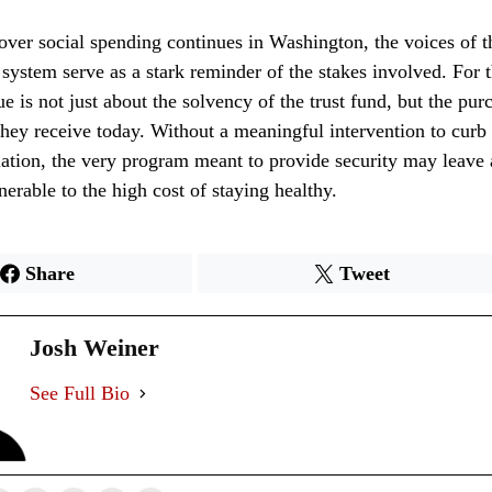
over social spending continues in Washington, the voices of t
 system serve as a stark reminder of the stakes involved. For
sue is not just about the solvency of the trust fund, but the pu
 they receive today. Without a meaningful intervention to curb 
lation, the very program meant to provide security may leave 
nerable to the high cost of staying healthy.
Share
Tweet
Josh Weiner
See Full Bio