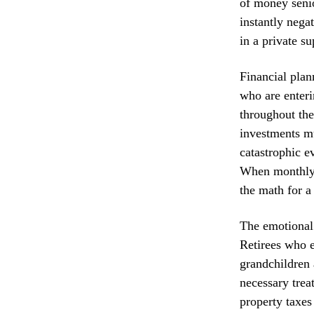
of money senio
instantly nega
in a private s
Financial plan
who are enteri
throughout the
investments mu
catastrophic e
When monthly m
the math for a
The emotional 
Retirees who e
grandchildren 
necessary treat
property taxes