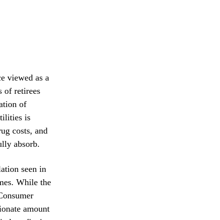
ce viewed as a
 of retirees
ation of
lities is
rug costs, and
ully absorb.
ation seen in
omes. While the
 Consumer
rtionate amount