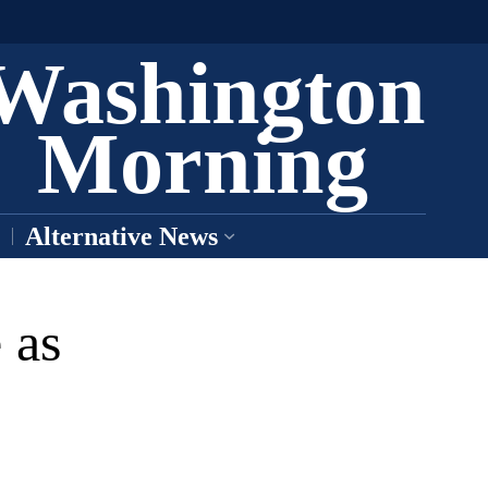
Washington
Morning
Alternative News
 as