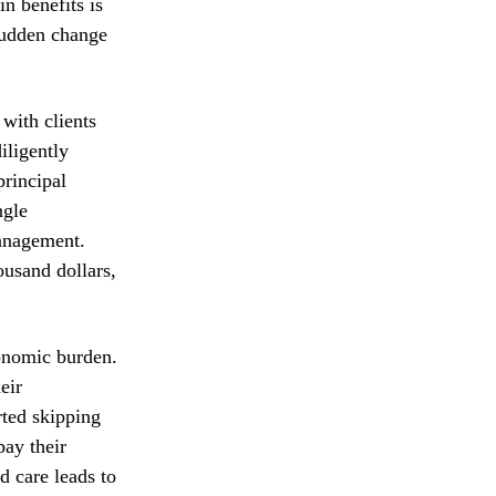
n benefits is
sudden change
 with clients
iligently
principal
ngle
management.
ousand dollars,
conomic burden.
eir
rted skipping
pay their
d care leads to