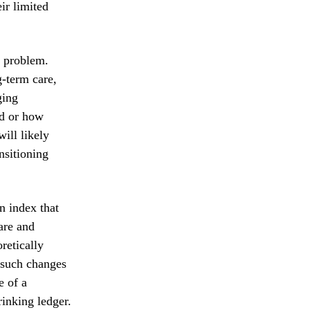
ir limited
e problem.
g-term care,
ging
ed or how
ill likely
nsitioning
n index that
are and
retically
 such changes
e of a
rinking ledger.