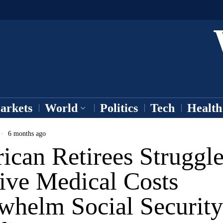
arkets
World
Politics
Tech
Health
6 months ago
can Retirees Struggle
ive Medical Costs
whelm Social Security