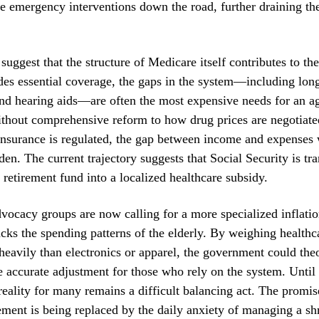
 emergency interventions down the road, further draining the
 suggest that the structure of Medicare itself contributes to th
des essential coverage, the gaps in the system—including lon
nd hearing aids—are often the most expensive needs for an a
ithout comprehensive reform to how drug prices are negotiat
nsurance is regulated, the gap between income and expenses w
den. The current trajectory suggests that Social Security is tra
 retirement fund into a localized healthcare subsidy.
cacy groups are now calling for a more specialized inflatio
racks the spending patterns of the elderly. By weighing healthc
eavily than electronics or apparel, the government could theo
 accurate adjustment for those who rely on the system. Until
reality for many remains a difficult balancing act. The promis
rement is being replaced by the daily anxiety of managing a sh