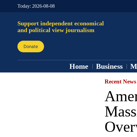
Today:
2026-08-08
Support independent economical
and political view journalism
Donate
Home
Business
M
Recent News
Ameri
Mass
Over