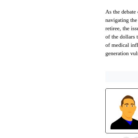
As the debate 
navigating the
retiree, the is
of the dollars
of medical inf
generation vul