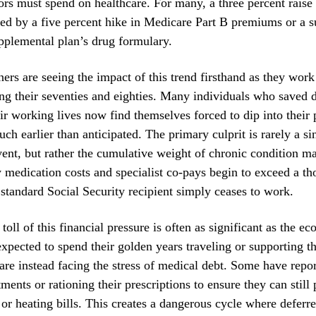
rs must spend on healthcare. For many, a three percent raise i
ted by a five percent hike in Medicare Part B premiums or a 
upplemental plan’s drug formulary.
ners are seeing the impact of this trend firsthand as they work
ng their seventies and eighties. Many individuals who saved d
ir working lives now find themselves forced to dip into their 
ch earlier than anticipated. The primary culprit is rarely a si
vent, but rather the cumulative weight of chronic condition 
edication costs and specialist co-pays begin to exceed a th
 standard Social Security recipient simply ceases to work.
toll of this financial pressure is often as significant as the e
xpected to spend their golden years traveling or supporting th
are instead facing the stress of medical debt. Some have repo
ments or rationing their prescriptions to ensure they can still 
 or heating bills. This creates a dangerous cycle where deferre