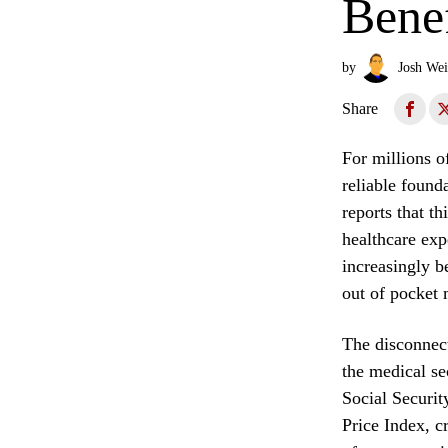
Benef
by
Josh Wei
Share
For millions o
reliable found
reports that th
healthcare exp
increasingly b
out of pocket 
The disconnect
the medical se
Social Securi
Price Index, cr