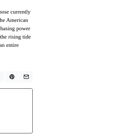
hose currently
 the American
rchasing power
the rising tide
an entire