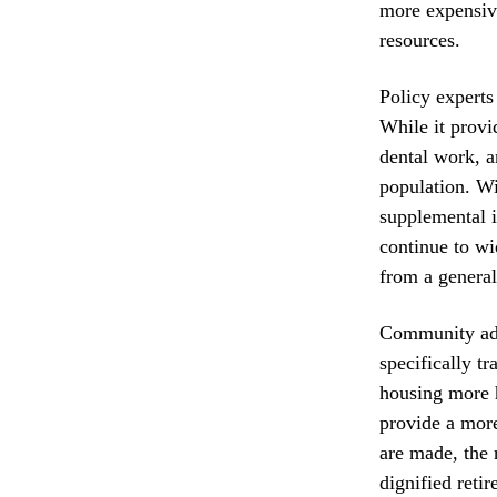
more expensive
resources.
Policy experts
While it provi
dental work, a
population. W
supplemental i
continue to wi
from a general
Community advo
specifically t
housing more h
provide a more
are made, the 
dignified reti