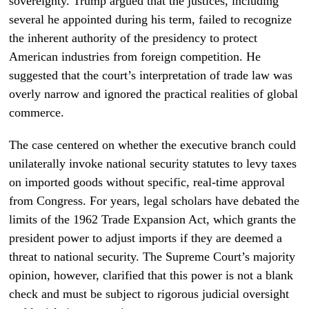
sovereignty. Trump argued that the justices, including
several he appointed during his term, failed to recognize
the inherent authority of the presidency to protect
American industries from foreign competition. He
suggested that the court’s interpretation of trade law was
overly narrow and ignored the practical realities of global
commerce.
The case centered on whether the executive branch could
unilaterally invoke national security statutes to levy taxes
on imported goods without specific, real-time approval
from Congress. For years, legal scholars have debated the
limits of the 1962 Trade Expansion Act, which grants the
president power to adjust imports if they are deemed a
threat to national security. The Supreme Court’s majority
opinion, however, clarified that this power is not a blank
check and must be subject to rigorous judicial oversight