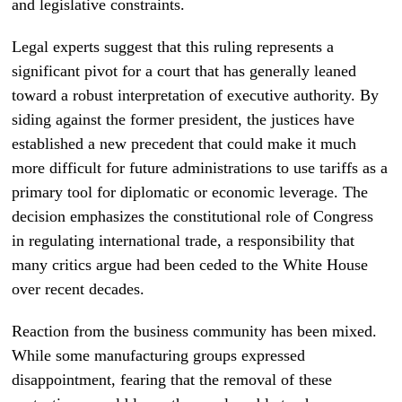
and legislative constraints.
Legal experts suggest that this ruling represents a
significant pivot for a court that has generally leaned
toward a robust interpretation of executive authority. By
siding against the former president, the justices have
established a new precedent that could make it much
more difficult for future administrations to use tariffs as a
primary tool for diplomatic or economic leverage. The
decision emphasizes the constitutional role of Congress
in regulating international trade, a responsibility that
many critics argue had been ceded to the White House
over recent decades.
Reaction from the business community has been mixed.
While some manufacturing groups expressed
disappointment, fearing that the removal of these