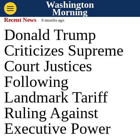
Washington
Morning
Recent News
6 months ago
Donald Trump
Criticizes Supreme
Court Justices
Following
Landmark Tariff
Ruling Against
Executive Power