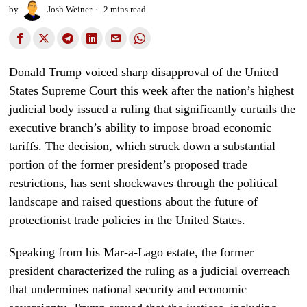
by
Josh Weiner
2 mins read
Donald Trump voiced sharp disapproval of the United
States Supreme Court this week after the nation’s highest
judicial body issued a ruling that significantly curtails the
executive branch’s ability to impose broad economic
tariffs. The decision, which struck down a substantial
portion of the former president’s proposed trade
restrictions, has sent shockwaves through the political
landscape and raised questions about the future of
protectionist trade policies in the United States.
Speaking from his Mar-a-Lago estate, the former
president characterized the ruling as a judicial overreach
that undermines national security and economic