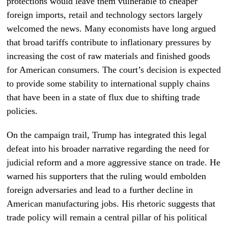
protections would leave them vulnerable to cheaper
foreign imports, retail and technology sectors largely
welcomed the news. Many economists have long argued
that broad tariffs contribute to inflationary pressures by
increasing the cost of raw materials and finished goods
for American consumers. The court’s decision is expected
to provide some stability to international supply chains
that have been in a state of flux due to shifting trade
policies.
On the campaign trail, Trump has integrated this legal
defeat into his broader narrative regarding the need for
judicial reform and a more aggressive stance on trade. He
warned his supporters that the ruling would embolden
foreign adversaries and lead to a further decline in
American manufacturing jobs. His rhetoric suggests that
trade policy will remain a central pillar of his political