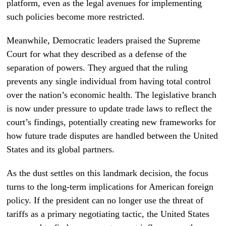
platform, even as the legal avenues for implementing
such policies become more restricted.
Meanwhile, Democratic leaders praised the Supreme
Court for what they described as a defense of the
separation of powers. They argued that the ruling
prevents any single individual from having total control
over the nation’s economic health. The legislative branch
is now under pressure to update trade laws to reflect the
court’s findings, potentially creating new frameworks for
how future trade disputes are handled between the United
States and its global partners.
As the dust settles on this landmark decision, the focus
turns to the long-term implications for American foreign
policy. If the president can no longer use the threat of
tariffs as a primary negotiating tactic, the United States