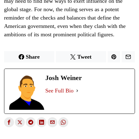
may need to find new ways to exert influence on the
global stage. For now, the ruling serves as a potent
reminder of the checks and balances that define the
American government, even when they clash with the
ambitions of its most prominent political figures.
Share
Tweet
Josh Weiner
See Full Bio