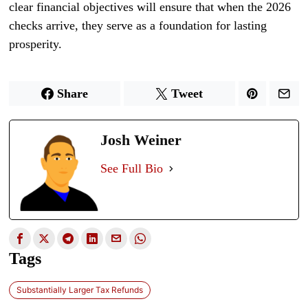
clear financial objectives will ensure that when the 2026
checks arrive, they serve as a foundation for lasting
prosperity.
Share
Tweet
Josh Weiner
See Full Bio
Tags
Substantially Larger Tax Refunds