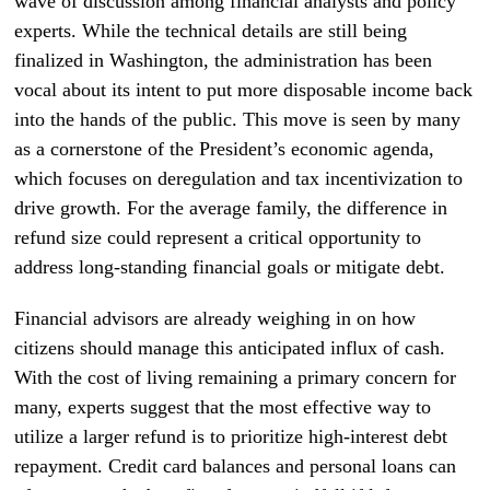
wave of discussion among financial analysts and policy
experts. While the technical details are still being
finalized in Washington, the administration has been
vocal about its intent to put more disposable income back
into the hands of the public. This move is seen by many
as a cornerstone of the President’s economic agenda,
which focuses on deregulation and tax incentivization to
drive growth. For the average family, the difference in
refund size could represent a critical opportunity to
address long-standing financial goals or mitigate debt.
Financial advisors are already weighing in on how
citizens should manage this anticipated influx of cash.
With the cost of living remaining a primary concern for
many, experts suggest that the most effective way to
utilize a larger refund is to prioritize high-interest debt
repayment. Credit card balances and personal loans can