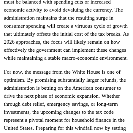
must be balanced with spending cuts or increased
economic activity to avoid devaluing the currency. The
administration maintains that the resulting surge in
consumer spending will create a virtuous cycle of growth
that ultimately offsets the initial cost of the tax breaks. As
2026 approaches, the focus will likely remain on how
effectively the government can implement these changes
while maintaining a stable macro-economic environment.
For now, the message from the White House is one of
optimism. By promising substantially larger refunds, the
administration is betting on the American consumer to
drive the next phase of economic expansion. Whether
through debt relief, emergency savings, or long-term
investments, the upcoming changes to the tax code
represent a pivotal moment for household finance in the
United States. Preparing for this windfall now by setting