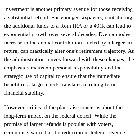
Investment is another primary avenue for those receiving
a substantial refund. For younger taxpayers, contributing
the additional funds to a Roth IRA or a 401k can lead to
exponential growth over several decades. Even a modest
increase in the annual contribution, fueled by a larger tax
return, can drastically alter one’s retirement trajectory. As
the administration moves forward with these changes, the
emphasis remains on personal responsibility and the
strategic use of capital to ensure that the immediate
benefit of a larger check translates into long-term
financial stability.
However, critics of the plan raise concerns about the
long-term impact on the federal deficit. While the
promise of larger refunds is popular with voters,
economists warn that the reduction in federal revenue