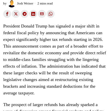
by
Josh Weiner
2 mins read
President Donald Trump has signaled a major shift in
federal fiscal policy by announcing that Americans can
expect significantly higher tax refunds starting in 2026.
This announcement comes as part of a broader effort to
revitalize the domestic economy and provide direct relief
to middle-class families struggling with the lingering
effects of inflation. The administration has indicated that
these larger checks will be the result of sweeping
legislative changes aimed at restructuring existing
brackets and increasing standard deductions for the
average taxpayer.
The prospect of larger refunds has already sparked a