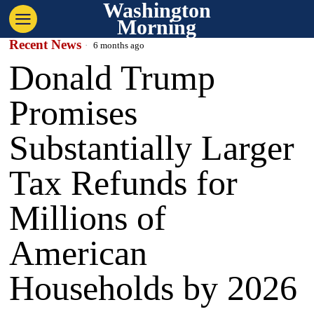
Washington
Morning
Recent News
6 months ago
Donald Trump
Promises
Substantially Larger
Tax Refunds for
Millions of
American
Households by 2026