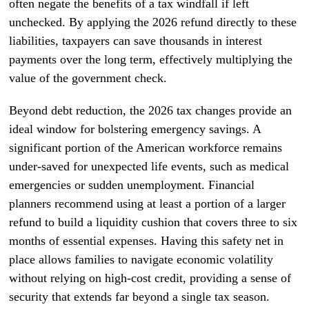
often negate the benefits of a tax windfall if left
unchecked. By applying the 2026 refund directly to these
liabilities, taxpayers can save thousands in interest
payments over the long term, effectively multiplying the
value of the government check.
Beyond debt reduction, the 2026 tax changes provide an
ideal window for bolstering emergency savings. A
significant portion of the American workforce remains
under-saved for unexpected life events, such as medical
emergencies or sudden unemployment. Financial
planners recommend using at least a portion of a larger
refund to build a liquidity cushion that covers three to six
months of essential expenses. Having this safety net in
place allows families to navigate economic volatility
without relying on high-cost credit, providing a sense of
security that extends far beyond a single tax season.