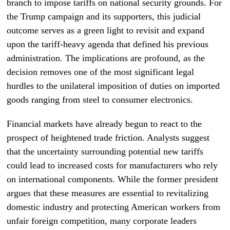
branch to impose tariffs on national security grounds. For
the Trump campaign and its supporters, this judicial
outcome serves as a green light to revisit and expand
upon the tariff-heavy agenda that defined his previous
administration. The implications are profound, as the
decision removes one of the most significant legal
hurdles to the unilateral imposition of duties on imported
goods ranging from steel to consumer electronics.
Financial markets have already begun to react to the
prospect of heightened trade friction. Analysts suggest
that the uncertainty surrounding potential new tariffs
could lead to increased costs for manufacturers who rely
on international components. While the former president
argues that these measures are essential to revitalizing
domestic industry and protecting American workers from
unfair foreign competition, many corporate leaders