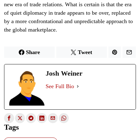
new era of trade relations. What is certain is that the era
of quiet diplomacy in trade appears to be over, replaced
by a more confrontational and unpredictable approach to
the global marketplace.
Share
Tweet
Josh Weiner
See Full Bio
Tags