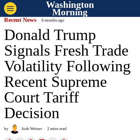
Washington
Morning
Recent News
6 months ago
Donald Trump
Signals Fresh Trade
Volatility Following
Recent Supreme
Court Tariff
Decision
by
Josh Weiner
2 mins read