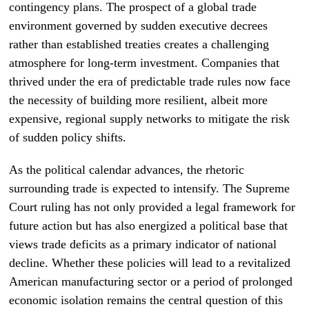
contingency plans. The prospect of a global trade
environment governed by sudden executive decrees
rather than established treaties creates a challenging
atmosphere for long-term investment. Companies that
thrived under the era of predictable trade rules now face
the necessity of building more resilient, albeit more
expensive, regional supply networks to mitigate the risk
of sudden policy shifts.
As the political calendar advances, the rhetoric
surrounding trade is expected to intensify. The Supreme
Court ruling has not only provided a legal framework for
future action but has also energized a political base that
views trade deficits as a primary indicator of national
decline. Whether these policies will lead to a revitalized
American manufacturing sector or a period of prolonged
economic isolation remains the central question of this