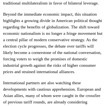
traditional multilateralism in favor of bilateral leverage.
Beyond the immediate economic impact, this situation
highlights a growing divide in American political thought
regarding the benefits of globalization. The shift toward
economic nationalism is no longer a fringe movement but
a central pillar of modern conservative strategy. As the
election cycle progresses, the debate over tariffs will
likely become a cornerstone of the national conversation,
forcing voters to weigh the promises of domestic
industrial growth against the risks of higher consumer
prices and strained international alliances.
International partners are also watching these
developments with cautious apprehension. European and
Asian allies, many of whom were caught in the crossfire
of previous tariff rounds, are already considering