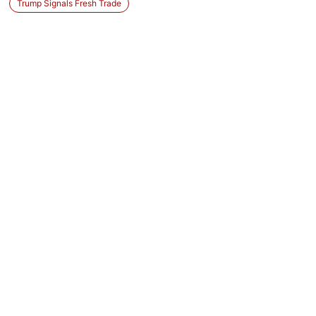
Trump Signals Fresh Trade