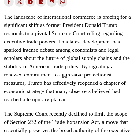
The landscape of international commerce is bracing for a
significant shift as former President Donald Trump
responds to a pivotal Supreme Court ruling regarding
executive trade powers. This latest development has
sparked intense debate among economists and legal
scholars about the future of global supply chains and the
stability of American trade policy. By signaling a
renewed commitment to aggressive protectionist
measures, Trump has effectively reopened a chapter of
economic strategy that many observers believed had
reached a temporary plateau.
The Supreme Court recently declined to limit the scope
of Section 232 of the Trade Expansion Act, a move that
essentially preserves the broad authority of the executive