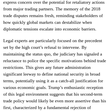
express concern over the potential for retaliatory actions
from major trading partners. The memory of the 2018
trade disputes remains fresh, reminding stakeholders of
how quickly global markets can destabilize when
diplomatic tensions escalate into economic barriers.
Legal experts are particularly focused on the precedent
set by the high court’s refusal to intervene. By
maintaining the status quo, the judiciary has signaled a
reluctance to police the specific motivations behind trade
restrictions. This gives any future administration
significant leeway to define national security in broad
terms, potentially using it as a catch-all justification for
various economic goals. Trump’s enthusiastic reception
of this legal environment suggests that his second-term
trade policy would likely be even more assertive than his
first, characterized by a fundamental rejection of