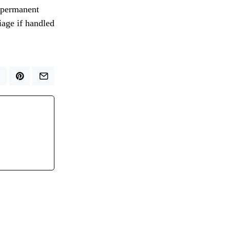
e permanent
riage if handled