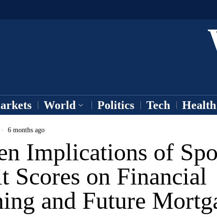
arkets
World
Politics
Tech
Health
6 months ago
n Implications of Spo
t Scores on Financial
ning and Future Mortg