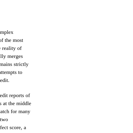
complex
of the most
 reality of
ally merges
emains strictly
attempts to
edit.
dit reports of
s at the middle
catch for many
 two
fect score, a