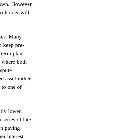
r own. However,
ardholder will
cies. Many
o keep pre-
-term plan.
p where both
ispute
d asset rather
 to one of
ntly lower,
 series of late
on paying
er interest