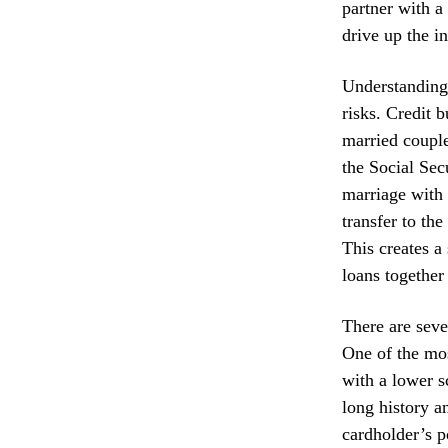
partner with a
drive up the in
Understanding 
risks. Credit 
married couple
the Social Sec
marriage with 
transfer to the
This creates a
loans together 
There are seve
One of the mos
with a lower s
long history a
cardholder’s po