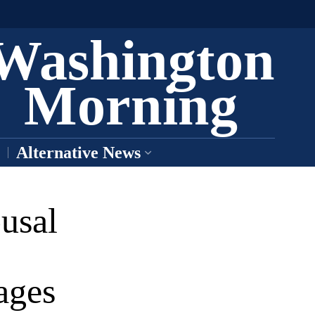
Washington
Morning
Alternative News
usal
ages