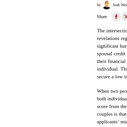
by
Josh Wei
Share
The intersecti
revelations re
significant hu
spousal credit
their financial
individual. Th
secure a low in
When two peopl
both individua
score from the
couples is tha
applicants’ mi