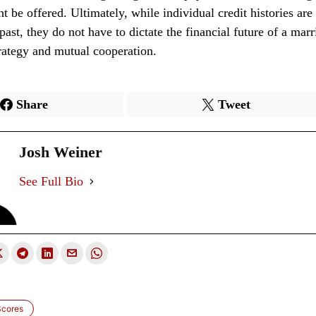
ht be offered. Ultimately, while individual credit histories ar
past, they do not have to dictate the financial future of a mar
trategy and mutual cooperation.
Share
Tweet
Josh Weiner
See Full Bio
Scores