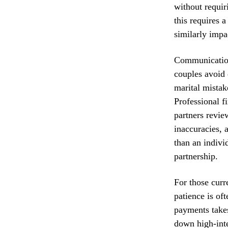
without requir
this requires 
similarly impa
Communication
couples avoid 
marital mistak
Professional f
partners review
inaccuracies, 
than an indivi
partnership.
For those curre
patience is of
payments takes
down high-inte