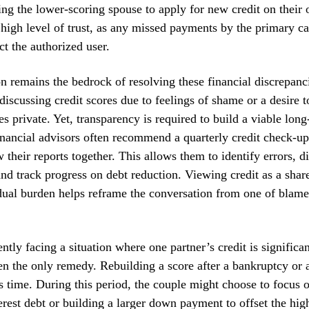
ing the lower-scoring spouse to apply for new credit on thei
a high level of trust, as any missed payments by the primary c
ct the authorized user.
 remains the bedrock of resolving these financial discrepan
discussing credit scores due to feelings of shame or a desire t
es private. Yet, transparency is required to build a viable long
inancial advisors often recommend a quarterly credit check-u
 their reports together. This allows them to identify errors, d
and track progress on debt reduction. Viewing credit as a share
dual burden helps reframe the conversation from one of blame
ntly facing a situation where one partner’s credit is significa
ten the only remedy. Rebuilding a score after a bankruptcy or a
 time. During this period, the couple might choose to focus 
rest debt or building a larger down payment to offset the high