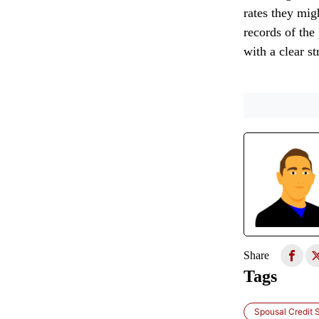
rates they mig
records of the 
with a clear s
Share
Tags
Spousal Credit 