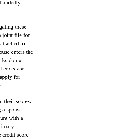
lehandedly
gating these
joint file for
attached to
ouse enters the
arks do not
al endeavor.
apply for
.
n their scores.
g a spouse
ount with a
primary
e credit score