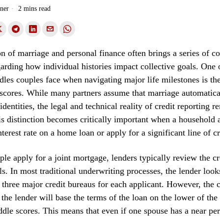
ner
2 mins read
on of marriage and personal finance often brings a series of 
garding how individual histories impact collective goals. One 
rdles couples face when navigating major life milestones is the
 scores. While many partners assume that marriage automatic
 identities, the legal and technical reality of credit reporting r
is distinction becomes critically important when a household 
terest rate on a home loan or apply for a significant line of cr
e apply for a joint mortgage, lenders typically review the cre
ls. In most traditional underwriting processes, the lender look
 three major credit bureaus for each applicant. However, the 
t the lender will base the terms of the loan on the lower of the
ddle scores. This means that even if one spouse has a near per