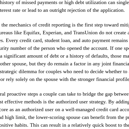
 history of missed payments or high debt utilization can sing
terest rate or lead to an outright rejection of the application.
the mechanics of credit reporting is the first step toward miti
bureaus like Equifax, Experian, and TransUnion do not create a 
s. Every credit card, student loan, and auto payment remains 
urity number of the person who opened the account. If one sp
a significant amount of debt or a history of defaults, those m
 other spouse, but they do remain a factor in any joint financi
 strategic dilemma for couples who need to decide whether to 
or rely solely on the spouse with the stronger financial profile
ral proactive steps a couple can take to bridge the gap betwee
t effective methods is the authorized user strategy. By addin
core as an authorized user on a well-managed credit card acc
nd high limit, the lower-scoring spouse can benefit from the 
sitive habits. This can result in a relatively quick boost to th