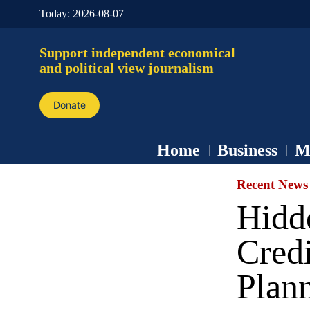
Today:
2026-08-07
Support independent economical
and political view journalism
Donate
Home
Business
M
Recent News
Hidde
Credi
Plan