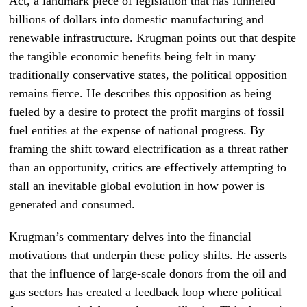
Act, a landmark piece of legislation that has funneled
billions of dollars into domestic manufacturing and
renewable infrastructure. Krugman points out that despite
the tangible economic benefits being felt in many
traditionally conservative states, the political opposition
remains fierce. He describes this opposition as being
fueled by a desire to protect the profit margins of fossil
fuel entities at the expense of national progress. By
framing the shift toward electrification as a threat rather
than an opportunity, critics are effectively attempting to
stall an inevitable global evolution in how power is
generated and consumed.
Krugman’s commentary delves into the financial
motivations that underpin these policy shifts. He asserts
that the influence of large-scale donors from the oil and
gas sectors has created a feedback loop where political