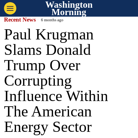
Washington
Morning
Recent News
6 months ago
Paul Krugman
Slams Donald
Trump Over
Corrupting
Influence Within
The American
Energy Sector