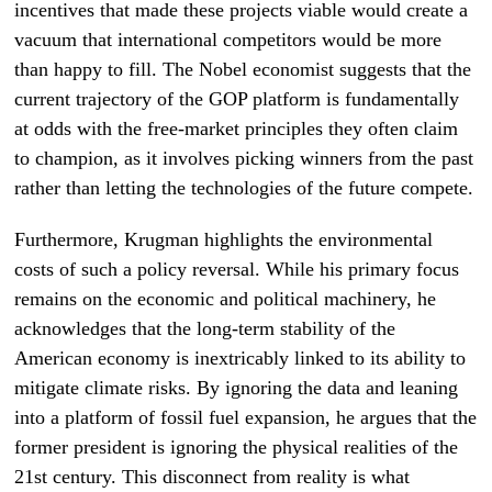
incentives that made these projects viable would create a
vacuum that international competitors would be more
than happy to fill. The Nobel economist suggests that the
current trajectory of the GOP platform is fundamentally
at odds with the free-market principles they often claim
to champion, as it involves picking winners from the past
rather than letting the technologies of the future compete.
Furthermore, Krugman highlights the environmental
costs of such a policy reversal. While his primary focus
remains on the economic and political machinery, he
acknowledges that the long-term stability of the
American economy is inextricably linked to its ability to
mitigate climate risks. By ignoring the data and leaning
into a platform of fossil fuel expansion, he argues that the
former president is ignoring the physical realities of the
21st century. This disconnect from reality is what