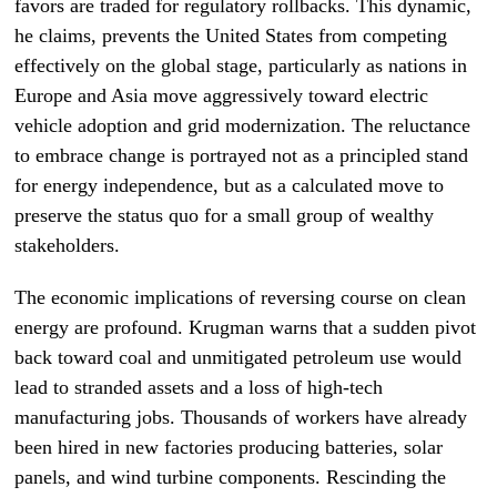
favors are traded for regulatory rollbacks. This dynamic,
he claims, prevents the United States from competing
effectively on the global stage, particularly as nations in
Europe and Asia move aggressively toward electric
vehicle adoption and grid modernization. The reluctance
to embrace change is portrayed not as a principled stand
for energy independence, but as a calculated move to
preserve the status quo for a small group of wealthy
stakeholders.
The economic implications of reversing course on clean
energy are profound. Krugman warns that a sudden pivot
back toward coal and unmitigated petroleum use would
lead to stranded assets and a loss of high-tech
manufacturing jobs. Thousands of workers have already
been hired in new factories producing batteries, solar
panels, and wind turbine components. Rescinding the