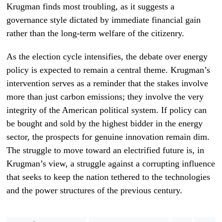
Krugman finds most troubling, as it suggests a
governance style dictated by immediate financial gain
rather than the long-term welfare of the citizenry.
As the election cycle intensifies, the debate over energy
policy is expected to remain a central theme. Krugman’s
intervention serves as a reminder that the stakes involve
more than just carbon emissions; they involve the very
integrity of the American political system. If policy can
be bought and sold by the highest bidder in the energy
sector, the prospects for genuine innovation remain dim.
The struggle to move toward an electrified future is, in
Krugman’s view, a struggle against a corrupting influence
that seeks to keep the nation tethered to the technologies
and the power structures of the previous century.