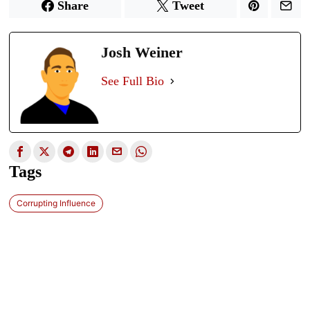
Share
Tweet
Josh Weiner
See Full Bio
Tags
Corrupting Influence