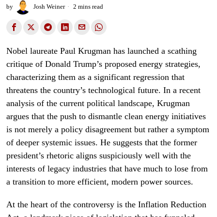
by
Josh Weiner
2 mins read
Nobel laureate Paul Krugman has launched a scathing
critique of Donald Trump’s proposed energy strategies,
characterizing them as a significant regression that
threatens the country’s technological future. In a recent
analysis of the current political landscape, Krugman
argues that the push to dismantle clean energy initiatives
is not merely a policy disagreement but rather a symptom
of deeper systemic issues. He suggests that the former
president’s rhetoric aligns suspiciously well with the
interests of legacy industries that have much to lose from
a transition to more efficient, modern power sources.
At the heart of the controversy is the Inflation Reduction