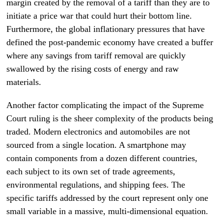
margin created by the removal of a tariff than they are to
initiate a price war that could hurt their bottom line.
Furthermore, the global inflationary pressures that have
defined the post-pandemic economy have created a buffer
where any savings from tariff removal are quickly
swallowed by the rising costs of energy and raw
materials.
Another factor complicating the impact of the Supreme
Court ruling is the sheer complexity of the products being
traded. Modern electronics and automobiles are not
sourced from a single location. A smartphone may
contain components from a dozen different countries,
each subject to its own set of trade agreements,
environmental regulations, and shipping fees. The
specific tariffs addressed by the court represent only one
small variable in a massive, multi-dimensional equation.