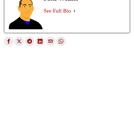
See Full Bio