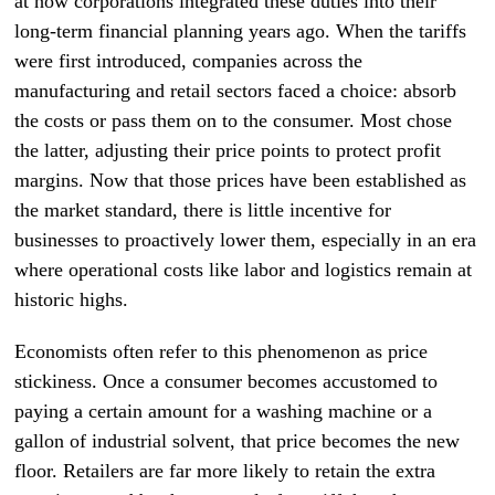
at how corporations integrated these duties into their
long-term financial planning years ago. When the tariffs
were first introduced, companies across the
manufacturing and retail sectors faced a choice: absorb
the costs or pass them on to the consumer. Most chose
the latter, adjusting their price points to protect profit
margins. Now that those prices have been established as
the market standard, there is little incentive for
businesses to proactively lower them, especially in an era
where operational costs like labor and logistics remain at
historic highs.
Economists often refer to this phenomenon as price
stickiness. Once a consumer becomes accustomed to
paying a certain amount for a washing machine or a
gallon of industrial solvent, that price becomes the new
floor. Retailers are far more likely to retain the extra