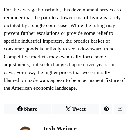
For the average household, this development serves as a
reminder that the path to a lower cost of living is rarely
dictated by a single court case. While the ruling may
prevent further escalations or provide some relief to
specific industrial importers, the broader basket of
consumer goods is unlikely to see a downward trend.
Competitive markets may eventually force some
adjustments, but such changes happen over years, not
days. For now, the higher prices that were initially
blamed on trade wars appear to be a permanent fixture of
the American economic landscape.
Share
Tweet
Josh Weiner