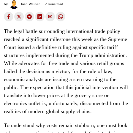
by
Josh Weiner
2 mins read
The legal battle surrounding international trade policy
reached a significant milestone this week as the Supreme
Court issued a definitive ruling against specific tariff
structures implemented during the Trump administration.
While advocates for free trade and various retail groups
hailed the decision as a victory for the rule of law,
economic analysts are issuing a stern warning to the
public. The expectation that this judicial intervention will
translate into lower prices at the grocery store or
electronics outlet is, unfortunately, disconnected from the
realities of modern global supply chains.
To understand why costs remain stubborn, one must look