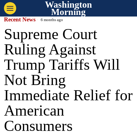
Washington
Morning
Recent News
6 months ago
Supreme Court
Ruling Against
Trump Tariffs Will
Not Bring
Immediate Relief for
American
Consumers