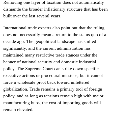
Removing one layer of taxation does not automatically
dismantle the broader inflationary structure that has been
built over the last several years.
International trade experts also point out that the ruling
does not necessarily mean a return to the status quo of a
decade ago. The geopolitical landscape has shifted
significantly, and the current administration has
maintained many restrictive trade stances under the
banner of national security and domestic industrial
policy. The Supreme Court can strike down specific
executive actions or procedural missteps, but it cannot
force a wholesale pivot back toward unfettered
globalization. Trade remains a primary tool of foreign
policy, and as long as tensions remain high with major
manufacturing hubs, the cost of importing goods will
remain elevated.