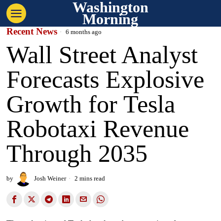
Washington
Morning
Recent News
6 months ago
Wall Street Analyst
Forecasts Explosive
Growth for Tesla
Robotaxi Revenue
Through 2035
by
Josh Weiner
2 mins read