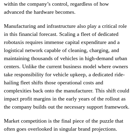
within the company’s control, regardless of how
advanced the hardware becomes.
Manufacturing and infrastructure also play a critical role
in this financial forecast. Scaling a fleet of dedicated
robotaxis requires immense capital expenditure and a
logistical network capable of cleaning, charging, and
maintaining thousands of vehicles in high-demand urban
centers. Unlike the current business model where owners
take responsibility for vehicle upkeep, a dedicated ride-
hailing fleet shifts those operational costs and
complexities back onto the manufacturer. This shift could
impact profit margins in the early years of the rollout as
the company builds out the necessary support framework.
Market competition is the final piece of the puzzle that
often goes overlooked in singular brand projections.