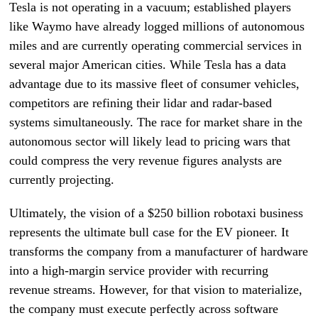
Tesla is not operating in a vacuum; established players
like Waymo have already logged millions of autonomous
miles and are currently operating commercial services in
several major American cities. While Tesla has a data
advantage due to its massive fleet of consumer vehicles,
competitors are refining their lidar and radar-based
systems simultaneously. The race for market share in the
autonomous sector will likely lead to pricing wars that
could compress the very revenue figures analysts are
currently projecting.
Ultimately, the vision of a $250 billion robotaxi business
represents the ultimate bull case for the EV pioneer. It
transforms the company from a manufacturer of hardware
into a high-margin service provider with recurring
revenue streams. However, for that vision to materialize,
the company must execute perfectly across software