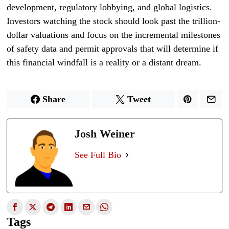
development, regulatory lobbying, and global logistics.
Investors watching the stock should look past the trillion-
dollar valuations and focus on the incremental milestones
of safety data and permit approvals that will determine if
this financial windfall is a reality or a distant dream.
Share
Tweet
Josh Weiner
See Full Bio
Tags