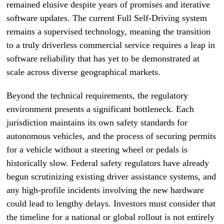
remained elusive despite years of promises and iterative
software updates. The current Full Self-Driving system
remains a supervised technology, meaning the transition
to a truly driverless commercial service requires a leap in
software reliability that has yet to be demonstrated at
scale across diverse geographical markets.
Beyond the technical requirements, the regulatory
environment presents a significant bottleneck. Each
jurisdiction maintains its own safety standards for
autonomous vehicles, and the process of securing permits
for a vehicle without a steering wheel or pedals is
historically slow. Federal safety regulators have already
begun scrutinizing existing driver assistance systems, and
any high-profile incidents involving the new hardware
could lead to lengthy delays. Investors must consider that
the timeline for a national or global rollout is not entirely