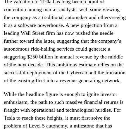
The valuation of Tesla has long been a point of
contention among market analysts, with some viewing
the company as a traditional automaker and others seeing
it as a software powerhouse. A new projection from a
leading Wall Street firm has now pushed the needle
further toward the latter, suggesting that the company’s
autonomous ride-hailing services could generate a
staggering $250 billion in annual revenue by the middle
of the next decade. This ambitious estimate relies on the
successful deployment of the Cybercab and the transition
of the existing fleet into a revenue-generating network.
While the headline figure is enough to ignite investor
enthusiasm, the path to such massive financial returns is
fraught with operational and technological hurdles. For
Tesla to reach these heights, it must first solve the
problem of Level 5 autonomy, a milestone that has