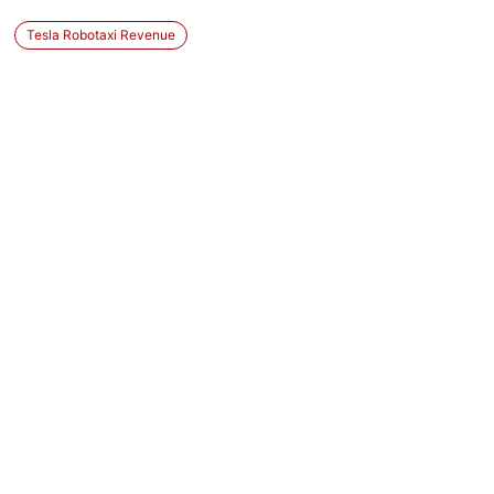
Tesla Robotaxi Revenue