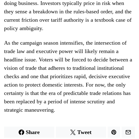
doing business. Investors typically price in risk when
they sense a breakdown in the rules-based order, and the
current friction over tariff authority is a textbook case of
policy ambiguity.
As the campaign season intensifies, the intersection of
trade law and executive power will likely remain a
headline issue. Voters will be forced to decide between a
vision of trade that adheres to traditional institutional
checks and one that prioritizes rapid, decisive executive
action to protect domestic interests. For now, the only
certainty is that the era of predictable trade relations has
been replaced by a period of intense scrutiny and
strategic maneuvering.
Share
Tweet