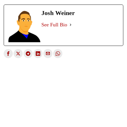
Josh Weiner
See Full Bio