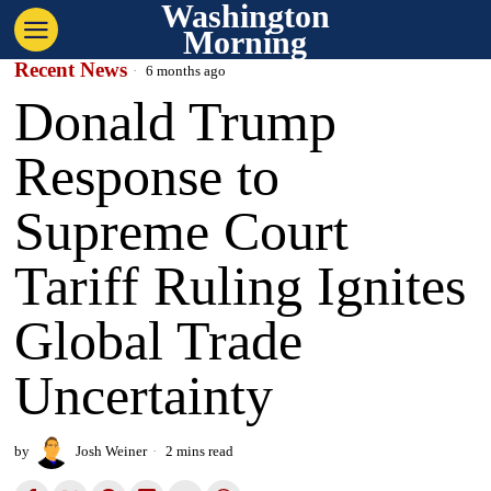
Washington
Morning
Recent News
6 months ago
Donald Trump
Response to
Supreme Court
Tariff Ruling Ignites
Global Trade
Uncertainty
by
Josh Weiner
2 mins read