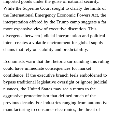
imported goods under the guise of national security.
While the Supreme Court sought to clarify the limits of
the International Emergency Economic Powers Act, the
interpretation offered by the Trump camp suggests a far
more expansive view of executive discretion. This
divergence between judicial interpretation and political
intent creates a volatile environment for global supply
chains that rely on stability and predictability.
Economists warn that the rhetoric surrounding this ruling
could have immediate consequences for market
confidence. If the executive branch feels emboldened to
bypass traditional legislative oversight or ignore judicial
nuances, the United States may see a return to the
aggressive protectionism that defined much of the
previous decade. For industries ranging from automotive
manufacturing to consumer electronics, the threat of