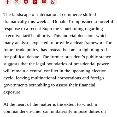
The landscape of international commerce shifted
dramatically this week as Donald Trump issued a forceful
response to a recent Supreme Court ruling regarding
executive tariff authority. This judicial decision, which
many analysts expected to provide a clear framework for
future trade policy, has instead become a lightning rod
for political debate. The former president’s public stance
suggests that the legal boundaries of presidential power
will remain a central conflict in the upcoming election
cycle, leaving multinational corporations and foreign
governments scrambling to assess their financial
exposure.
At the heart of the matter is the extent to which a
commander-in-chief can unilaterally impose duties on