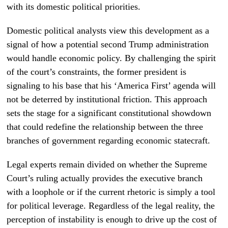
with its domestic political priorities.
Domestic political analysts view this development as a
signal of how a potential second Trump administration
would handle economic policy. By challenging the spirit
of the court’s constraints, the former president is
signaling to his base that his ‘America First’ agenda will
not be deterred by institutional friction. This approach
sets the stage for a significant constitutional showdown
that could redefine the relationship between the three
branches of government regarding economic statecraft.
Legal experts remain divided on whether the Supreme
Court’s ruling actually provides the executive branch
with a loophole or if the current rhetoric is simply a tool
for political leverage. Regardless of the legal reality, the
perception of instability is enough to drive up the cost of