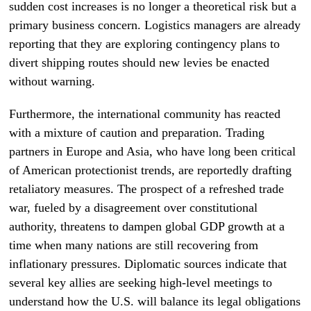
sudden cost increases is no longer a theoretical risk but a
primary business concern. Logistics managers are already
reporting that they are exploring contingency plans to
divert shipping routes should new levies be enacted
without warning.
Furthermore, the international community has reacted
with a mixture of caution and preparation. Trading
partners in Europe and Asia, who have long been critical
of American protectionist trends, are reportedly drafting
retaliatory measures. The prospect of a refreshed trade
war, fueled by a disagreement over constitutional
authority, threatens to dampen global GDP growth at a
time when many nations are still recovering from
inflationary pressures. Diplomatic sources indicate that
several key allies are seeking high-level meetings to
understand how the U.S. will balance its legal obligations