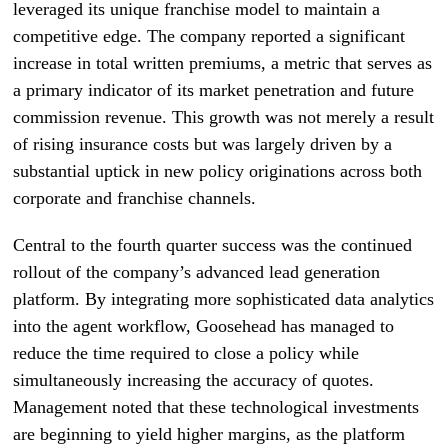
leveraged its unique franchise model to maintain a
competitive edge. The company reported a significant
increase in total written premiums, a metric that serves as
a primary indicator of its market penetration and future
commission revenue. This growth was not merely a result
of rising insurance costs but was largely driven by a
substantial uptick in new policy originations across both
corporate and franchise channels.
Central to the fourth quarter success was the continued
rollout of the company’s advanced lead generation
platform. By integrating more sophisticated data analytics
into the agent workflow, Goosehead has managed to
reduce the time required to close a policy while
simultaneously increasing the accuracy of quotes.
Management noted that these technological investments
are beginning to yield higher margins, as the platform