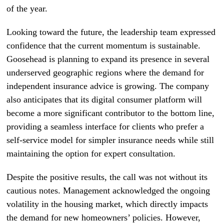
of the year.
Looking toward the future, the leadership team expressed
confidence that the current momentum is sustainable.
Goosehead is planning to expand its presence in several
underserved geographic regions where the demand for
independent insurance advice is growing. The company
also anticipates that its digital consumer platform will
become a more significant contributor to the bottom line,
providing a seamless interface for clients who prefer a
self-service model for simpler insurance needs while still
maintaining the option for expert consultation.
Despite the positive results, the call was not without its
cautious notes. Management acknowledged the ongoing
volatility in the housing market, which directly impacts
the demand for new homeowners’ policies. However,