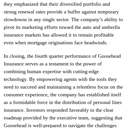
they emphasized that their diversified portfolio and
strong renewal rates provide a buffer against temporary
slowdowns in any single sector. The company’s ability to
pivot its marketing efforts toward the auto and umbrella
insurance markets has allowed it to remain profitable
even when mortgage originations face headwinds.
In closing, the fourth quarter performance of Goosehead
Insurance serves as a testament to the power of
combining human expertise with cutting-edge
technology. By empowering agents with the tools they
need to succeed and maintaining a relentless focus on the
consumer experience, the company has established itself
as a formidable force in the distribution of personal lines
insurance. Investors responded favorably to the clear
roadmap provided by the executive team, suggesting that
Goosehead is well-prepared to navigate the challenges