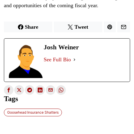
and opportunities of the coming fiscal year.
Share
Tweet
Josh Weiner
See Full Bio
Tags
Goosehead Insurance Shatters