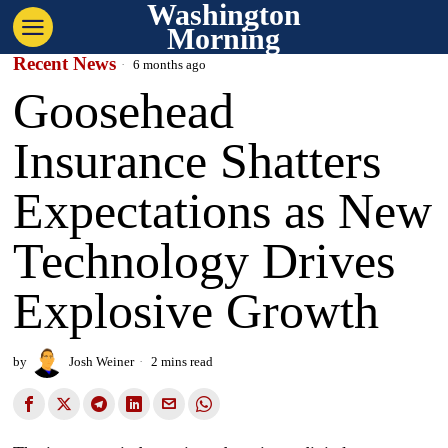
Washington
Morning
Recent News
6 months ago
Goosehead
Insurance Shatters
Expectations as New
Technology Drives
Explosive Growth
by
Josh Weiner
2 mins read