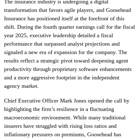
The insurance industry is undergoing a digital
transformation that favors agile players, and Goosehead
Insurance has positioned itself at the forefront of this
shift. During the fourth quarter earnings call for the fiscal
year 2025, executive leadership detailed a fiscal
performance that surpassed analyst projections and
signaled a new era of expansion for the company. The
results reflect a strategic pivot toward deepening agent
productivity through proprietary software enhancements
and a more aggressive footprint in the independent
agency market.
Chief Executive Officer Mark Jones opened the call by
highlighting the firm’s resilience in a fluctuating
macroeconomic environment. While many traditional
insurers have struggled with rising loss ratios and
inflationary pressures on premiums, Goosehead has