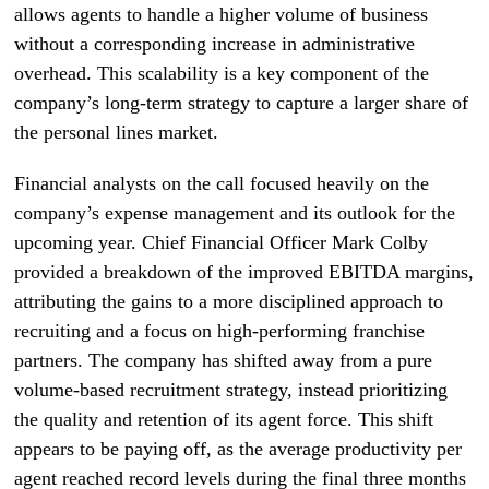
allows agents to handle a higher volume of business
without a corresponding increase in administrative
overhead. This scalability is a key component of the
company’s long-term strategy to capture a larger share of
the personal lines market.
Financial analysts on the call focused heavily on the
company’s expense management and its outlook for the
upcoming year. Chief Financial Officer Mark Colby
provided a breakdown of the improved EBITDA margins,
attributing the gains to a more disciplined approach to
recruiting and a focus on high-performing franchise
partners. The company has shifted away from a pure
volume-based recruitment strategy, instead prioritizing
the quality and retention of its agent force. This shift
appears to be paying off, as the average productivity per
agent reached record levels during the final three months