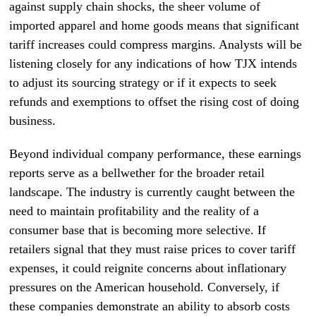
against supply chain shocks, the sheer volume of
imported apparel and home goods means that significant
tariff increases could compress margins. Analysts will be
listening closely for any indications of how TJX intends
to adjust its sourcing strategy or if it expects to seek
refunds and exemptions to offset the rising cost of doing
business.
Beyond individual company performance, these earnings
reports serve as a bellwether for the broader retail
landscape. The industry is currently caught between the
need to maintain profitability and the reality of a
consumer base that is becoming more selective. If
retailers signal that they must raise prices to cover tariff
expenses, it could reignite concerns about inflationary
pressures on the American household. Conversely, if
these companies demonstrate an ability to absorb costs