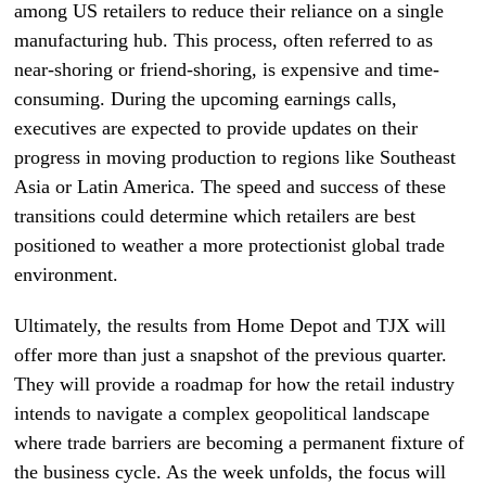
among US retailers to reduce their reliance on a single
manufacturing hub. This process, often referred to as
near-shoring or friend-shoring, is expensive and time-
consuming. During the upcoming earnings calls,
executives are expected to provide updates on their
progress in moving production to regions like Southeast
Asia or Latin America. The speed and success of these
transitions could determine which retailers are best
positioned to weather a more protectionist global trade
environment.
Ultimately, the results from Home Depot and TJX will
offer more than just a snapshot of the previous quarter.
They will provide a roadmap for how the retail industry
intends to navigate a complex geopolitical landscape
where trade barriers are becoming a permanent fixture of
the business cycle. As the week unfolds, the focus will