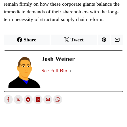
remain firmly on how these corporate giants balance the
immediate demands of their shareholders with the long-
term necessity of structural supply chain reform.
Share
Tweet
Josh Weiner
See Full Bio