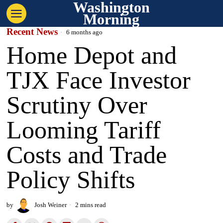
Washington
Morning
Recent News
6 months ago
Home Depot and
TJX Face Investor
Scrutiny Over
Looming Tariff
Costs and Trade
Policy Shifts
by
Josh Weiner
2 mins read