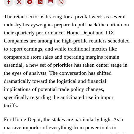
The retail sector is bracing for a pivotal week as several
industry heavyweights prepare to pull back the curtain on
their quarterly performance. Home Depot and TJX
Companies are among the high-profile retailers scheduled
to report earnings, and while traditional metrics like
comparable store sales and operating margins remain
essential, a new set of priorities has taken center stage in
the eyes of analysts. The conversation has shifted
dramatically toward the logistical and financial
implications of potential trade policy changes,
specifically regarding the anticipated rise in import
tariffs.
For Home Depot, the stakes are particularly high. As a
massive importer of everything from power tools to