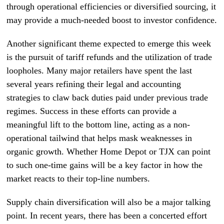
through operational efficiencies or diversified sourcing, it
may provide a much-needed boost to investor confidence.
Another significant theme expected to emerge this week
is the pursuit of tariff refunds and the utilization of trade
loopholes. Many major retailers have spent the last
several years refining their legal and accounting
strategies to claw back duties paid under previous trade
regimes. Success in these efforts can provide a
meaningful lift to the bottom line, acting as a non-
operational tailwind that helps mask weaknesses in
organic growth. Whether Home Depot or TJX can point
to such one-time gains will be a key factor in how the
market reacts to their top-line numbers.
Supply chain diversification will also be a major talking
point. In recent years, there has been a concerted effort