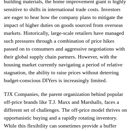
building materials, the home improvement giant is highly
sensitive to shifts in international trade costs. Investors
are eager to hear how the company plans to mitigate the
impact of higher duties on goods sourced from overseas
markets. Historically, large-scale retailers have managed
such pressures through a combination of price hikes
passed on to consumers and aggressive negotiations with
their global supply chain partners. However, with the
housing market currently navigating a period of relative
stagnation, the ability to raise prices without deterring
budget-conscious DIYers is increasingly limited.
TJX Companies, the parent organization behind popular
off-price brands like T.J. Maxx and Marshalls, faces a
different set of challenges. The off-price model thrives on
opportunistic buying and a rapidly rotating inventory.
While this flexibility can sometimes provide a buffer