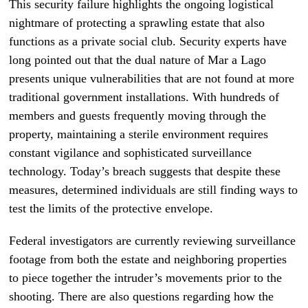
This security failure highlights the ongoing logistical
nightmare of protecting a sprawling estate that also
functions as a private social club. Security experts have
long pointed out that the dual nature of Mar a Lago
presents unique vulnerabilities that are not found at more
traditional government installations. With hundreds of
members and guests frequently moving through the
property, maintaining a sterile environment requires
constant vigilance and sophisticated surveillance
technology. Today’s breach suggests that despite these
measures, determined individuals are still finding ways to
test the limits of the protective envelope.
Federal investigators are currently reviewing surveillance
footage from both the estate and neighboring properties
to piece together the intruder’s movements prior to the
shooting. There are also questions regarding how the