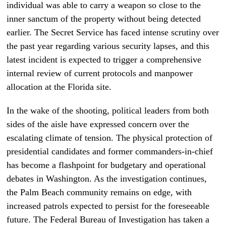
individual was able to carry a weapon so close to the
inner sanctum of the property without being detected
earlier. The Secret Service has faced intense scrutiny over
the past year regarding various security lapses, and this
latest incident is expected to trigger a comprehensive
internal review of current protocols and manpower
allocation at the Florida site.
In the wake of the shooting, political leaders from both
sides of the aisle have expressed concern over the
escalating climate of tension. The physical protection of
presidential candidates and former commanders-in-chief
has become a flashpoint for budgetary and operational
debates in Washington. As the investigation continues,
the Palm Beach community remains on edge, with
increased patrols expected to persist for the foreseeable
future. The Federal Bureau of Investigation has taken a