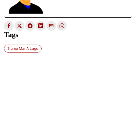
Tags
Trump Mar A Lago