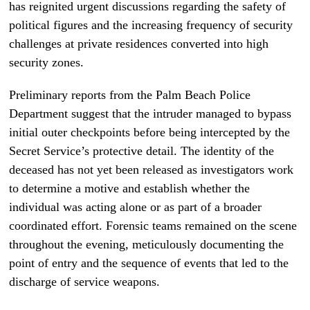
has reignited urgent discussions regarding the safety of
political figures and the increasing frequency of security
challenges at private residences converted into high
security zones.
Preliminary reports from the Palm Beach Police
Department suggest that the intruder managed to bypass
initial outer checkpoints before being intercepted by the
Secret Service’s protective detail. The identity of the
deceased has not yet been released as investigators work
to determine a motive and establish whether the
individual was acting alone or as part of a broader
coordinated effort. Forensic teams remained on the scene
throughout the evening, meticulously documenting the
point of entry and the sequence of events that led to the
discharge of service weapons.