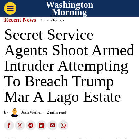
Washington
Morning
Recent News
6 months ago
Secret Service
Agents Shoot Armed
Intruder Attempting
To Breach Trump
Mar A Lago Estate
by
Josh Weiner
2 mins read