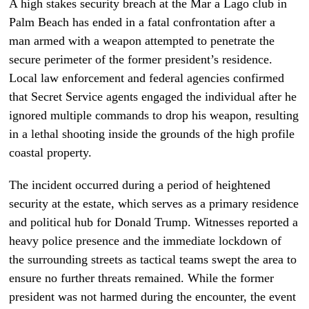
A high stakes security breach at the Mar a Lago club in
Palm Beach has ended in a fatal confrontation after a
man armed with a weapon attempted to penetrate the
secure perimeter of the former president’s residence.
Local law enforcement and federal agencies confirmed
that Secret Service agents engaged the individual after he
ignored multiple commands to drop his weapon, resulting
in a lethal shooting inside the grounds of the high profile
coastal property.
The incident occurred during a period of heightened
security at the estate, which serves as a primary residence
and political hub for Donald Trump. Witnesses reported a
heavy police presence and the immediate lockdown of
the surrounding streets as tactical teams swept the area to
ensure no further threats remained. While the former
president was not harmed during the encounter, the event