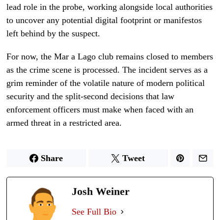
lead role in the probe, working alongside local authorities
to uncover any potential digital footprint or manifestos
left behind by the suspect.
For now, the Mar a Lago club remains closed to members
as the crime scene is processed. The incident serves as a
grim reminder of the volatile nature of modern political
security and the split-second decisions that law
enforcement officers must make when faced with an
armed threat in a restricted area.
Share
Tweet
Josh Weiner
See Full Bio