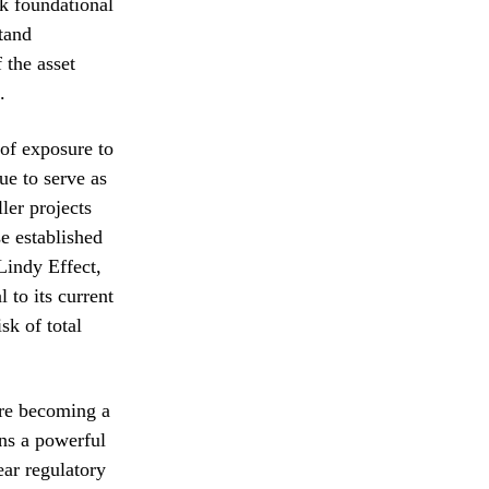
ck foundational
tand
 the asset
.
 of exposure to
ue to serve as
ller projects
e established
 Lindy Effect,
 to its current
sk of total
are becoming a
ins a powerful
ear regulatory