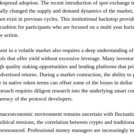
despread adoption. The recent introduction of spot exchange t
ally changed the supply and demand dynamics of the market,
not exist in previous cycles. This institutional backstop provid
cushion for participants who are focused on a multi year hori
e action.
t in a volatile market also requires a deep understanding of
ols that offer yield without excessive leverage. Many investo
gh quality staking opportunities and lending platforms that pri
advertised returns. During a market contraction, the ability to
 in native token terms can offset some of the losses in dolla
proach requires diligent research into the underlying smart con
arency of the protocol developers.
macroeconomic environment remains uncertain with fluctuatin
litical tensions, the correlation between crypto and traditiona
ronounced. Professional money managers are increasingly tre