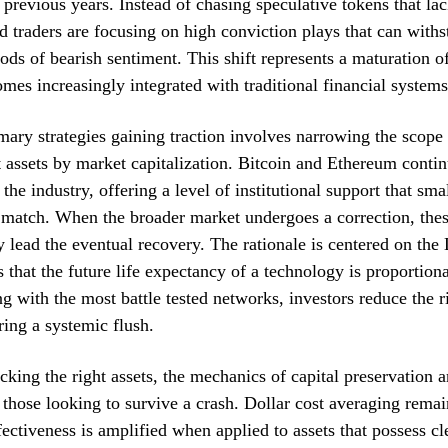
f previous years. Instead of chasing speculative tokens that la
d traders are focusing on high conviction plays that can withs
ods of bearish sentiment. This shift represents a maturation of
comes increasingly integrated with traditional financial systems
mary strategies gaining traction involves narrowing the scope
t assets by market capitalization. Bitcoin and Ethereum contin
the industry, offering a level of institutional support that sma
match. When the broader market undergoes a correction, thes
ly lead the eventual recovery. The rationale is centered on the
 that the future life expectancy of a technology is proportional
ng with the most battle tested networks, investors reduce the ri
ring a systemic flush.
cking the right assets, the mechanics of capital preservation 
r those looking to survive a crash. Dollar cost averaging rema
ffectiveness is amplified when applied to assets that possess cl