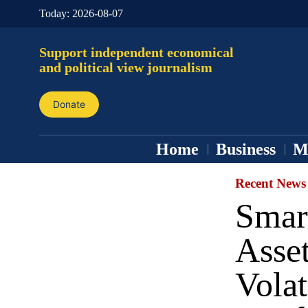
Today:
2026-08-07
Support independent economical
and political view journalism
Donate
Home
Business
M
Recent News
Smart
Asse
Volat