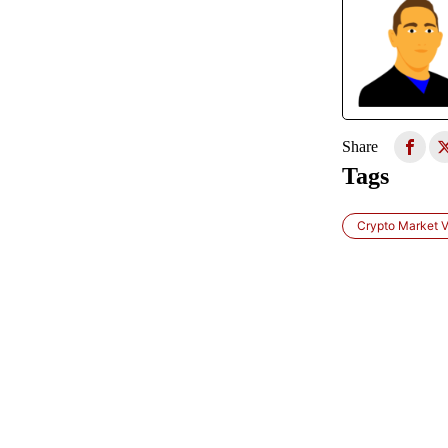
Share
Tags
Crypto Market Vo