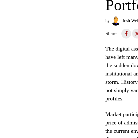
Portf
by
Josh Wei
Share
The digital ass
have left many
the sudden dow
institutional 
storm. History
not simply van
profiles.
Market partici
price of admis
the current en