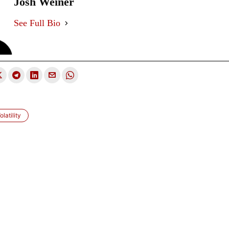
Josh Weiner
See Full Bio
latility