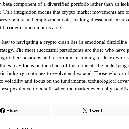
gh beta component of a diversified portfolio rather than an isol
t. This integration means that crypto market movements are o
erve policy and employment data, making it essential for inve
t broader economic indicators.
e key to navigating a crypto crash lies in emotional discipline 
strategy. The most successful participants are those who have 
ing to their positions and a firm understanding of their own ris
lines may focus on the chaos of the moment, the underlying i
ain industry continues to evolve and expand. Those who can l
e volatility and focus on the fundamental technological adva
 best positioned to benefit when the market eventually stabiliz
Share
Tweet