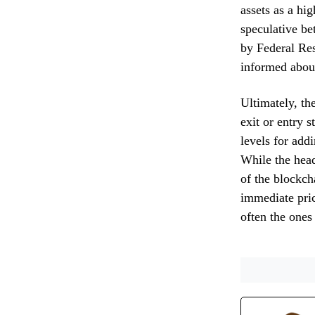
assets as a hi
speculative be
by Federal Res
informed abou
Ultimately, th
exit or entry 
levels for add
While the head
of the blockch
immediate pric
often the ones