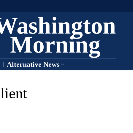
Washington
Morning
Alternative News
lient