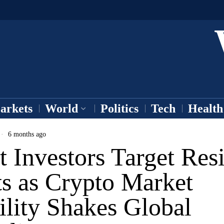
arkets
World
Politics
Tech
Health
6 months ago
 Investors Target Resi
ts as Crypto Market
ility Shakes Global