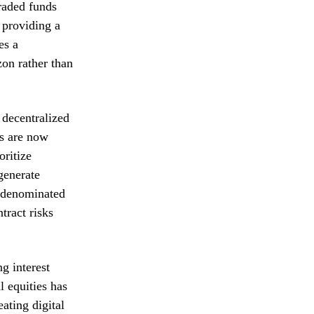
raded funds
 providing a
es a
zon rather than
 decentralized
rs are now
oritize
 generate
r denominated
tract risks
g interest
l equities has
ating digital