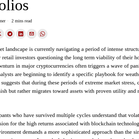
olios
ner
2 mins read
et landscape is currently navigating a period of intense structu
 retail investors questioning the long term viability of their 
nturn in major cryptocurrencies often triggers a wave of pani
analysts are beginning to identify a specific playbook for weath
 suggests that during these periods of extreme market stress, 
ish but rather migrates toward assets with proven utility and r
pants who have survived multiple cycles understand that volati
sion for the high returns associated with blockchain technol
vironment demands a more sophisticated approach than the si