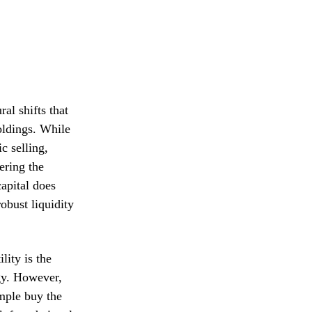
ral shifts that
holdings. While
c selling,
ering the
capital does
obust liquidity
lity is the
ogy. However,
mple buy the