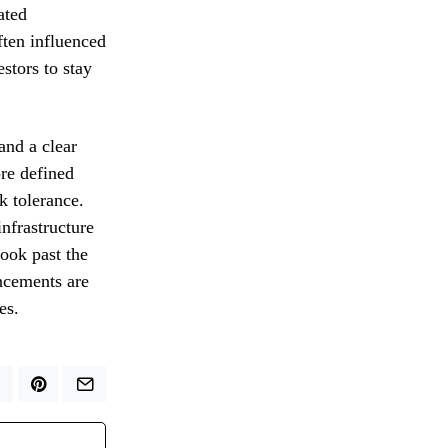
ated
ften influenced
stors to stay
and a clear
pre defined
k tolerance.
nfrastructure
ook past the
ncements are
es.