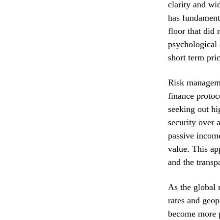
clarity and wi
has fundament
floor that did 
psychological 
short term pric
Risk managemen
finance protoc
seeking out hi
security over 
passive income
value. This ap
and the transp
As the global 
rates and geopo
become more p