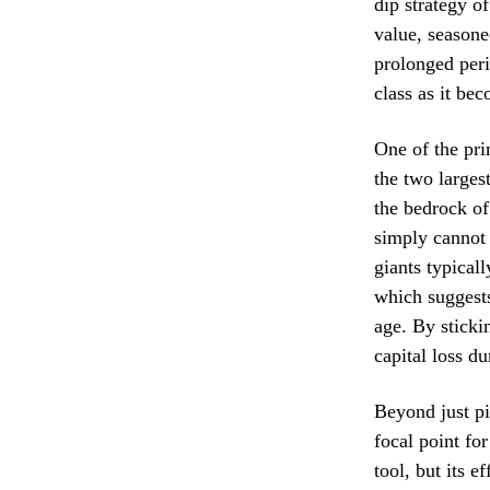
dip strategy o
value, seasone
prolonged peri
class as it be
One of the pri
the two larges
the bedrock of 
simply cannot 
giants typical
which suggests
age. By sticki
capital loss du
Beyond just pi
focal point fo
tool, but its e