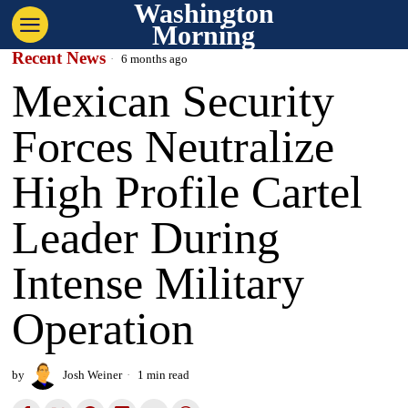
Washington
Morning
Recent News
6 months ago
Mexican Security
Forces Neutralize
High Profile Cartel
Leader During
Intense Military
Operation
by
Josh Weiner
1 min read