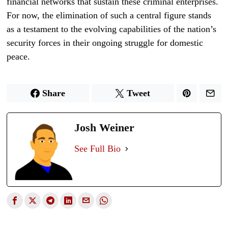
financial networks that sustain these criminal enterprises.
For now, the elimination of such a central figure stands
as a testament to the evolving capabilities of the nation’s
security forces in their ongoing struggle for domestic
peace.
Share
Tweet
Josh Weiner
See Full Bio