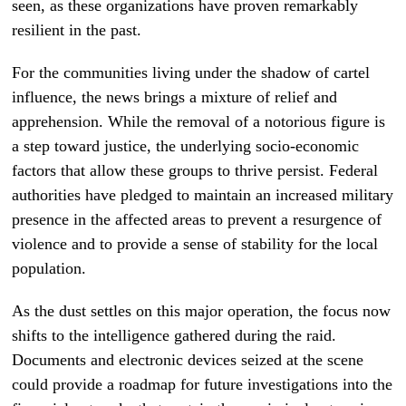
seen, as these organizations have proven remarkably
resilient in the past.
For the communities living under the shadow of cartel
influence, the news brings a mixture of relief and
apprehension. While the removal of a notorious figure is
a step toward justice, the underlying socio-economic
factors that allow these groups to thrive persist. Federal
authorities have pledged to maintain an increased military
presence in the affected areas to prevent a resurgence of
violence and to provide a sense of stability for the local
population.
As the dust settles on this major operation, the focus now
shifts to the intelligence gathered during the raid.
Documents and electronic devices seized at the scene
could provide a roadmap for future investigations into the