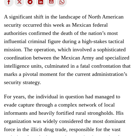
A significant shift in the landscape of North American
security occurred this week as Mexican federal
authorities confirmed the death of the nation’s most
influential criminal figure during a high-stakes tactical
mission. The operation, which involved a sophisticated
coordination between the Mexican Army and specialized
intelligence units, culminated in a fatal confrontation that
marks a pivotal moment for the current administration’s
security strategy.
For years, the individual in question had managed to
evade capture through a complex network of local
informants and heavily fortified rural strongholds. His
organization was widely considered the most dominant
force in the illicit drug trade, responsible for the vast