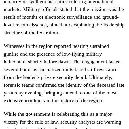
majority of synthetic narcotics entering international
markets. Military officials stated that the mission was the
result of months of electronic surveillance and ground-
level reconnaissance, aimed at decapitating the leadership
structure of the federation.
Witnesses in the region reported hearing sustained
gunfire and the presence of low-flying military
helicopters shortly before dawn. The engagement lasted
several hours as specialized units faced stiff resistance
from the leader’s private security detail. Ultimately,
forensic teams confirmed the identity of the deceased late
yesterday evening, bringing an end to one of the most
extensive manhunts in the history of the region.
While the government is celebrating this as a major
victory for the rule of law, security analysts are warning