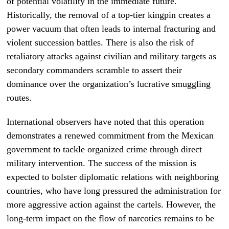
of potential volatility in the immediate future.
Historically, the removal of a top-tier kingpin creates a
power vacuum that often leads to internal fracturing and
violent succession battles. There is also the risk of
retaliatory attacks against civilian and military targets as
secondary commanders scramble to assert their
dominance over the organization’s lucrative smuggling
routes.
International observers have noted that this operation
demonstrates a renewed commitment from the Mexican
government to tackle organized crime through direct
military intervention. The success of the mission is
expected to bolster diplomatic relations with neighboring
countries, who have long pressured the administration for
more aggressive action against the cartels. However, the
long-term impact on the flow of narcotics remains to be