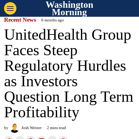
Washington
Morning
Recent News
6 months ago
UnitedHealth Group
Faces Steep
Regulatory Hurdles
as Investors
Question Long Term
Profitability
by
Josh Weiner
2 mins read