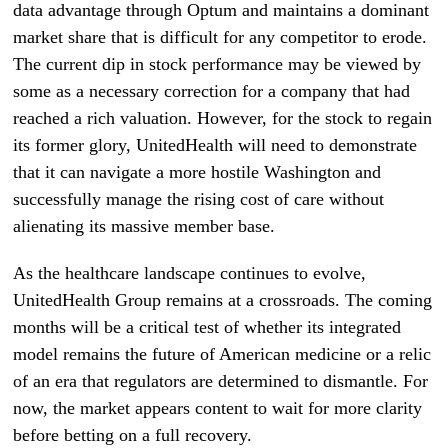
data advantage through Optum and maintains a dominant
market share that is difficult for any competitor to erode.
The current dip in stock performance may be viewed by
some as a necessary correction for a company that had
reached a rich valuation. However, for the stock to regain
its former glory, UnitedHealth will need to demonstrate
that it can navigate a more hostile Washington and
successfully manage the rising cost of care without
alienating its massive member base.
As the healthcare landscape continues to evolve,
UnitedHealth Group remains at a crossroads. The coming
months will be a critical test of whether its integrated
model remains the future of American medicine or a relic
of an era that regulators are determined to dismantle. For
now, the market appears content to wait for more clarity
before betting on a full recovery.