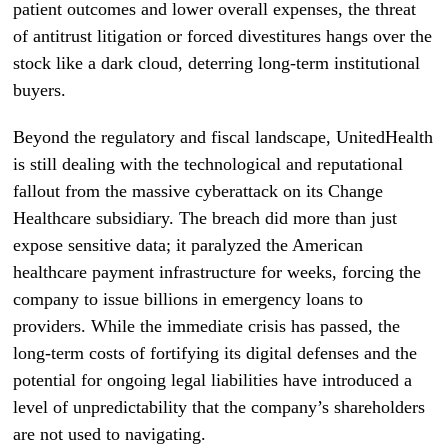
patient outcomes and lower overall expenses, the threat
of antitrust litigation or forced divestitures hangs over the
stock like a dark cloud, deterring long-term institutional
buyers.
Beyond the regulatory and fiscal landscape, UnitedHealth
is still dealing with the technological and reputational
fallout from the massive cyberattack on its Change
Healthcare subsidiary. The breach did more than just
expose sensitive data; it paralyzed the American
healthcare payment infrastructure for weeks, forcing the
company to issue billions in emergency loans to
providers. While the immediate crisis has passed, the
long-term costs of fortifying its digital defenses and the
potential for ongoing legal liabilities have introduced a
level of unpredictability that the company’s shareholders
are not used to navigating.