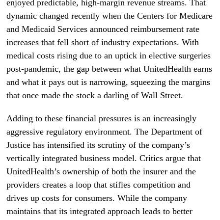
enjoyed predictable, high-margin revenue streams. That
dynamic changed recently when the Centers for Medicare
and Medicaid Services announced reimbursement rate
increases that fell short of industry expectations. With
medical costs rising due to an uptick in elective surgeries
post-pandemic, the gap between what UnitedHealth earns
and what it pays out is narrowing, squeezing the margins
that once made the stock a darling of Wall Street.
Adding to these financial pressures is an increasingly
aggressive regulatory environment. The Department of
Justice has intensified its scrutiny of the company’s
vertically integrated business model. Critics argue that
UnitedHealth’s ownership of both the insurer and the
providers creates a loop that stifles competition and
drives up costs for consumers. While the company
maintains that its integrated approach leads to better