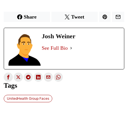
Share
Tweet
Josh Weiner
See Full Bio
Tags
UnitedHealth Group Faces