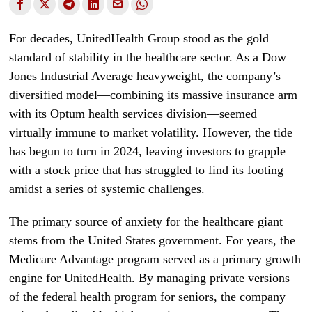
For decades, UnitedHealth Group stood as the gold
standard of stability in the healthcare sector. As a Dow
Jones Industrial Average heavyweight, the company’s
diversified model—combining its massive insurance arm
with its Optum health services division—seemed
virtually immune to market volatility. However, the tide
has begun to turn in 2024, leaving investors to grapple
with a stock price that has struggled to find its footing
amidst a series of systemic challenges.
The primary source of anxiety for the healthcare giant
stems from the United States government. For years, the
Medicare Advantage program served as a primary growth
engine for UnitedHealth. By managing private versions
of the federal health program for seniors, the company