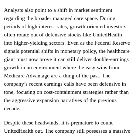
Analysts also point to a shift in market sentiment
regarding the broader managed care space. During
periods of high interest rates, growth-oriented investors
often rotate out of defensive stocks like UnitedHealth
into higher-yielding sectors. Even as the Federal Reserve
signals potential shifts in monetary policy, the healthcare
giant must now prove it can still deliver double-earnings
growth in an environment where the easy wins from
Medicare Advantage are a thing of the past. The
company’s recent earnings calls have been defensive in
tone, focusing on cost-containment strategies rather than
the aggressive expansion narratives of the previous
decade.
Despite these headwinds, it is premature to count
UnitedHealth out. The company still possesses a massive