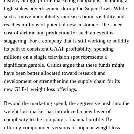
heavily in high profile marketing campaigns, including a
high stakes advertisement during the Super Bowl. While
such a move undoubtedly increases brand visibility and
reaches millions of potential new customers, the sheer
cost of airtime and production for such an event is
staggering. For a company that is still working to solidify
its path to consistent GAAP profitability, spending
millions on a single television spot represents a
significant gamble. Critics argue that these funds might
have been better allocated toward research and
development or strengthening the supply chain for its
new GLP-1 weight loss offerings.
Beyond the marketing spend, the aggressive push into the
weight loss market has introduced a new layer of
complexity to the company’s financial profile. By
offering compounded versions of popular weight loss