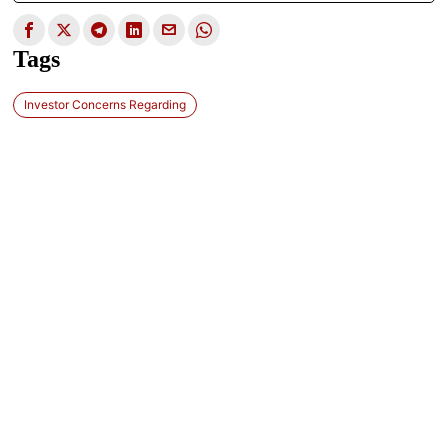
Tags
Investor Concerns Regarding