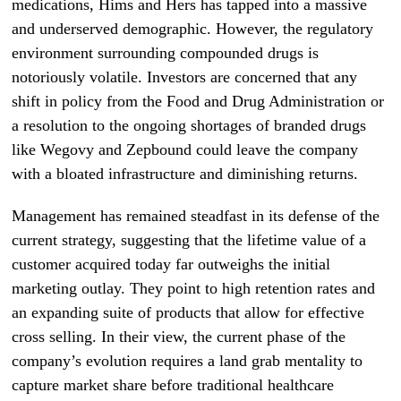
medications, Hims and Hers has tapped into a massive
and underserved demographic. However, the regulatory
environment surrounding compounded drugs is
notoriously volatile. Investors are concerned that any
shift in policy from the Food and Drug Administration or
a resolution to the ongoing shortages of branded drugs
like Wegovy and Zepbound could leave the company
with a bloated infrastructure and diminishing returns.
Management has remained steadfast in its defense of the
current strategy, suggesting that the lifetime value of a
customer acquired today far outweighs the initial
marketing outlay. They point to high retention rates and
an expanding suite of products that allow for effective
cross selling. In their view, the current phase of the
company’s evolution requires a land grab mentality to
capture market share before traditional healthcare