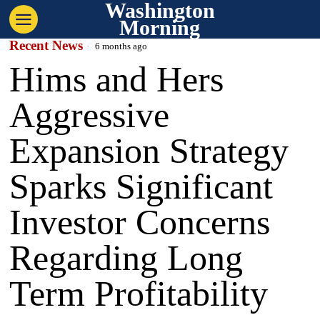
Washington
Morning
Recent News
6 months ago
Hims and Hers
Aggressive
Expansion Strategy
Sparks Significant
Investor Concerns
Regarding Long
Term Profitability