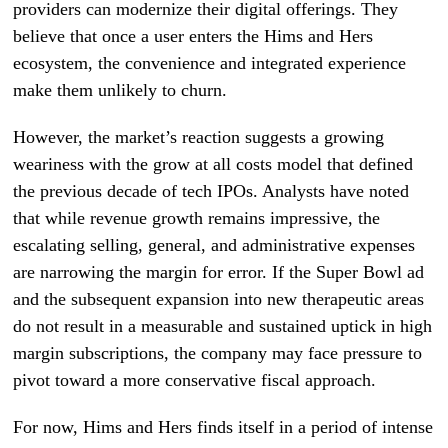
providers can modernize their digital offerings. They
believe that once a user enters the Hims and Hers
ecosystem, the convenience and integrated experience
make them unlikely to churn.
However, the market’s reaction suggests a growing
weariness with the grow at all costs model that defined
the previous decade of tech IPOs. Analysts have noted
that while revenue growth remains impressive, the
escalating selling, general, and administrative expenses
are narrowing the margin for error. If the Super Bowl ad
and the subsequent expansion into new therapeutic areas
do not result in a measurable and sustained uptick in high
margin subscriptions, the company may face pressure to
pivot toward a more conservative fiscal approach.
For now, Hims and Hers finds itself in a period of intense