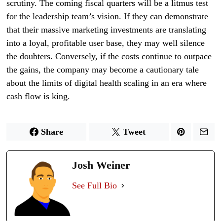
scrutiny. The coming fiscal quarters will be a litmus test
for the leadership team’s vision. If they can demonstrate
that their massive marketing investments are translating
into a loyal, profitable user base, they may well silence
the doubters. Conversely, if the costs continue to outpace
the gains, the company may become a cautionary tale
about the limits of digital health scaling in an era where
cash flow is king.
Share
Tweet
Josh Weiner
See Full Bio