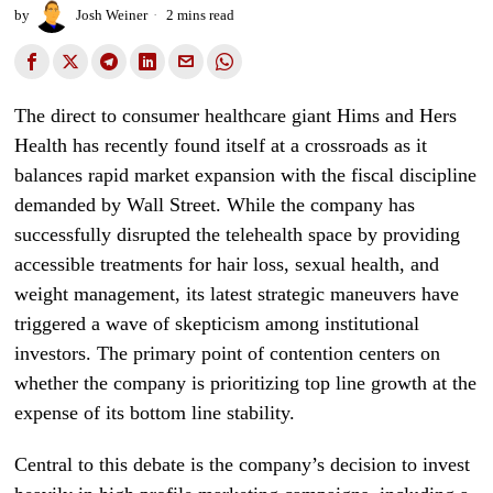
by
Josh Weiner
2 mins read
The direct to consumer healthcare giant Hims and Hers
Health has recently found itself at a crossroads as it
balances rapid market expansion with the fiscal discipline
demanded by Wall Street. While the company has
successfully disrupted the telehealth space by providing
accessible treatments for hair loss, sexual health, and
weight management, its latest strategic maneuvers have
triggered a wave of skepticism among institutional
investors. The primary point of contention centers on
whether the company is prioritizing top line growth at the
expense of its bottom line stability.
Central to this debate is the company’s decision to invest