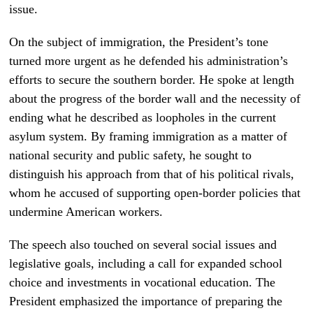
issue.
On the subject of immigration, the President’s tone
turned more urgent as he defended his administration’s
efforts to secure the southern border. He spoke at length
about the progress of the border wall and the necessity of
ending what he described as loopholes in the current
asylum system. By framing immigration as a matter of
national security and public safety, he sought to
distinguish his approach from that of his political rivals,
whom he accused of supporting open-border policies that
undermine American workers.
The speech also touched on several social issues and
legislative goals, including a call for expanded school
choice and investments in vocational education. The
President emphasized the importance of preparing the