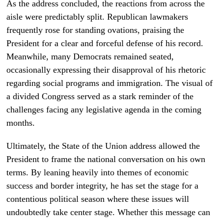
As the address concluded, the reactions from across the
aisle were predictably split. Republican lawmakers
frequently rose for standing ovations, praising the
President for a clear and forceful defense of his record.
Meanwhile, many Democrats remained seated,
occasionally expressing their disapproval of his rhetoric
regarding social programs and immigration. The visual of
a divided Congress served as a stark reminder of the
challenges facing any legislative agenda in the coming
months.
Ultimately, the State of the Union address allowed the
President to frame the national conversation on his own
terms. By leaning heavily into themes of economic
success and border integrity, he has set the stage for a
contentious political season where these issues will
undoubtedly take center stage. Whether this message can