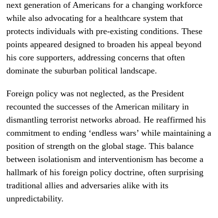
next generation of Americans for a changing workforce
while also advocating for a healthcare system that
protects individuals with pre-existing conditions. These
points appeared designed to broaden his appeal beyond
his core supporters, addressing concerns that often
dominate the suburban political landscape.
Foreign policy was not neglected, as the President
recounted the successes of the American military in
dismantling terrorist networks abroad. He reaffirmed his
commitment to ending ‘endless wars’ while maintaining a
position of strength on the global stage. This balance
between isolationism and interventionism has become a
hallmark of his foreign policy doctrine, often surprising
traditional allies and adversaries alike with its
unpredictability.