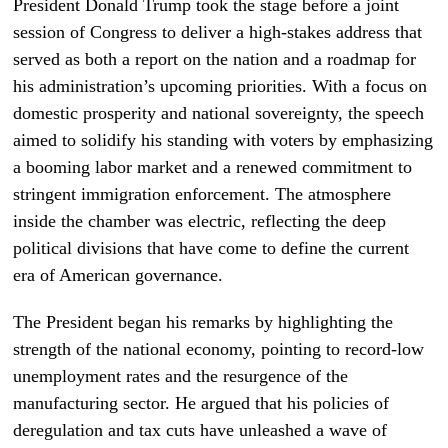
President Donald Trump took the stage before a joint
session of Congress to deliver a high-stakes address that
served as both a report on the nation and a roadmap for
his administration’s upcoming priorities. With a focus on
domestic prosperity and national sovereignty, the speech
aimed to solidify his standing with voters by emphasizing
a booming labor market and a renewed commitment to
stringent immigration enforcement. The atmosphere
inside the chamber was electric, reflecting the deep
political divisions that have come to define the current
era of American governance.
The President began his remarks by highlighting the
strength of the national economy, pointing to record-low
unemployment rates and the resurgence of the
manufacturing sector. He argued that his policies of
deregulation and tax cuts have unleashed a wave of