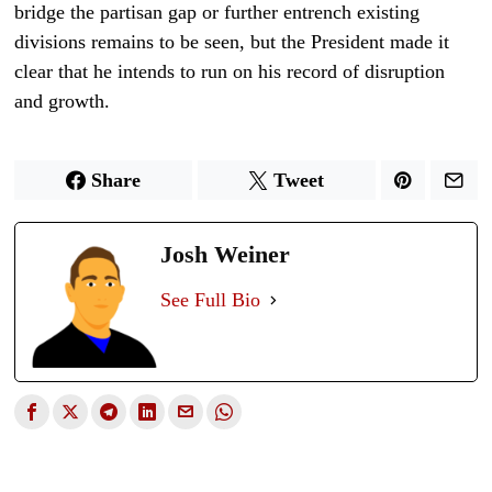
bridge the partisan gap or further entrench existing
divisions remains to be seen, but the President made it
clear that he intends to run on his record of disruption
and growth.
Share
Tweet
Josh Weiner
See Full Bio