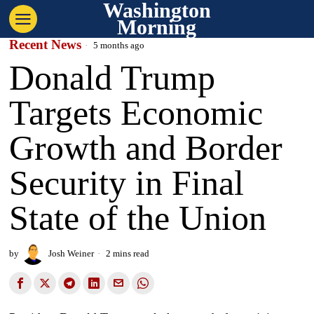
Washington
Morning
Recent News
5 months ago
Donald Trump
Targets Economic
Growth and Border
Security in Final
State of the Union
by
Josh Weiner
2 mins read