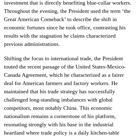
investment that is directly benefiting blue-collar workers.
Throughout the evening, the President used the term ‘the
Great American Comeback’ to describe the shift in
economic fortunes since he took office, contrasting his
results with the stagnation he claims characterized
previous administrations.
Shifting the focus to international trade, the President
touted the recent passage of the United States-Mexico-
Canada Agreement, which he characterized as a fairer
deal for American farmers and factory workers. He
maintained that his trade strategy has successfully
challenged long-standing imbalances with global
competitors, most notably China. This economic
nationalism remains a cornerstone of his platform,
resonating strongly with his base in the industrial
heartland where trade policy is a daily kitchen-table