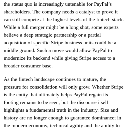
the status quo is increasingly untenable for PayPal’s
shareholders. The company needs a catalyst to prove it
can still compete at the highest levels of the fintech stack.
While a full merger might be a long shot, some experts
believe a deep strategic partnership or a partial
acquisition of specific Stripe business units could be a
middle ground. Such a move would allow PayPal to
modernize its backend while giving Stripe access to a
broader consumer base.
As the fintech landscape continues to mature, the
pressure for consolidation will only grow. Whether Stripe
is the entity that ultimately helps PayPal regain its
footing remains to be seen, but the discourse itself
highlights a fundamental truth in the industry. Size and
history are no longer enough to guarantee dominance; in
the modern economy, technical agility and the ability to