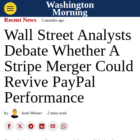
Washington
Morning
Recent News
5 months ago
Wall Street Analysts
Debate Whether A
Stripe Merger Could
Revive PayPal
Performance
by
Josh Weiner
2 mins read