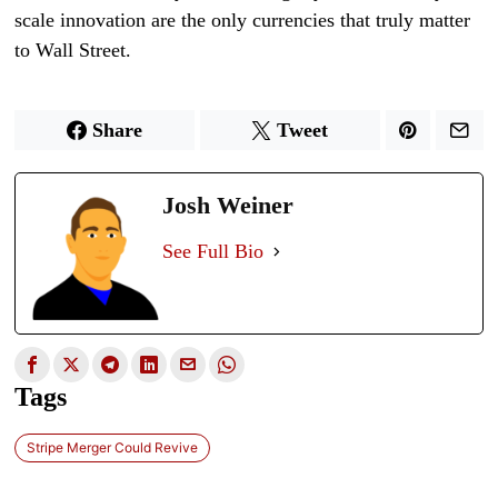
scale innovation are the only currencies that truly matter
to Wall Street.
Share
Tweet
Josh Weiner
See Full Bio
Tags
Stripe Merger Could Revive