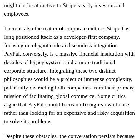
might not be attractive to Stripe’s early investors and
employees.
There is also the matter of corporate culture. Stripe has
long positioned itself as a developer-first company,
focusing on elegant code and seamless integration.
PayPal, conversely, is a massive financial institution with
decades of legacy systems and a more traditional
corporate structure. Integrating these two distinct
philosophies would be a project of immense complexity,
potentially distracting both companies from their primary
mission of facilitating global commerce. Some critics
argue that PayPal should focus on fixing its own house
rather than looking for an expensive and risky acquisition
to solve its problems.
Despite these obstacles, the conversation persists because