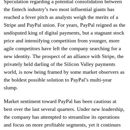
Speculation regarding a potential consolidation between
the fintech industry’s two most influential giants has
reached a fever pitch as analysts weigh the merits of a
Stripe and PayPal union. For years, PayPal reigned as the
undisputed king of digital payments, but a stagnant stock
price and intensifying competition from younger, more
agile competitors have left the company searching for a
new identity. The prospect of an alliance with Stripe, the
privately held darling of the Silicon Valley payments
world, is now being framed by some market observers as
the boldest possible solution to PayPal’s multi-year
slump.
Market sentiment toward PayPal has been cautious at
best over the last several quarters. Under new leadership,
the company has attempted to streamline its operations
and focus on more profitable segments, yet it continues