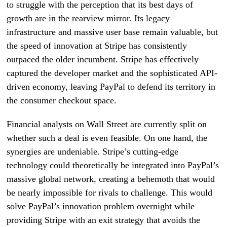
to struggle with the perception that its best days of
growth are in the rearview mirror. Its legacy
infrastructure and massive user base remain valuable, but
the speed of innovation at Stripe has consistently
outpaced the older incumbent. Stripe has effectively
captured the developer market and the sophisticated API-
driven economy, leaving PayPal to defend its territory in
the consumer checkout space.
Financial analysts on Wall Street are currently split on
whether such a deal is even feasible. On one hand, the
synergies are undeniable. Stripe’s cutting-edge
technology could theoretically be integrated into PayPal’s
massive global network, creating a behemoth that would
be nearly impossible for rivals to challenge. This would
solve PayPal’s innovation problem overnight while
providing Stripe with an exit strategy that avoids the