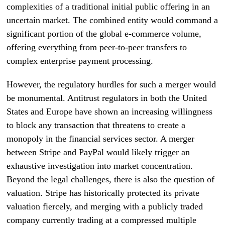
complexities of a traditional initial public offering in an
uncertain market. The combined entity would command a
significant portion of the global e-commerce volume,
offering everything from peer-to-peer transfers to
complex enterprise payment processing.
However, the regulatory hurdles for such a merger would
be monumental. Antitrust regulators in both the United
States and Europe have shown an increasing willingness
to block any transaction that threatens to create a
monopoly in the financial services sector. A merger
between Stripe and PayPal would likely trigger an
exhaustive investigation into market concentration.
Beyond the legal challenges, there is also the question of
valuation. Stripe has historically protected its private
valuation fiercely, and merging with a publicly traded
company currently trading at a compressed multiple