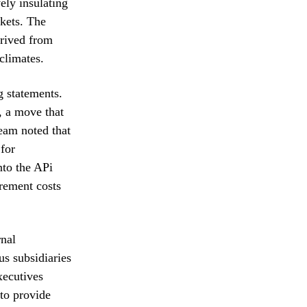
ely insulating
rkets. The
erived from
climates.
g statements.
, a move that
team noted that
 for
nto the APi
rement costs
rnal
us subsidiaries
xecutives
 to provide