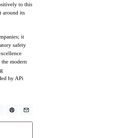
itively to this
t around its
mpanies; it
atory safety
excellence
f the modern
ng
ided by APi