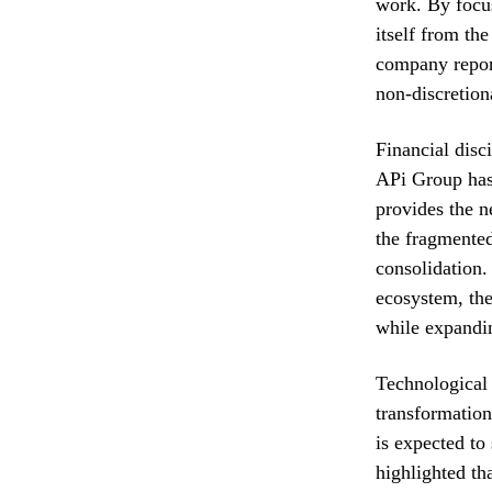
work. By focus
itself from th
company report
non-discretion
Financial disc
APi Group has 
provides the ne
the fragmented
consolidation.
ecosystem, the
while expandin
Technological 
transformation
is expected to
highlighted th