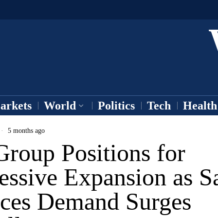
arkets
World
Politics
Tech
Health
5 months ago
roup Positions for
essive Expansion as S
ices Demand Surges