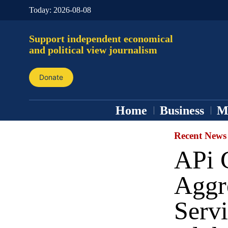
Today:
2026-08-08
Support independent economical
and political view journalism
Donate
Home
Business
M
Recent News
APi G
Aggr
Serv