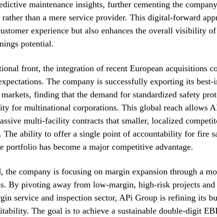
redictive maintenance insights, further cementing the company’
er rather than a mere service provider. This digital-forward ap
ustomer experience but also enhances the overall visibility of
ings potential.
tional front, the integration of recent European acquisitions c
 expectations. The company is successfully exporting its best-i
 markets, finding that the demand for standardized safety prot
rity for multinational corporations. This global reach allows 
ssive multi-facility contracts that smaller, localized competi
 The ability to offer a single point of accountability for fire 
te portfolio has become a major competitive advantage.
, the company is focusing on margin expansion through a mor
s. By pivoting away from low-margin, high-risk projects and
gin service and inspection sector, APi Group is refining its b
itability. The goal is to achieve a sustainable double-digit 