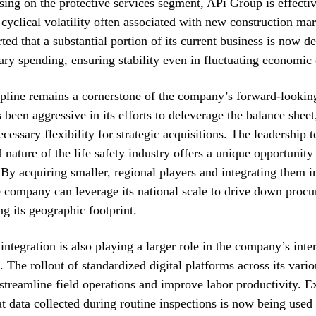
ing on the protective services segment, APi Group is effectiv
e cyclical volatility often associated with new construction ma
ed that a substantial portion of its current business is now d
ary spending, ensuring stability even in fluctuating economic 
ipline remains a cornerstone of the company’s forward-lookin
been aggressive in its efforts to deleverage the balance sheet
cessary flexibility for strategic acquisitions. The leadership 
 nature of the life safety industry offers a unique opportunity
 By acquiring smaller, regional players and integrating them i
 company can leverage its national scale to drive down procu
g its geographic footprint.
integration is also playing a larger role in the company’s inte
. The rollout of standardized digital platforms across its vario
 streamline field operations and improve labor productivity. E
at data collected during routine inspections is now being used