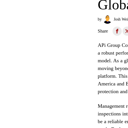
Glob
by
Josh Wei
Share
APi Group Corp
a robust perfo
model. As a gl
moving beyond
platform. This
America and Eu
protection and 
Management rec
inspections int
be a reliable e