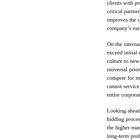
clients with p
critical partn
improves the c
company’s earn
On the interna
exceed initial
culture to new
universal prio
compete for ma
cannot service.
entire corpora
Looking ahead
bidding proces
the higher-mar
long-term prof