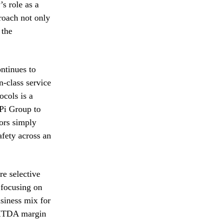
s role as a
proach not only
 the
ontinues to
n-class service
ocols is a
APi Group to
tors simply
safety across an
e selective
 focusing on
usiness mix for
EBITDA margin