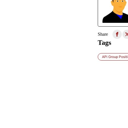
Share
Tags
APi Group Posit