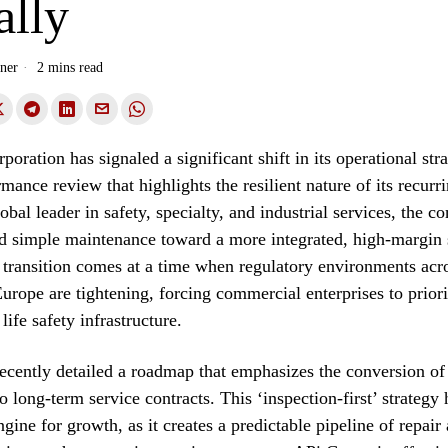
ally
ner
2 mins read
oration has signaled a significant shift in its operational str
rmance review that highlights the resilient nature of its recurr
obal leader in safety, specialty, and industrial services, the c
 simple maintenance toward a more integrated, high-margin 
 transition comes at a time when regulatory environments acr
rope are tightening, forcing commercial enterprises to priorit
life safety infrastructure.
ently detailed a roadmap that emphasizes the conversion of 
o long-term service contracts. This ‘inspection-first’ strategy
ngine for growth, as it creates a predictable pipeline of repair 