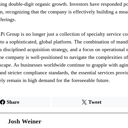
ing double-digit organic growth. Investors have responded pos
ion, recognizing that the company is effectively building a moa
ferings.
i Group is no longer just a collection of specialty service co
to a sophisticated, global platform. The combination of mand
a disciplined acquisition strategy, and a focus on operational 
the company is well-positioned to navigate the complexities o
dscape. As businesses worldwide continue to grapple with agi
 and stricter compliance standards, the essential services prov
ely remain in high demand for the foreseeable future.
Share
Tweet
Josh Weiner