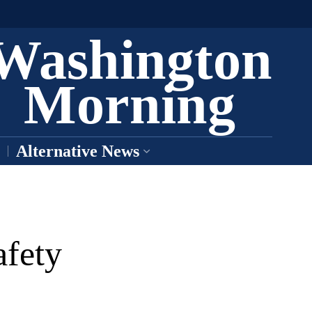
Washington
Morning
Alternative News
afety