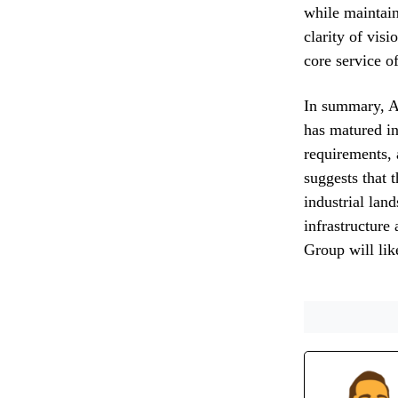
while maintain
clarity of vis
core service of
In summary, AP
has matured in
requirements, 
suggests that 
industrial lan
infrastructure
Group will lik