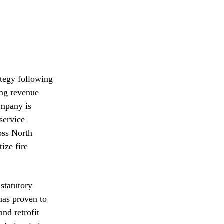
ategy following
ing revenue
ompany is
service
oss North
ize fire
statutory
 has proven to
and retrofit