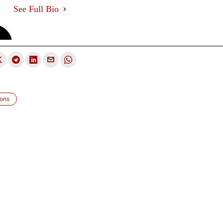
See Full Bio
ions