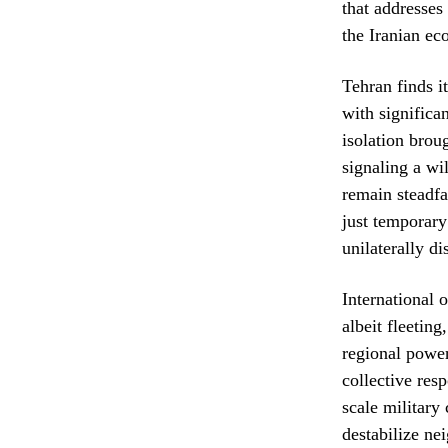
that addresses
the Iranian ec
Tehran finds i
with significa
isolation broug
signaling a wi
remain steadfa
just temporary
unilaterally d
International 
albeit fleetin
regional power
collective res
scale military
destabilize nei