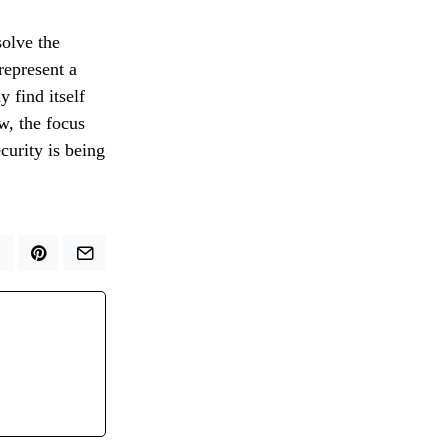
solve the
represent a
y find itself
w, the focus
curity is being