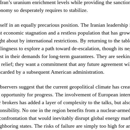
 Iran’s uranium enrichment levels while providing the sanctions
onomy so desperately requires to stabilize.
tself in an equally precarious position. The Iranian leadership 
nt economic stagnation and a restless population that has gro
ht about by international restrictions. By returning to the tabl
llingness to explore a path toward de-escalation, though its ne
st in their demands for long-term guarantees. They are seeki
 relief; they want a commitment that any future agreement wil
iscarded by a subsequent American administration.
observers suggest that the current geopolitical climate has crea
g, opportunity for progress. The involvement of European inte
 brokers has added a layer of complexity to the talks, but als
ponsibility. No one in the region benefits from a nuclear-armed 
 confrontation that would inevitably disrupt global energy mar
ghboring states. The risks of failure are simply too high for a