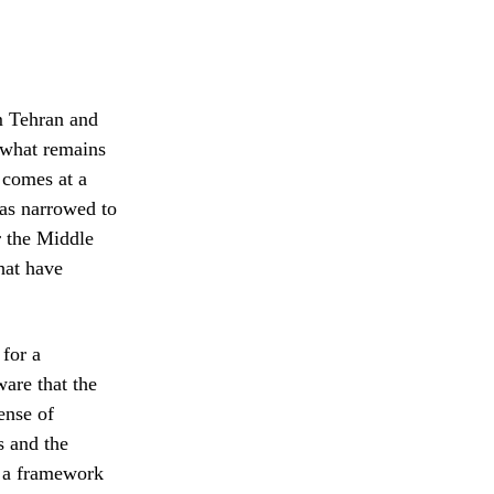
m Tehran and
e what remains
 comes at a
has narrowed to
r the Middle
that have
 for a
ware that the
ense of
s and the
t a framework