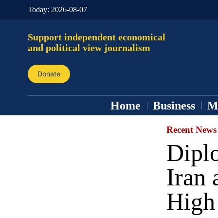
Today:
2026-08-07
Support independent economical
and political view journalism
Donate
Home
Business
M
Recent News
Dipl
Iran 
High