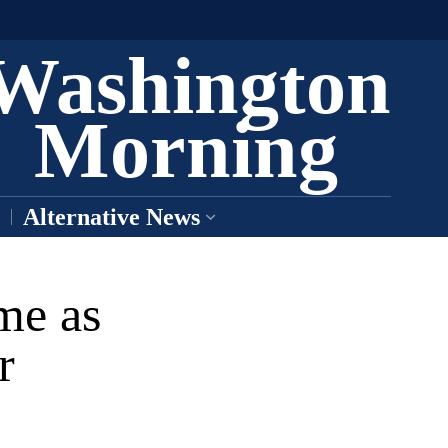
Washington
Morning
Alternative News
me as
r