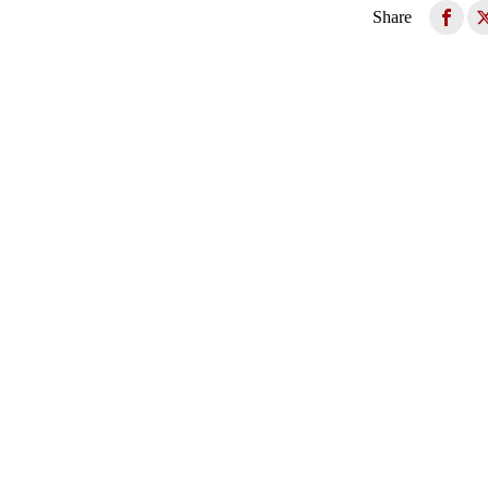
Share