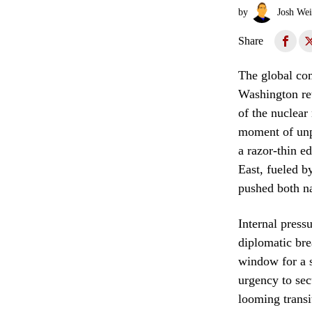
by
Josh Wei
Share
The global com
Washington ret
of the nuclear
moment of unpr
a razor-thin e
East, fueled by
pushed both na
Internal press
diplomatic bre
window for a s
urgency to sec
looming transi