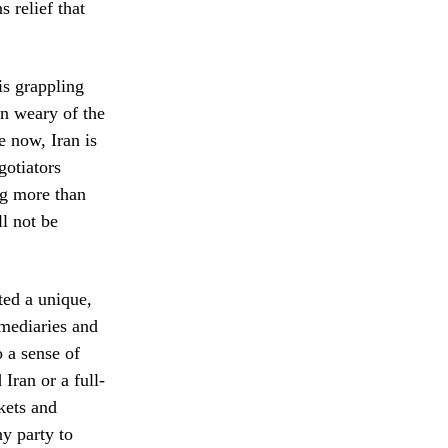
 relief that
is grappling
wn weary of the
e now, Iran is
gotiators
ng more than
l not be
ted a unique,
rmediaries and
o a sense of
Iran or a full-
kets and
ny party to