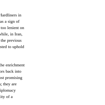
Hardliners in
as a sign of
 too lenient on
hile, in Iran,
 the previous
sted to uphold
 the enrichment
ors back into
most promising
n; they are
 diplomacy
ity of a