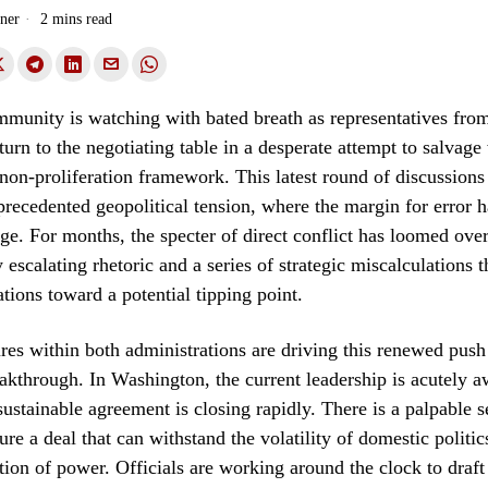
ner
2 mins read
munity is watching with bated breath as representatives fro
urn to the negotiating table in a desperate attempt to salvag
 non-proliferation framework. This latest round of discussions
ecedented geopolitical tension, where the margin for error 
dge. For months, the specter of direct conflict has loomed ove
 escalating rhetoric and a series of strategic miscalculations 
tions toward a potential tipping point.
ures within both administrations are driving this renewed push
akthrough. In Washington, the current leadership is acutely a
ustainable agreement is closing rapidly. There is a palpable s
ure a deal that can withstand the volatility of domestic politic
tion of power. Officials are working around the clock to draf