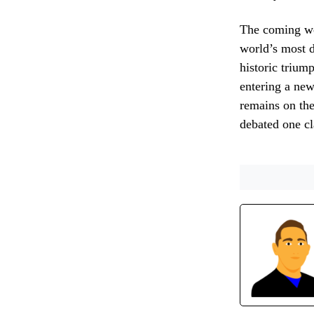
The coming wee
world’s most d
historic triump
entering a new
remains on the
debated one cl