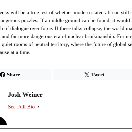
ks will be a true test of whether modern statecraft can still 
angerous puzzles. If a middle ground can be found, it would 
h of dialogue over force. If these talks collapse, the world ma
 and far more dangerous era of nuclear brinkmanship. For no
 quiet rooms of neutral territory, where the future of global se
ause at a time.
Share
Tweet
Josh Weiner
See Full Bio