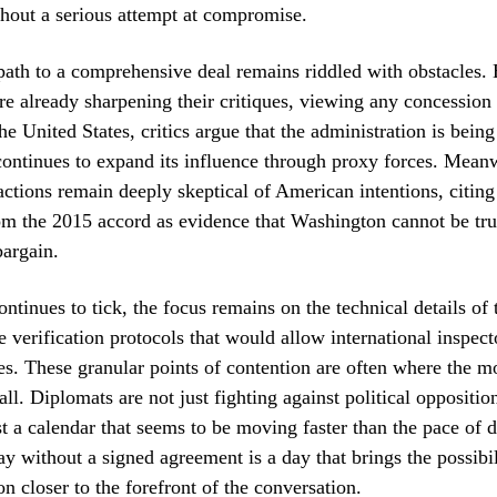
hout a serious attempt at compromise.
ath to a comprehensive deal remains riddled with obstacles. 
are already sharpening their critiques, viewing any concession 
e United States, critics argue that the administration is being
continues to expand its influence through proxy forces. Meanw
actions remain deeply skeptical of American intentions, citing
m the 2015 accord as evidence that Washington cannot be tru
bargain.
ontinues to tick, the focus remains on the technical details of
e verification protocols that would allow international inspect
ties. These granular points of contention are often where the 
all. Diplomats are not just fighting against political oppositio
st a calendar that seems to be moving faster than the pace of
day without a signed agreement is a day that brings the possibil
on closer to the forefront of the conversation.