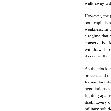
walk away wit
However, the p
both capitals 
weakness. In th
a regime that 
conservative f
withdrawal fro
its end of the 
As the clock c
process and th
Iranian facili
negotiations st
fighting again
itself. Every 
military soluti