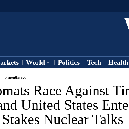
arkets
World
Politics
Tech
Health
5 months ago
omats Race Against Ti
and United States Ente
 Stakes Nuclear Talks