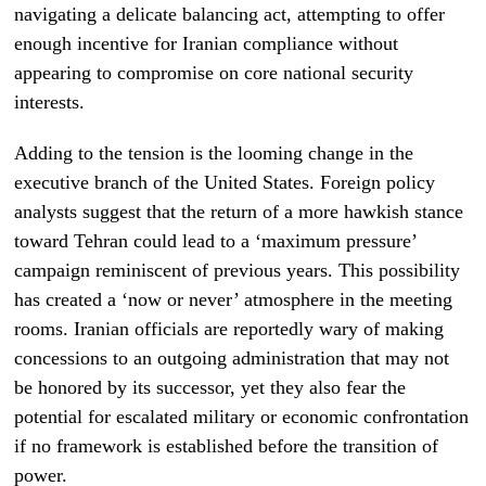
navigating a delicate balancing act, attempting to offer
enough incentive for Iranian compliance without
appearing to compromise on core national security
interests.
Adding to the tension is the looming change in the
executive branch of the United States. Foreign policy
analysts suggest that the return of a more hawkish stance
toward Tehran could lead to a ‘maximum pressure’
campaign reminiscent of previous years. This possibility
has created a ‘now or never’ atmosphere in the meeting
rooms. Iranian officials are reportedly wary of making
concessions to an outgoing administration that may not
be honored by its successor, yet they also fear the
potential for escalated military or economic confrontation
if no framework is established before the transition of
power.