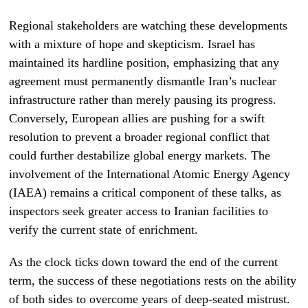
Regional stakeholders are watching these developments
with a mixture of hope and skepticism. Israel has
maintained its hardline position, emphasizing that any
agreement must permanently dismantle Iran’s nuclear
infrastructure rather than merely pausing its progress.
Conversely, European allies are pushing for a swift
resolution to prevent a broader regional conflict that
could further destabilize global energy markets. The
involvement of the International Atomic Energy Agency
(IAEA) remains a critical component of these talks, as
inspectors seek greater access to Iranian facilities to
verify the current state of enrichment.
As the clock ticks down toward the end of the current
term, the success of these negotiations rests on the ability
of both sides to overcome years of deep-seated mistrust.