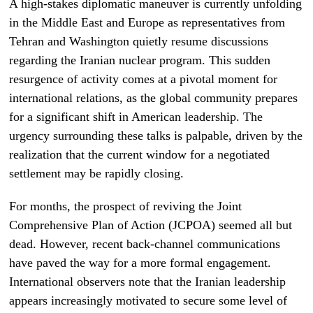
A high-stakes diplomatic maneuver is currently unfolding
in the Middle East and Europe as representatives from
Tehran and Washington quietly resume discussions
regarding the Iranian nuclear program. This sudden
resurgence of activity comes at a pivotal moment for
international relations, as the global community prepares
for a significant shift in American leadership. The
urgency surrounding these talks is palpable, driven by the
realization that the current window for a negotiated
settlement may be rapidly closing.
For months, the prospect of reviving the Joint
Comprehensive Plan of Action (JCPOA) seemed all but
dead. However, recent back-channel communications
have paved the way for a more formal engagement.
International observers note that the Iranian leadership
appears increasingly motivated to secure some level of