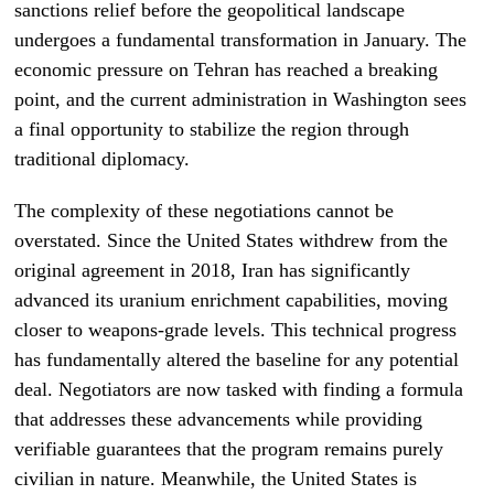
sanctions relief before the geopolitical landscape
undergoes a fundamental transformation in January. The
economic pressure on Tehran has reached a breaking
point, and the current administration in Washington sees
a final opportunity to stabilize the region through
traditional diplomacy.
The complexity of these negotiations cannot be
overstated. Since the United States withdrew from the
original agreement in 2018, Iran has significantly
advanced its uranium enrichment capabilities, moving
closer to weapons-grade levels. This technical progress
has fundamentally altered the baseline for any potential
deal. Negotiators are now tasked with finding a formula
that addresses these advancements while providing
verifiable guarantees that the program remains purely
civilian in nature. Meanwhile, the United States is