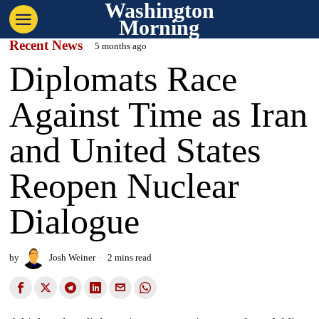
Washington
Morning
Recent News
5 months ago
Diplomats Race
Against Time as Iran
and United States
Reopen Nuclear
Dialogue
by
Josh Weiner
2 mins read