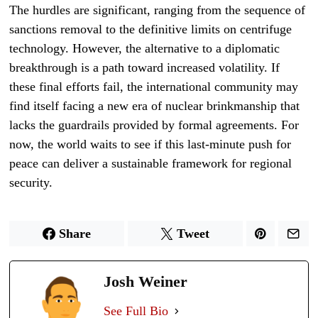
The hurdles are significant, ranging from the sequence of
sanctions removal to the definitive limits on centrifuge
technology. However, the alternative to a diplomatic
breakthrough is a path toward increased volatility. If
these final efforts fail, the international community may
find itself facing a new era of nuclear brinkmanship that
lacks the guardrails provided by formal agreements. For
now, the world waits to see if this last-minute push for
peace can deliver a sustainable framework for regional
security.
Share
Tweet
Josh Weiner
See Full Bio