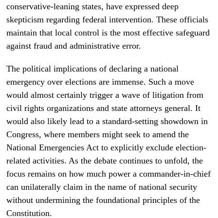
conservative-leaning states, have expressed deep
skepticism regarding federal intervention. These officials
maintain that local control is the most effective safeguard
against fraud and administrative error.
The political implications of declaring a national
emergency over elections are immense. Such a move
would almost certainly trigger a wave of litigation from
civil rights organizations and state attorneys general. It
would also likely lead to a standard-setting showdown in
Congress, where members might seek to amend the
National Emergencies Act to explicitly exclude election-
related activities. As the debate continues to unfold, the
focus remains on how much power a commander-in-chief
can unilaterally claim in the name of national security
without undermining the foundational principles of the
Constitution.