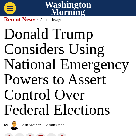
Washington
Morning
Recent News
5 months ago
Donald Trump
Considers Using
National Emergency
Powers to Assert
Control Over
Federal Elections
by
Josh Weiner
2 mins read