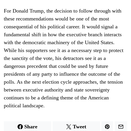
For Donald Trump, the decision to follow through with
these recommendations would be one of the most
consequential of his political career. It would signal a
fundamental shift in how the executive branch interacts
with the democratic machinery of the United States.
While his supporters see it as a necessary step to protect
the sanctity of the vote, his detractors see it as a
dangerous precedent that could be used by future
presidents of any party to influence the outcome of the
polls. As the next election cycle approaches, the tension
between executive authority and state sovereignty
continues to be a defining theme of the American
political landscape.
Share
Tweet