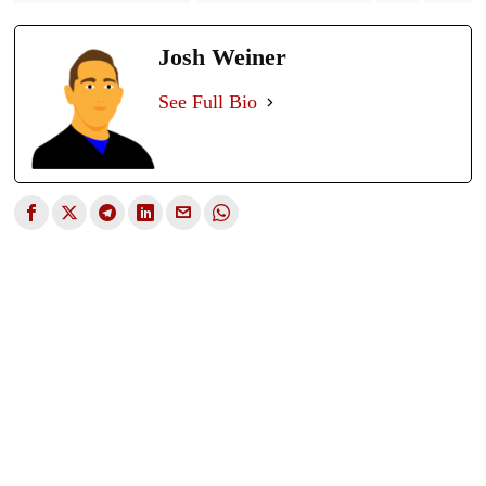
Josh Weiner
See Full Bio