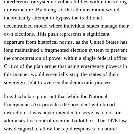
interference or systemic vulnerabilities within the voting
infrastructure. By doing so, the administration would
theoretically attempt to bypass the traditional
decentralized model where individual states manage their
own elections. This push represents a significant
departure from historical norms, as the United States has
long maintained a fragmented election system to prevent
the concentration of power within a single federal office.
Critics of the plan argue that using emergency powers in
this manner would essentially strip the states of their
sovereign right to oversee the democratic process.
Legal scholars point out that while the National
Emergencies Act provides the president with broad
discretion, it was never intended to serve as a tool for
administrative control over the ballot box. The 1976 law
was designed to allow for rapid responses to natural