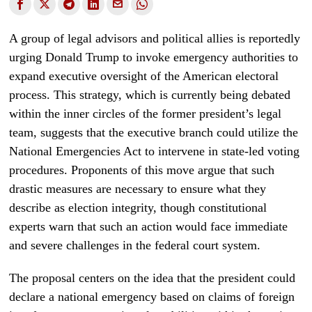
A group of legal advisors and political allies is reportedly
urging Donald Trump to invoke emergency authorities to
expand executive oversight of the American electoral
process. This strategy, which is currently being debated
within the inner circles of the former president’s legal
team, suggests that the executive branch could utilize the
National Emergencies Act to intervene in state-led voting
procedures. Proponents of this move argue that such
drastic measures are necessary to ensure what they
describe as election integrity, though constitutional
experts warn that such an action would face immediate
and severe challenges in the federal court system.
The proposal centers on the idea that the president could
declare a national emergency based on claims of foreign