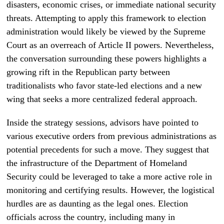
disasters, economic crises, or immediate national security
threats. Attempting to apply this framework to election
administration would likely be viewed by the Supreme
Court as an overreach of Article II powers. Nevertheless,
the conversation surrounding these powers highlights a
growing rift in the Republican party between
traditionalists who favor state-led elections and a new
wing that seeks a more centralized federal approach.
Inside the strategy sessions, advisors have pointed to
various executive orders from previous administrations as
potential precedents for such a move. They suggest that
the infrastructure of the Department of Homeland
Security could be leveraged to take a more active role in
monitoring and certifying results. However, the logistical
hurdles are as daunting as the legal ones. Election
officials across the country, including many in