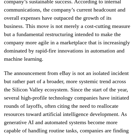
company’s sustainable success. According to internal
communications, the company’s current headcount and
overall expenses have outpaced the growth of its
business. This move is not merely a cost-cutting measure
but a fundamental restructuring intended to make the
company more agile in a marketplace that is increasingly
dominated by rapid-fire innovations in automation and
machine learning.
The announcement from eBay is not an isolated incident
but rather part of a broader, more systemic trend across
the Silicon Valley ecosystem. Since the start of the year,
several high-profile technology companies have initiated
rounds of layoffs, often citing the need to reallocate
resources toward artificial intelligence development. As
generative AI and automated systems become more
capable of handling routine tasks, companies are finding