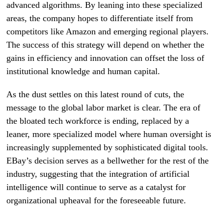
advanced algorithms. By leaning into these specialized
areas, the company hopes to differentiate itself from
competitors like Amazon and emerging regional players.
The success of this strategy will depend on whether the
gains in efficiency and innovation can offset the loss of
institutional knowledge and human capital.
As the dust settles on this latest round of cuts, the
message to the global labor market is clear. The era of
the bloated tech workforce is ending, replaced by a
leaner, more specialized model where human oversight is
increasingly supplemented by sophisticated digital tools.
EBay’s decision serves as a bellwether for the rest of the
industry, suggesting that the integration of artificial
intelligence will continue to serve as a catalyst for
organizational upheaval for the foreseeable future.