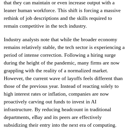
that they can maintain or even increase output with a
leaner human workforce. This shift is forcing a massive
rethink of job descriptions and the skills required to
remain competitive in the tech industry.
Industry analysts note that while the broader economy
remains relatively stable, the tech sector is experiencing a
period of intense correction. Following a hiring surge
during the height of the pandemic, many firms are now
grappling with the reality of a normalized market.
However, the current wave of layoffs feels different than
those of the previous year. Instead of reacting solely to
high interest rates or inflation, companies are now
proactively carving out funds to invest in AI
infrastructure. By reducing headcount in traditional
departments, eBay and its peers are effectively
subsidizing their entry into the next era of computing.