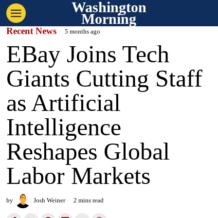
Washington
Morning
Recent News
5 months ago
EBay Joins Tech
Giants Cutting Staff
as Artificial
Intelligence
Reshapes Global
Labor Markets
by
Josh Weiner
2 mins read