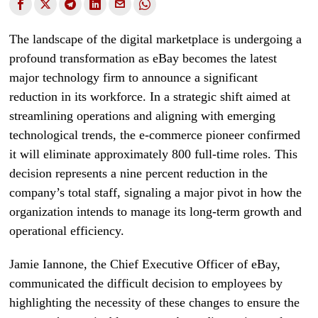
The landscape of the digital marketplace is undergoing a
profound transformation as eBay becomes the latest
major technology firm to announce a significant
reduction in its workforce. In a strategic shift aimed at
streamlining operations and aligning with emerging
technological trends, the e-commerce pioneer confirmed
it will eliminate approximately 800 full-time roles. This
decision represents a nine percent reduction in the
company’s total staff, signaling a major pivot in how the
organization intends to manage its long-term growth and
operational efficiency.
Jamie Iannone, the Chief Executive Officer of eBay,
communicated the difficult decision to employees by
highlighting the necessity of these changes to ensure the