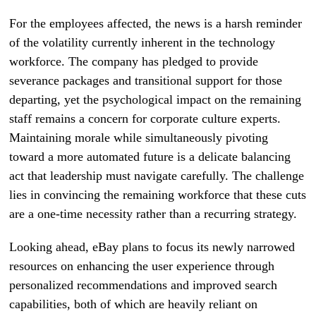
For the employees affected, the news is a harsh reminder
of the volatility currently inherent in the technology
workforce. The company has pledged to provide
severance packages and transitional support for those
departing, yet the psychological impact on the remaining
staff remains a concern for corporate culture experts.
Maintaining morale while simultaneously pivoting
toward a more automated future is a delicate balancing
act that leadership must navigate carefully. The challenge
lies in convincing the remaining workforce that these cuts
are a one-time necessity rather than a recurring strategy.
Looking ahead, eBay plans to focus its newly narrowed
resources on enhancing the user experience through
personalized recommendations and improved search
capabilities, both of which are heavily reliant on