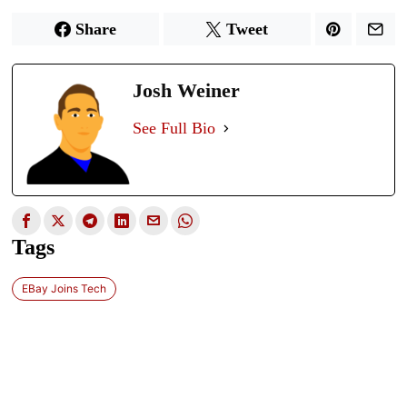
Share
Tweet
Josh Weiner
See Full Bio
Tags
EBay Joins Tech