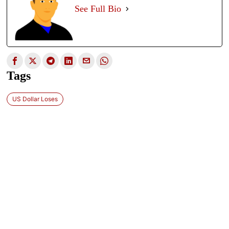
See Full Bio
Tags
US Dollar Loses