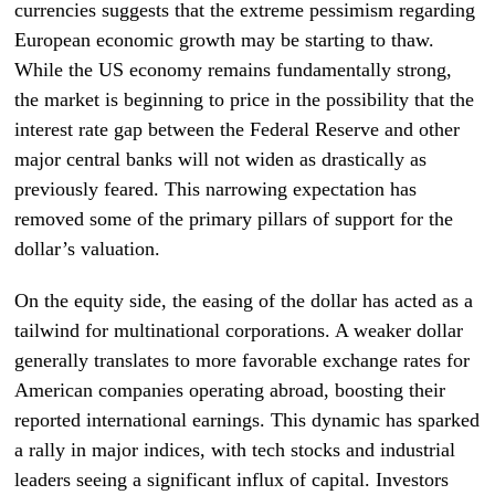
currencies suggests that the extreme pessimism regarding
European economic growth may be starting to thaw.
While the US economy remains fundamentally strong,
the market is beginning to price in the possibility that the
interest rate gap between the Federal Reserve and other
major central banks will not widen as drastically as
previously feared. This narrowing expectation has
removed some of the primary pillars of support for the
dollar’s valuation.
On the equity side, the easing of the dollar has acted as a
tailwind for multinational corporations. A weaker dollar
generally translates to more favorable exchange rates for
American companies operating abroad, boosting their
reported international earnings. This dynamic has sparked
a rally in major indices, with tech stocks and industrial
leaders seeing a significant influx of capital. Investors