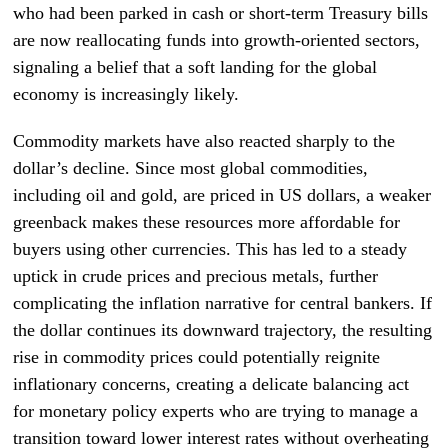
who had been parked in cash or short-term Treasury bills
are now reallocating funds into growth-oriented sectors,
signaling a belief that a soft landing for the global
economy is increasingly likely.
Commodity markets have also reacted sharply to the
dollar’s decline. Since most global commodities,
including oil and gold, are priced in US dollars, a weaker
greenback makes these resources more affordable for
buyers using other currencies. This has led to a steady
uptick in crude prices and precious metals, further
complicating the inflation narrative for central bankers. If
the dollar continues its downward trajectory, the resulting
rise in commodity prices could potentially reignite
inflationary concerns, creating a delicate balancing act
for monetary policy experts who are trying to manage a
transition toward lower interest rates without overheating