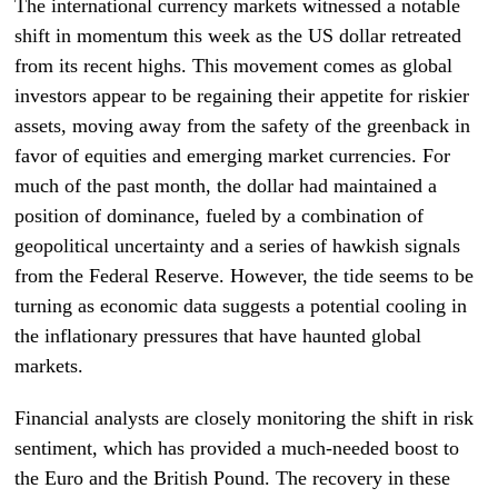
The international currency markets witnessed a notable
shift in momentum this week as the US dollar retreated
from its recent highs. This movement comes as global
investors appear to be regaining their appetite for riskier
assets, moving away from the safety of the greenback in
favor of equities and emerging market currencies. For
much of the past month, the dollar had maintained a
position of dominance, fueled by a combination of
geopolitical uncertainty and a series of hawkish signals
from the Federal Reserve. However, the tide seems to be
turning as economic data suggests a potential cooling in
the inflationary pressures that have haunted global
markets.
Financial analysts are closely monitoring the shift in risk
sentiment, which has provided a much-needed boost to
the Euro and the British Pound. The recovery in these