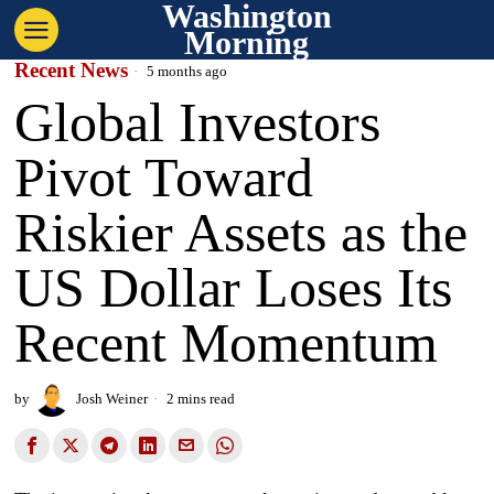
Washington
Morning
Recent News
5 months ago
Global Investors
Pivot Toward
Riskier Assets as the
US Dollar Loses Its
Recent Momentum
by
Josh Weiner
2 mins read