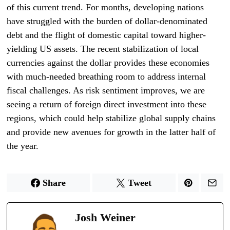
of this current trend. For months, developing nations
have struggled with the burden of dollar-denominated
debt and the flight of domestic capital toward higher-
yielding US assets. The recent stabilization of local
currencies against the dollar provides these economies
with much-needed breathing room to address internal
fiscal challenges. As risk sentiment improves, we are
seeing a return of foreign direct investment into these
regions, which could help stabilize global supply chains
and provide new avenues for growth in the latter half of
the year.
Share
Tweet
Josh Weiner