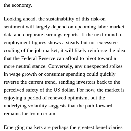
the economy.
Looking ahead, the sustainability of this risk-on
sentiment will largely depend on upcoming labor market
data and corporate earnings reports. If the next round of
employment figures shows a steady but not excessive
cooling of the job market, it will likely reinforce the idea
that the Federal Reserve can afford to pivot toward a
more neutral stance. Conversely, any unexpected spikes
in wage growth or consumer spending could quickly
reverse the current trend, sending investors back to the
perceived safety of the US dollar. For now, the market is
enjoying a period of renewed optimism, but the
underlying volatility suggests that the path forward
remains far from certain.
Emerging markets are perhaps the greatest beneficiaries