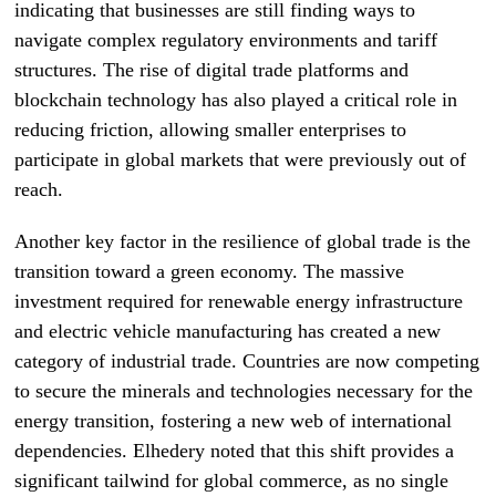
indicating that businesses are still finding ways to
navigate complex regulatory environments and tariff
structures. The rise of digital trade platforms and
blockchain technology has also played a critical role in
reducing friction, allowing smaller enterprises to
participate in global markets that were previously out of
reach.
Another key factor in the resilience of global trade is the
transition toward a green economy. The massive
investment required for renewable energy infrastructure
and electric vehicle manufacturing has created a new
category of industrial trade. Countries are now competing
to secure the minerals and technologies necessary for the
energy transition, fostering a new web of international
dependencies. Elhedery noted that this shift provides a
significant tailwind for global commerce, as no single