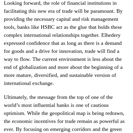
Looking forward, the role of financial institutions in
facilitating this new era of trade will be paramount. By
providing the necessary capital and risk management
tools, banks like HSBC act as the glue that holds these
complex international relationships together. Elhedery
expressed confidence that as long as there is a demand
for goods and a drive for innovation, trade will find a
way to flow. The current environment is less about the
end of globalization and more about the beginning of a
more mature, diversified, and sustainable version of
international exchange.
Ultimately, the message from the top of one of the
world’s most influential banks is one of cautious
optimism. While the geopolitical map is being redrawn,
the economic incentives for trade remain as powerful as
ever. By focusing on emerging corridors and the green