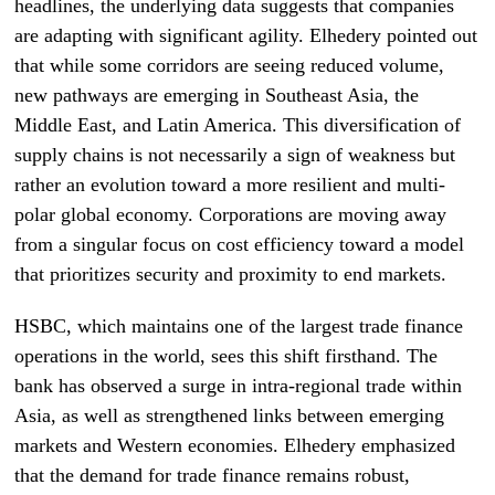
headlines, the underlying data suggests that companies
are adapting with significant agility. Elhedery pointed out
that while some corridors are seeing reduced volume,
new pathways are emerging in Southeast Asia, the
Middle East, and Latin America. This diversification of
supply chains is not necessarily a sign of weakness but
rather an evolution toward a more resilient and multi-
polar global economy. Corporations are moving away
from a singular focus on cost efficiency toward a model
that prioritizes security and proximity to end markets.
HSBC, which maintains one of the largest trade finance
operations in the world, sees this shift firsthand. The
bank has observed a surge in intra-regional trade within
Asia, as well as strengthened links between emerging
markets and Western economies. Elhedery emphasized
that the demand for trade finance remains robust,