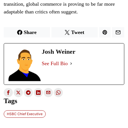
transition, global commerce is proving to be far more
adaptable than critics often suggest.
Share
Tweet
Josh Weiner
See Full Bio
Tags
HSBC Chief Executive