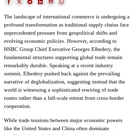
The landscape of international commerce is undergoing a
profound transformation as traditional supply chains face
unprecedented pressure from geopolitical shifts and
evolving economic policies. However, according to
HSBC Group Chief Executive Georges Elhedery, the
fundamental structures supporting global trade remain
remarkably durable. Speaking at a recent industry
summit, Elhedery pushed back against the prevailing
narrative of deglobalization, suggesting instead that the
world is witnessing a sophisticated rewiring of trade
routes rather than a full-scale retreat from cross-border
cooperation.
While trade tensions between major economic powers
like the United States and China often dominate