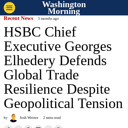
Washington
Morning
Recent News
5 months ago
HSBC Chief
Executive Georges
Elhedery Defends
Global Trade
Resilience Despite
Geopolitical Tension
by
Josh Weiner
2 mins read