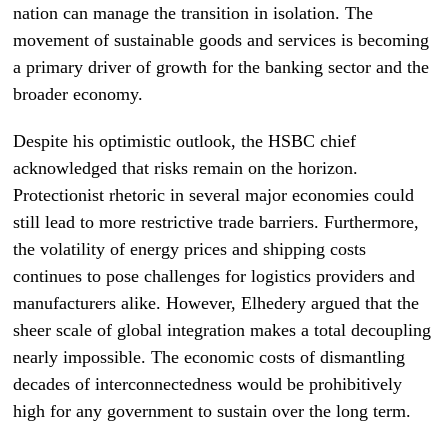
nation can manage the transition in isolation. The
movement of sustainable goods and services is becoming
a primary driver of growth for the banking sector and the
broader economy.
Despite his optimistic outlook, the HSBC chief
acknowledged that risks remain on the horizon.
Protectionist rhetoric in several major economies could
still lead to more restrictive trade barriers. Furthermore,
the volatility of energy prices and shipping costs
continues to pose challenges for logistics providers and
manufacturers alike. However, Elhedery argued that the
sheer scale of global integration makes a total decoupling
nearly impossible. The economic costs of dismantling
decades of interconnectedness would be prohibitively
high for any government to sustain over the long term.