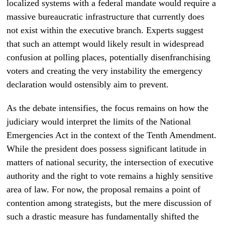
localized systems with a federal mandate would require a
massive bureaucratic infrastructure that currently does
not exist within the executive branch. Experts suggest
that such an attempt would likely result in widespread
confusion at polling places, potentially disenfranchising
voters and creating the very instability the emergency
declaration would ostensibly aim to prevent.
As the debate intensifies, the focus remains on how the
judiciary would interpret the limits of the National
Emergencies Act in the context of the Tenth Amendment.
While the president does possess significant latitude in
matters of national security, the intersection of executive
authority and the right to vote remains a highly sensitive
area of law. For now, the proposal remains a point of
contention among strategists, but the mere discussion of
such a drastic measure has fundamentally shifted the