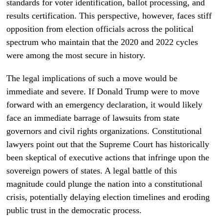
standards for voter identification, ballot processing, and
results certification. This perspective, however, faces stiff
opposition from election officials across the political
spectrum who maintain that the 2020 and 2022 cycles
were among the most secure in history.
The legal implications of such a move would be
immediate and severe. If Donald Trump were to move
forward with an emergency declaration, it would likely
face an immediate barrage of lawsuits from state
governors and civil rights organizations. Constitutional
lawyers point out that the Supreme Court has historically
been skeptical of executive actions that infringe upon the
sovereign powers of states. A legal battle of this
magnitude could plunge the nation into a constitutional
crisis, potentially delaying election timelines and eroding
public trust in the democratic process.