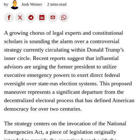
by
Josh Weiner
2 mins read
A growing chorus of legal experts and constitutional
scholars is sounding the alarm over a controversial
strategy currently circulating within Donald Trump’s
inner circle. Recent reports suggest that influential
advisors are urging the former president to utilize
executive emergency powers to exert direct federal
oversight over state-run election systems. This proposed
maneuver represents a significant departure from the
decentralized electoral process that has defined American
democracy for over two centuries.
The strategy centers on the invocation of the National
Emergencies Act, a piece of legislation originally