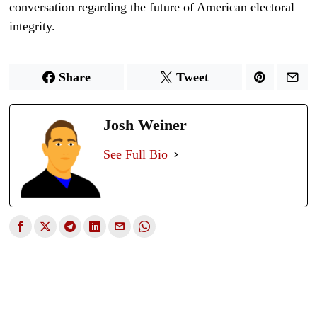
conversation regarding the future of American electoral
integrity.
Share
Tweet
Josh Weiner
See Full Bio