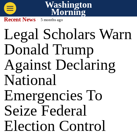
Washington
Morning
Recent News
5 months ago
Legal Scholars Warn
Donald Trump
Against Declaring
National
Emergencies To
Seize Federal
Election Control