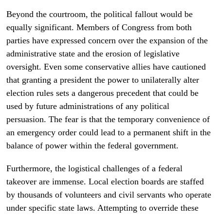
Beyond the courtroom, the political fallout would be
equally significant. Members of Congress from both
parties have expressed concern over the expansion of the
administrative state and the erosion of legislative
oversight. Even some conservative allies have cautioned
that granting a president the power to unilaterally alter
election rules sets a dangerous precedent that could be
used by future administrations of any political
persuasion. The fear is that the temporary convenience of
an emergency order could lead to a permanent shift in the
balance of power within the federal government.
Furthermore, the logistical challenges of a federal
takeover are immense. Local election boards are staffed
by thousands of volunteers and civil servants who operate
under specific state laws. Attempting to override these