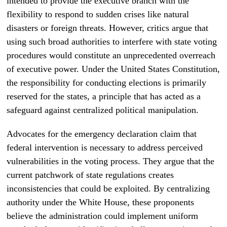
intended to provide the executive branch with the
flexibility to respond to sudden crises like natural
disasters or foreign threats. However, critics argue that
using such broad authorities to interfere with state voting
procedures would constitute an unprecedented overreach
of executive power. Under the United States Constitution,
the responsibility for conducting elections is primarily
reserved for the states, a principle that has acted as a
safeguard against centralized political manipulation.
Advocates for the emergency declaration claim that
federal intervention is necessary to address perceived
vulnerabilities in the voting process. They argue that the
current patchwork of state regulations creates
inconsistencies that could be exploited. By centralizing
authority under the White House, these proponents
believe the administration could implement uniform