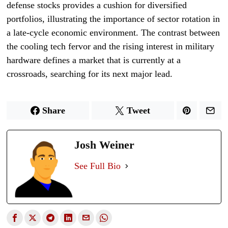
defense stocks provides a cushion for diversified
portfolios, illustrating the importance of sector rotation in
a late-cycle economic environment. The contrast between
the cooling tech fervor and the rising interest in military
hardware defines a market that is currently at a
crossroads, searching for its next major lead.
Share
Tweet
Josh Weiner
See Full Bio