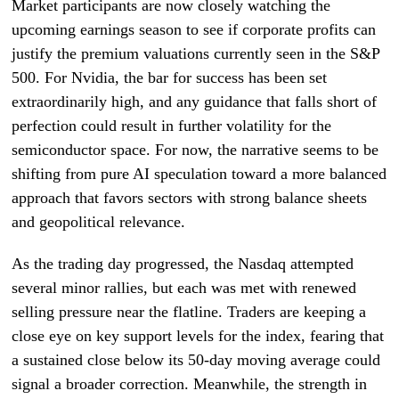
Market participants are now closely watching the
upcoming earnings season to see if corporate profits can
justify the premium valuations currently seen in the S&P
500. For Nvidia, the bar for success has been set
extraordinarily high, and any guidance that falls short of
perfection could result in further volatility for the
semiconductor space. For now, the narrative seems to be
shifting from pure AI speculation toward a more balanced
approach that favors sectors with strong balance sheets
and geopolitical relevance.
As the trading day progressed, the Nasdaq attempted
several minor rallies, but each was met with renewed
selling pressure near the flatline. Traders are keeping a
close eye on key support levels for the index, fearing that
a sustained close below its 50-day moving average could
signal a broader correction. Meanwhile, the strength in