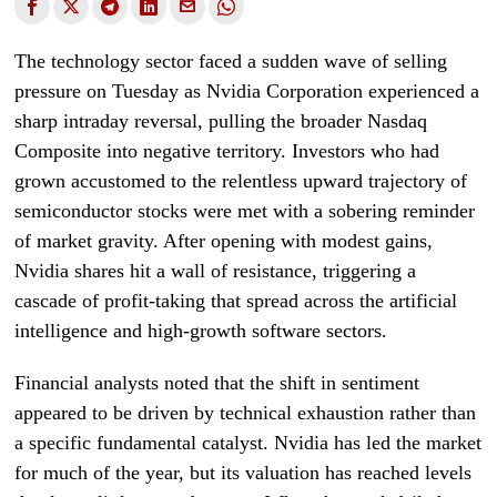
The technology sector faced a sudden wave of selling
pressure on Tuesday as Nvidia Corporation experienced a
sharp intraday reversal, pulling the broader Nasdaq
Composite into negative territory. Investors who had
grown accustomed to the relentless upward trajectory of
semiconductor stocks were met with a sobering reminder
of market gravity. After opening with modest gains,
Nvidia shares hit a wall of resistance, triggering a
cascade of profit-taking that spread across the artificial
intelligence and high-growth software sectors.
Financial analysts noted that the shift in sentiment
appeared to be driven by technical exhaustion rather than
a specific fundamental catalyst. Nvidia has led the market
for much of the year, but its valuation has reached levels