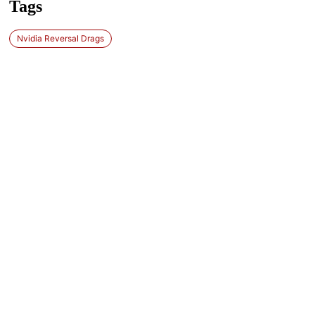
Tags
Nvidia Reversal Drags