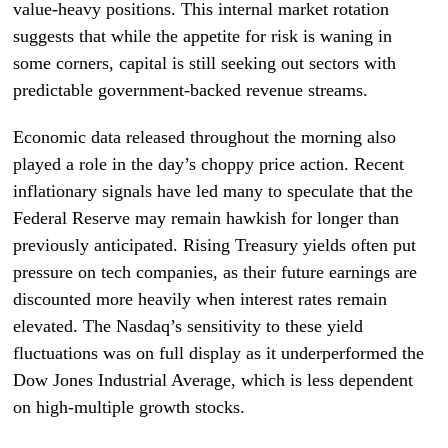
value-heavy positions. This internal market rotation
suggests that while the appetite for risk is waning in
some corners, capital is still seeking out sectors with
predictable government-backed revenue streams.
Economic data released throughout the morning also
played a role in the day’s choppy price action. Recent
inflationary signals have led many to speculate that the
Federal Reserve may remain hawkish for longer than
previously anticipated. Rising Treasury yields often put
pressure on tech companies, as their future earnings are
discounted more heavily when interest rates remain
elevated. The Nasdaq’s sensitivity to these yield
fluctuations was on full display as it underperformed the
Dow Jones Industrial Average, which is less dependent
on high-multiple growth stocks.