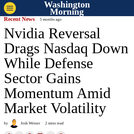
Washington
Morning
Recent News
5 months ago
Nvidia Reversal
Drags Nasdaq Down
While Defense
Sector Gains
Momentum Amid
Market Volatility
by
Josh Weiner
2 mins read