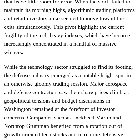
that leave little room for error. When the stock failed to
maintain its morning highs, algorithmic trading platforms
and retail investors alike seemed to move toward the
exits simultaneously. This pivot highlight the current
fragility of the tech-heavy indexes, which have become
increasingly concentrated in a handful of massive
winners.
While the technology sector struggled to find its footing,
the defense industry emerged as a notable bright spot in
an otherwise gloomy trading session. Major aerospace
and defense contractors saw their share prices climb as
geopolitical tensions and budget discussions in
Washington remained at the forefront of investor
concerns. Companies such as Lockheed Martin and
Northrop Grumman benefited from a rotation out of
growth-oriented tech stocks and into more defensive,