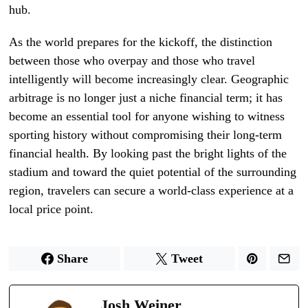
hub.
As the world prepares for the kickoff, the distinction
between those who overpay and those who travel
intelligently will become increasingly clear. Geographic
arbitrage is no longer just a niche financial term; it has
become an essential tool for anyone wishing to witness
sporting history without compromising their long-term
financial health. By looking past the bright lights of the
stadium and toward the quiet potential of the surrounding
region, travelers can secure a world-class experience at a
local price point.
Share
Tweet
Josh Weiner