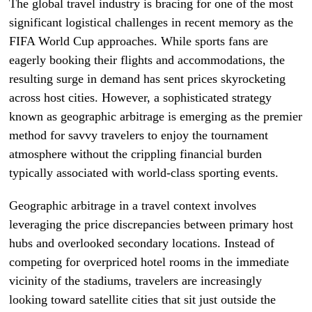
The global travel industry is bracing for one of the most
significant logistical challenges in recent memory as the
FIFA World Cup approaches. While sports fans are
eagerly booking their flights and accommodations, the
resulting surge in demand has sent prices skyrocketing
across host cities. However, a sophisticated strategy
known as geographic arbitrage is emerging as the premier
method for savvy travelers to enjoy the tournament
atmosphere without the crippling financial burden
typically associated with world-class sporting events.
Geographic arbitrage in a travel context involves
leveraging the price discrepancies between primary host
hubs and overlooked secondary locations. Instead of
competing for overpriced hotel rooms in the immediate
vicinity of the stadiums, travelers are increasingly
looking toward satellite cities that sit just outside the