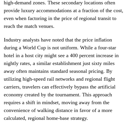
high-demand zones. These secondary locations often
provide luxury accommodations at a fraction of the cost,
even when factoring in the price of regional transit to
reach the match venues.
Industry analysts have noted that the price inflation
during a World Cup is not uniform. While a four-star
hotel in a host city might see a 400 percent increase in
nightly rates, a similar establishment just sixty miles
away often maintains standard seasonal pricing. By
utilizing high-speed rail networks and regional flight
carriers, travelers can effectively bypass the artificial
economy created by the tournament. This approach
requires a shift in mindset, moving away from the
convenience of walking distance in favor of a more
calculated, regional home-base strategy.