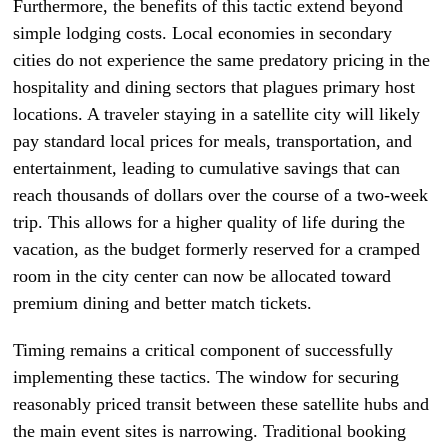
Furthermore, the benefits of this tactic extend beyond
simple lodging costs. Local economies in secondary
cities do not experience the same predatory pricing in the
hospitality and dining sectors that plagues primary host
locations. A traveler staying in a satellite city will likely
pay standard local prices for meals, transportation, and
entertainment, leading to cumulative savings that can
reach thousands of dollars over the course of a two-week
trip. This allows for a higher quality of life during the
vacation, as the budget formerly reserved for a cramped
room in the city center can now be allocated toward
premium dining and better match tickets.
Timing remains a critical component of successfully
implementing these tactics. The window for securing
reasonably priced transit between these satellite hubs and
the main event sites is narrowing. Traditional booking