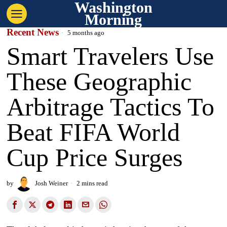
Washington
Morning
Recent News
5 months ago
Smart Travelers Use
These Geographic
Arbitrage Tactics To
Beat FIFA World
Cup Price Surges
by
Josh Weiner
2 mins read