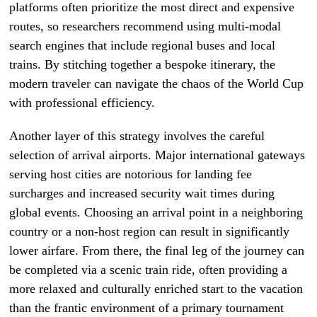
platforms often prioritize the most direct and expensive
routes, so researchers recommend using multi-modal
search engines that include regional buses and local
trains. By stitching together a bespoke itinerary, the
modern traveler can navigate the chaos of the World Cup
with professional efficiency.
Another layer of this strategy involves the careful
selection of arrival airports. Major international gateways
serving host cities are notorious for landing fee
surcharges and increased security wait times during
global events. Choosing an arrival point in a neighboring
country or a non-host region can result in significantly
lower airfare. From there, the final leg of the journey can
be completed via a scenic train ride, often providing a
more relaxed and culturally enriched start to the vacation
than the frantic environment of a primary tournament