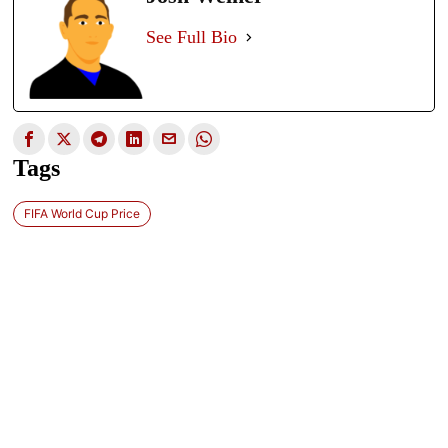
See Full Bio
Tags
FIFA World Cup Price