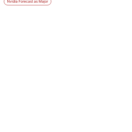
Nvidia Forecast as Major