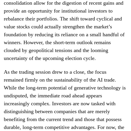
consolidation allow for the digestion of recent gains and
provide an opportunity for institutional investors to
rebalance their portfolios. The shift toward cyclical and
value stocks could actually strengthen the market’s
foundation by reducing its reliance on a small handful of
winners. However, the short-term outlook remains
clouded by geopolitical tensions and the looming
uncertainty of the upcoming election cycle.
As the trading session drew to a close, the focus
remained firmly on the sustainability of the AI trade.
While the long-term potential of generative technology is
undisputed, the immediate road ahead appears
increasingly complex. Investors are now tasked with
distinguishing between companies that are merely
benefiting from the current trend and those that possess
durable, long-term competitive advantages. For now, the