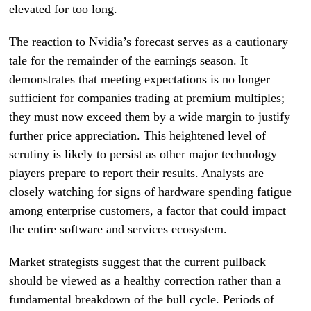
elevated for too long.
The reaction to Nvidia’s forecast serves as a cautionary
tale for the remainder of the earnings season. It
demonstrates that meeting expectations is no longer
sufficient for companies trading at premium multiples;
they must now exceed them by a wide margin to justify
further price appreciation. This heightened level of
scrutiny is likely to persist as other major technology
players prepare to report their results. Analysts are
closely watching for signs of hardware spending fatigue
among enterprise customers, a factor that could impact
the entire software and services ecosystem.
Market strategists suggest that the current pullback
should be viewed as a healthy correction rather than a
fundamental breakdown of the bull cycle. Periods of