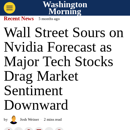
Washington
Morning
Recent News
5 months ago
Wall Street Sours on
Nvidia Forecast as
Major Tech Stocks
Drag Market
Sentiment
Downward
by
Josh Weiner
2 mins read