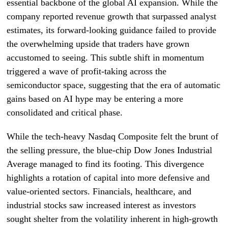
essential backbone of the global AI expansion. While the
company reported revenue growth that surpassed analyst
estimates, its forward-looking guidance failed to provide
the overwhelming upside that traders have grown
accustomed to seeing. This subtle shift in momentum
triggered a wave of profit-taking across the
semiconductor space, suggesting that the era of automatic
gains based on AI hype may be entering a more
consolidated and critical phase.
While the tech-heavy Nasdaq Composite felt the brunt of
the selling pressure, the blue-chip Dow Jones Industrial
Average managed to find its footing. This divergence
highlights a rotation of capital into more defensive and
value-oriented sectors. Financials, healthcare, and
industrial stocks saw increased interest as investors
sought shelter from the volatility inherent in high-growth