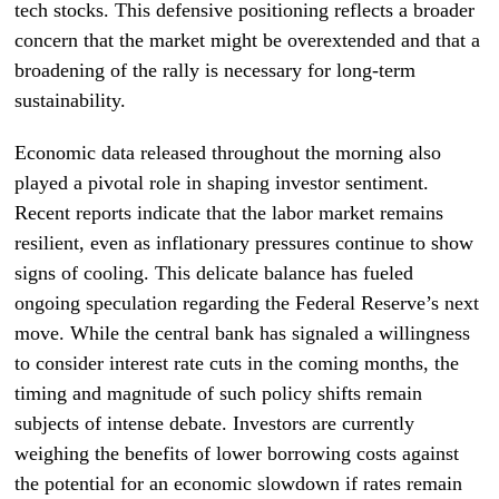
tech stocks. This defensive positioning reflects a broader
concern that the market might be overextended and that a
broadening of the rally is necessary for long-term
sustainability.
Economic data released throughout the morning also
played a pivotal role in shaping investor sentiment.
Recent reports indicate that the labor market remains
resilient, even as inflationary pressures continue to show
signs of cooling. This delicate balance has fueled
ongoing speculation regarding the Federal Reserve’s next
move. While the central bank has signaled a willingness
to consider interest rate cuts in the coming months, the
timing and magnitude of such policy shifts remain
subjects of intense debate. Investors are currently
weighing the benefits of lower borrowing costs against
the potential for an economic slowdown if rates remain