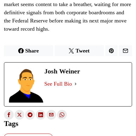
market seems content to take a breather, waiting for more
definitive signals from both corporate boardrooms and
the Federal Reserve before making its next major move
toward record highs.
Share
Tweet
Josh Weiner
See Full Bio
Tags