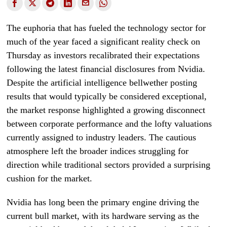
The euphoria that has fueled the technology sector for
much of the year faced a significant reality check on
Thursday as investors recalibrated their expectations
following the latest financial disclosures from Nvidia.
Despite the artificial intelligence bellwether posting
results that would typically be considered exceptional,
the market response highlighted a growing disconnect
between corporate performance and the lofty valuations
currently assigned to industry leaders. The cautious
atmosphere left the broader indices struggling for
direction while traditional sectors provided a surprising
cushion for the market.
Nvidia has long been the primary engine driving the
current bull market, with its hardware serving as the