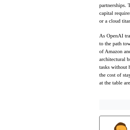
partnerships. 
capital requir
or a cloud tita
As OpenAI tran
to the path to
of Amazon and
architectural 
tasks without 
the cost of sta
at the table ar