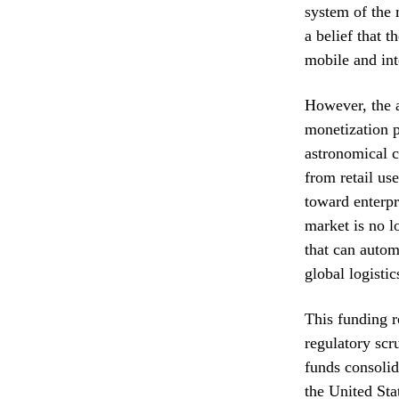
system of the
a belief that 
mobile and int
However, the ar
monetization p
astronomical c
from retail us
toward enterpri
market is no l
that can auto
global logisti
This funding r
regulatory scr
funds consolid
the United Sta