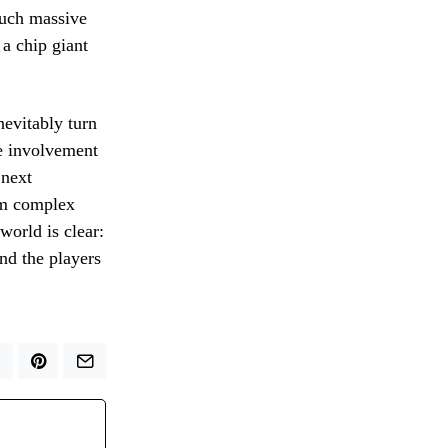
such massive
 a chip giant
nevitably turn
he involvement
 next
orm complex
world is clear:
and the players