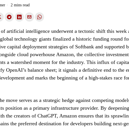
ner
2 mins read
f artificial intelligence underwent a tectonic shift this week 
global technology giants finalized a historic funding round 
ive capital deployment strategies of Softbank and supported 
longside cloud powerhouse Amazon, the collective investment
ents a watershed moment for the industry. This influx of capit
ify OpenAI’s balance sheet; it signals a definitive end to the e
development and marks the beginning of a high-stakes race f
he move serves as a strategic hedge against competing model
its position as a primary infrastructure provider. By deepening
ith the creators of ChatGPT, Amazon ensures that its sprawl
ins the preferred destination for developers building next-ge