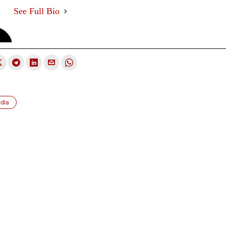
See Full Bio
dia