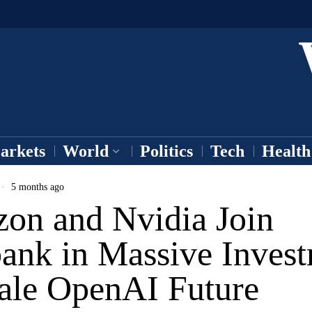
arkets
World
Politics
Tech
Health
5 months ago
on and Nvidia Join
bank in Massive Inves
cale OpenAI Future