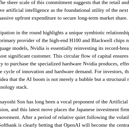
The sheer scale of this commitment suggests that the retail and
e artificial intelligence as the foundational utility of the nex
massive upfront expenditure to secure long-term market share.
cipation in the round highlights a unique symbiotic relationshi
 primary provider of the high-end H100 and Blackwell chips n
nguage models, Nvidia is essentially reinvesting its record-brea
most significant customer. This circular flow of capital ensure
ity to purchase the specialized hardware Nvidia produces, effe
he cycle of innovation and hardware demand. For investors, t
 idea that the AI boom is not merely a bubble but a structural 
hnology stack.
ayoshi Son has long been a vocal proponent of the Artificial
ision, and this latest move places the Japanese investment firm
movement. After a period of relative quiet following the volatil
oftbank is clearly betting that OpenAI will become the centra