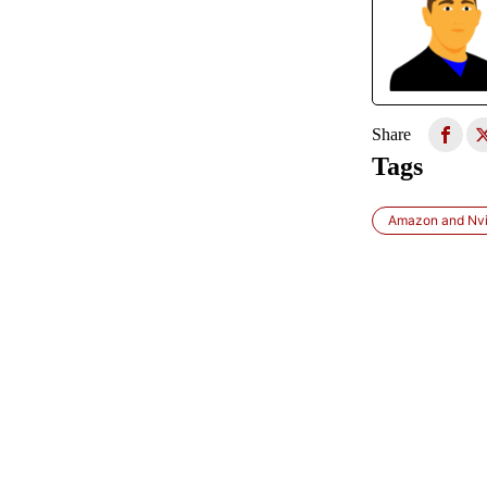
Share
Tags
Amazon and Nvi