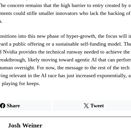
The concern remains that the high barrier to entry created by 
ements could stifle smaller innovators who lack the backing of
n.
sitions into this new phase of hyper-growth, the focus will i
ward a public offering or a sustainable self-funding model. T
 Nvidia provides the technical runway needed to achieve the
breakthrough, likely moving toward agentic AI that can perf
human oversight. For now, the message to the rest of the tech 
ying relevant in the AI race has just increased exponentially, 
e playing for keeps.
Share
Tweet
Josh Weiner