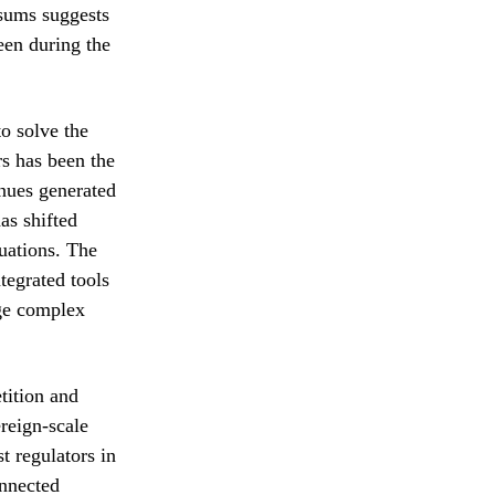
 sums suggests
een during the
to solve the
rs has been the
enues generated
as shifted
luations. The
tegrated tools
age complex
tition and
ereign-scale
t regulators in
onnected