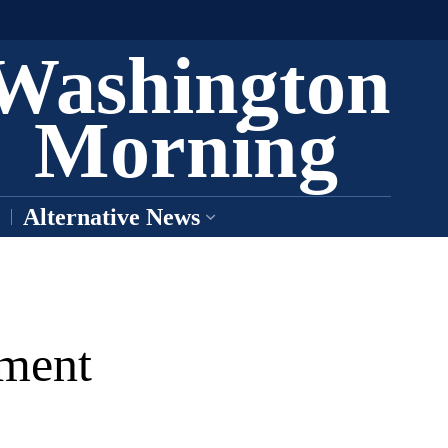
Washington
Morning
Alternative News
tment