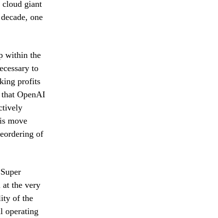
 cloud giant
t decade, one
p within the
ecessary to
king profits
s that OpenAI
ctively
his move
reordering of
 Super
 at the very
ity of the
l operating