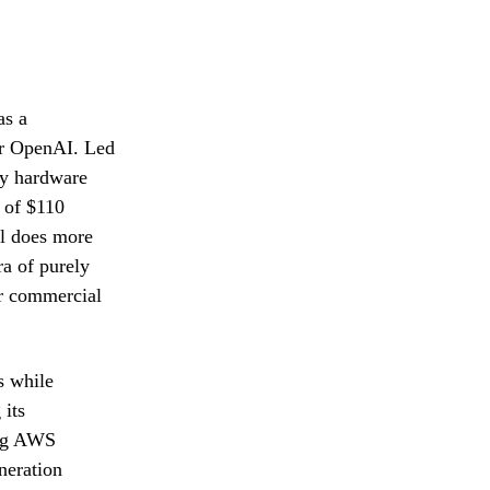
as a
for OpenAI. Led
by hardware
 of $110
al does more
ra of purely
or commercial
s while
 its
ing AWS
neration