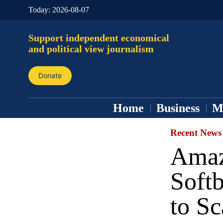
Today:
2026-08-07
Support independent economical
and political view journalism
Donate
Home
Business
M
Recent News
Amaz
Soft
to S