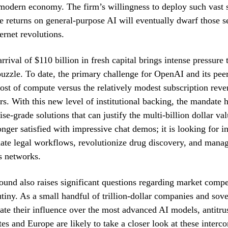
 modern economy. The firm’s willingness to deploy such vast
the returns on general-purpose AI will eventually dwarf those s
ernet revolutions.
rival of $110 billion in fresh capital brings intense pressure 
uzzle. To date, the primary challenge for OpenAI and its pee
ost of compute versus the relatively modest subscription rev
ers. With this new level of institutional backing, the mandate h
se-grade solutions that can justify the multi-billion dollar va
onger satisfied with impressive chat demos; it is looking for in
mate legal workflows, revolutionize drug discovery, and man
cs networks.
ound also raises significant questions regarding market compe
utiny. As a small handful of trillion-dollar companies and sov
ate their influence over the most advanced AI models, antitrus
tes and Europe are likely to take a closer look at these interc