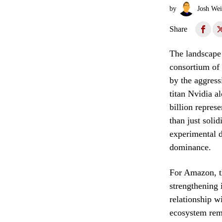
by
Josh Wei
Share
The landscape o
consortium of 
by the aggress
titan Nvidia a
billion repres
than just solid
experimental 
dominance.
For Amazon, t
strengthening 
relationship w
ecosystem rema