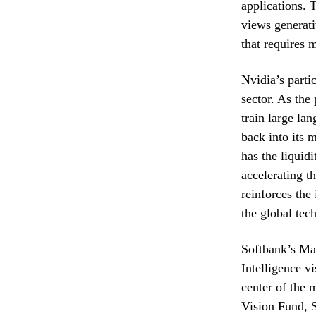
applications. 
views generativ
that requires 
Nvidia’s parti
sector. As the
train large la
back into its 
has the liquid
accelerating t
reinforces the
the global tec
Softbank’s Mas
Intelligence v
center of the 
Vision Fund, S