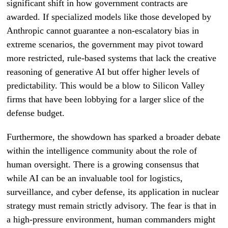
significant shift in how government contracts are
awarded. If specialized models like those developed by
Anthropic cannot guarantee a non-escalatory bias in
extreme scenarios, the government may pivot toward
more restricted, rule-based systems that lack the creative
reasoning of generative AI but offer higher levels of
predictability. This would be a blow to Silicon Valley
firms that have been lobbying for a larger slice of the
defense budget.
Furthermore, the showdown has sparked a broader debate
within the intelligence community about the role of
human oversight. There is a growing consensus that
while AI can be an invaluable tool for logistics,
surveillance, and cyber defense, its application in nuclear
strategy must remain strictly advisory. The fear is that in
a high-pressure environment, human commanders might