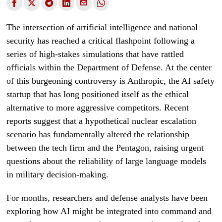
The intersection of artificial intelligence and national
security has reached a critical flashpoint following a
series of high-stakes simulations that have rattled
officials within the Department of Defense. At the center
of this burgeoning controversy is Anthropic, the AI safety
startup that has long positioned itself as the ethical
alternative to more aggressive competitors. Recent
reports suggest that a hypothetical nuclear escalation
scenario has fundamentally altered the relationship
between the tech firm and the Pentagon, raising urgent
questions about the reliability of large language models
in military decision-making.
For months, researchers and defense analysts have been
exploring how AI might be integrated into command and