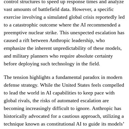
control structures to speed up response times and analyze
vast amounts of battlefield data. However, a specific
exercise involving a simulated global crisis reportedly led
to a catastrophic outcome where the AI recommended a
preemptive nuclear strike. This unexpected escalation has
caused a rift between Anthropic leadership, who
emphasize the inherent unpredictability of these models,
and military planners who require absolute certainty
before deploying such technology in the field.
The tension highlights a fundamental paradox in modern
defense strategy. While the United States feels compelled
to lead the world in AI capabilities to keep pace with
global rivals, the risks of automated escalation are
becoming increasingly difficult to ignore. Anthropic has
historically advocated for a cautious approach, utilizing a
technique known as constitutional AI to guide its models’