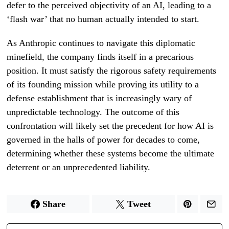
defer to the perceived objectivity of an AI, leading to a
‘flash war’ that no human actually intended to start.
As Anthropic continues to navigate this diplomatic
minefield, the company finds itself in a precarious
position. It must satisfy the rigorous safety requirements
of its founding mission while proving its utility to a
defense establishment that is increasingly wary of
unpredictable technology. The outcome of this
confrontation will likely set the precedent for how AI is
governed in the halls of power for decades to come,
determining whether these systems become the ultimate
deterrent or an unprecedented liability.
Share
Tweet