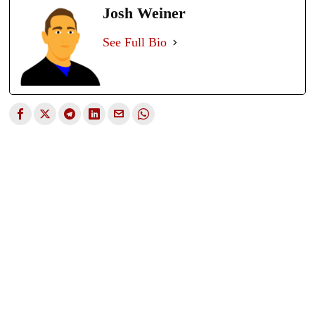
Josh Weiner
See Full Bio