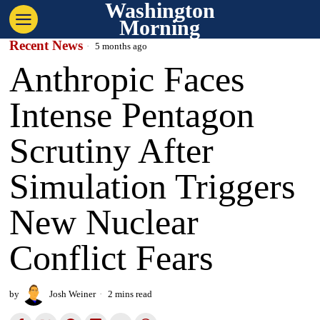
Washington
Morning
Recent News
5 months ago
Anthropic Faces
Intense Pentagon
Scrutiny After
Simulation Triggers
New Nuclear
Conflict Fears
by
Josh Weiner
2 mins read