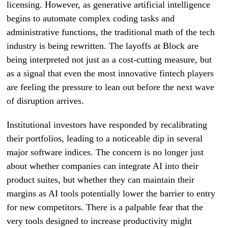
licensing. However, as generative artificial intelligence
begins to automate complex coding tasks and
administrative functions, the traditional math of the tech
industry is being rewritten. The layoffs at Block are
being interpreted not just as a cost-cutting measure, but
as a signal that even the most innovative fintech players
are feeling the pressure to lean out before the next wave
of disruption arrives.
Institutional investors have responded by recalibrating
their portfolios, leading to a noticeable dip in several
major software indices. The concern is no longer just
about whether companies can integrate AI into their
product suites, but whether they can maintain their
margins as AI tools potentially lower the barrier to entry
for new competitors. There is a palpable fear that the
very tools designed to increase productivity might