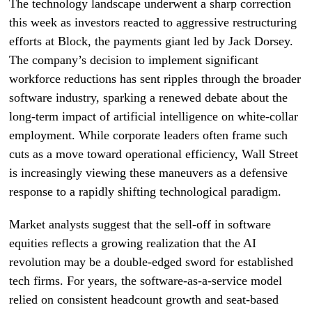
The technology landscape underwent a sharp correction
this week as investors reacted to aggressive restructuring
efforts at Block, the payments giant led by Jack Dorsey.
The company’s decision to implement significant
workforce reductions has sent ripples through the broader
software industry, sparking a renewed debate about the
long-term impact of artificial intelligence on white-collar
employment. While corporate leaders often frame such
cuts as a move toward operational efficiency, Wall Street
is increasingly viewing these maneuvers as a defensive
response to a rapidly shifting technological paradigm.
Market analysts suggest that the sell-off in software
equities reflects a growing realization that the AI
revolution may be a double-edged sword for established
tech firms. For years, the software-as-a-service model
relied on consistent headcount growth and seat-based