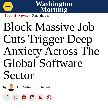
Washington
Morning
Recent News
5 months ago
Block Massive Job
Cuts Trigger Deep
Anxiety Across The
Global Software
Sector
by
Josh Weiner
1 min read