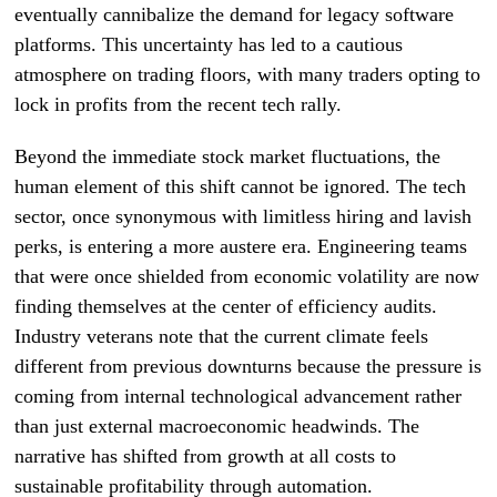
eventually cannibalize the demand for legacy software
platforms. This uncertainty has led to a cautious
atmosphere on trading floors, with many traders opting to
lock in profits from the recent tech rally.
Beyond the immediate stock market fluctuations, the
human element of this shift cannot be ignored. The tech
sector, once synonymous with limitless hiring and lavish
perks, is entering a more austere era. Engineering teams
that were once shielded from economic volatility are now
finding themselves at the center of efficiency audits.
Industry veterans note that the current climate feels
different from previous downturns because the pressure is
coming from internal technological advancement rather
than just external macroeconomic headwinds. The
narrative has shifted from growth at all costs to
sustainable profitability through automation.