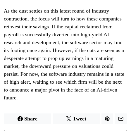
As the dust settles on this latest round of industry
contraction, the focus will turn to how these companies
reinvest their savings. If the capital reclaimed from
payroll is successfully diverted into high-yield AI
research and development, the software sector may find
its footing once again. However, if the cuts are seen as a
desperate attempt to prop up earnings in a maturing
market, the downward pressure on valuations could
persist. For now, the software industry remains in a state
of high alert, waiting to see which firm will be the next
to announce a major pivot in the face of an AI-driven
future.
Share
Tweet