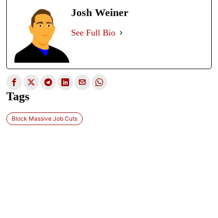
Josh Weiner
See Full Bio
Tags
Block Massive Job Cuts