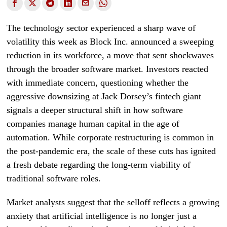
The technology sector experienced a sharp wave of
volatility this week as Block Inc. announced a sweeping
reduction in its workforce, a move that sent shockwaves
through the broader software market. Investors reacted
with immediate concern, questioning whether the
aggressive downsizing at Jack Dorsey’s fintech giant
signals a deeper structural shift in how software
companies manage human capital in the age of
automation. While corporate restructuring is common in
the post-pandemic era, the scale of these cuts has ignited
a fresh debate regarding the long-term viability of
traditional software roles.
Market analysts suggest that the selloff reflects a growing
anxiety that artificial intelligence is no longer just a