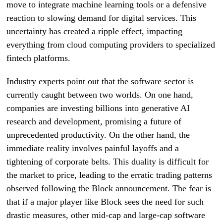
move to integrate machine learning tools or a defensive
reaction to slowing demand for digital services. This
uncertainty has created a ripple effect, impacting
everything from cloud computing providers to specialized
fintech platforms.
Industry experts point out that the software sector is
currently caught between two worlds. On one hand,
companies are investing billions into generative AI
research and development, promising a future of
unprecedented productivity. On the other hand, the
immediate reality involves painful layoffs and a
tightening of corporate belts. This duality is difficult for
the market to price, leading to the erratic trading patterns
observed following the Block announcement. The fear is
that if a major player like Block sees the need for such
drastic measures, other mid-cap and large-cap software