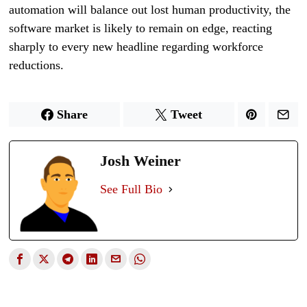
automation will balance out lost human productivity, the
software market is likely to remain on edge, reacting
sharply to every new headline regarding workforce
reductions.
Share
Tweet
Josh Weiner
See Full Bio