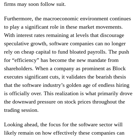
firms may soon follow suit.
Furthermore, the macroeconomic environment continues
to play a significant role in these market movements.
With interest rates remaining at levels that discourage
speculative growth, software companies can no longer
rely on cheap capital to fund bloated payrolls. The push
for “efficiency” has become the new mandate from
shareholders. When a company as prominent as Block
executes significant cuts, it validates the bearish thesis
that the software industry’s golden age of endless hiring
is officially over. This realization is what primarily drove
the downward pressure on stock prices throughout the
trading session.
Looking ahead, the focus for the software sector will
likely remain on how effectively these companies can