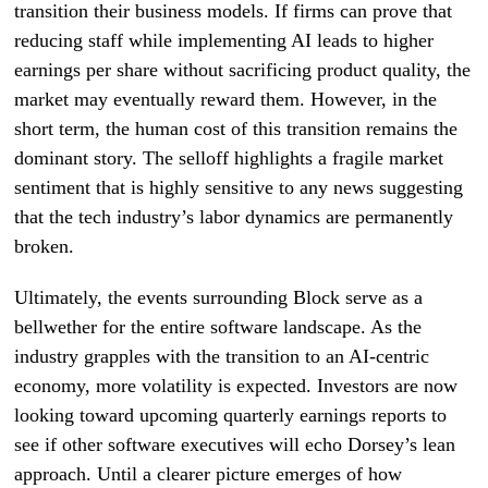
transition their business models. If firms can prove that
reducing staff while implementing AI leads to higher
earnings per share without sacrificing product quality, the
market may eventually reward them. However, in the
short term, the human cost of this transition remains the
dominant story. The selloff highlights a fragile market
sentiment that is highly sensitive to any news suggesting
that the tech industry’s labor dynamics are permanently
broken.
Ultimately, the events surrounding Block serve as a
bellwether for the entire software landscape. As the
industry grapples with the transition to an AI-centric
economy, more volatility is expected. Investors are now
looking toward upcoming quarterly earnings reports to
see if other software executives will echo Dorsey’s lean
approach. Until a clearer picture emerges of how