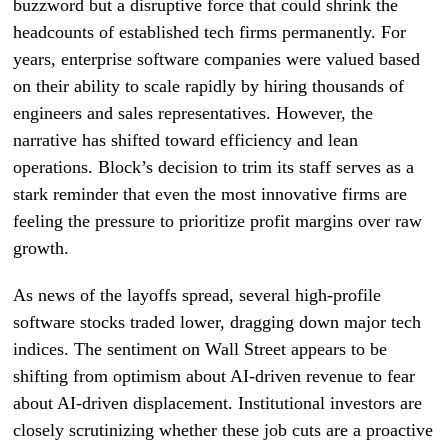
buzzword but a disruptive force that could shrink the
headcounts of established tech firms permanently. For
years, enterprise software companies were valued based
on their ability to scale rapidly by hiring thousands of
engineers and sales representatives. However, the
narrative has shifted toward efficiency and lean
operations. Block’s decision to trim its staff serves as a
stark reminder that even the most innovative firms are
feeling the pressure to prioritize profit margins over raw
growth.
As news of the layoffs spread, several high-profile
software stocks traded lower, dragging down major tech
indices. The sentiment on Wall Street appears to be
shifting from optimism about AI-driven revenue to fear
about AI-driven displacement. Institutional investors are
closely scrutinizing whether these job cuts are a proactive