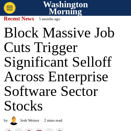
Washington
Morning
Recent News
5 months ago
Block Massive Job
Cuts Trigger
Significant Selloff
Across Enterprise
Software Sector
Stocks
by
Josh Weiner
2 mins read