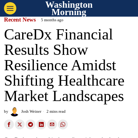
Washington
Morning
Recent News
5 months ago
CareDx Financial
Results Show
Resilience Amidst
Shifting Healthcare
Market Landscapes
by
Josh Weiner
2 mins read