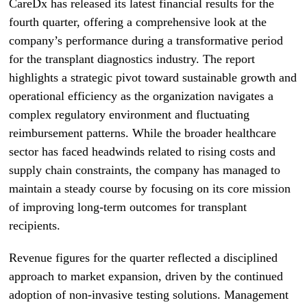
CareDx has released its latest financial results for the
fourth quarter, offering a comprehensive look at the
company’s performance during a transformative period
for the transplant diagnostics industry. The report
highlights a strategic pivot toward sustainable growth and
operational efficiency as the organization navigates a
complex regulatory environment and fluctuating
reimbursement patterns. While the broader healthcare
sector has faced headwinds related to rising costs and
supply chain constraints, the company has managed to
maintain a steady course by focusing on its core mission
of improving long-term outcomes for transplant
recipients.
Revenue figures for the quarter reflected a disciplined
approach to market expansion, driven by the continued
adoption of non-invasive testing solutions. Management