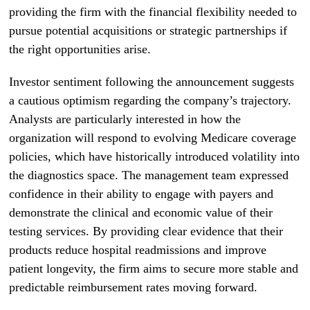
providing the firm with the financial flexibility needed to
pursue potential acquisitions or strategic partnerships if
the right opportunities arise.
Investor sentiment following the announcement suggests
a cautious optimism regarding the company’s trajectory.
Analysts are particularly interested in how the
organization will respond to evolving Medicare coverage
policies, which have historically introduced volatility into
the diagnostics space. The management team expressed
confidence in their ability to engage with payers and
demonstrate the clinical and economic value of their
testing services. By providing clear evidence that their
products reduce hospital readmissions and improve
patient longevity, the firm aims to secure more stable and
predictable reimbursement rates moving forward.