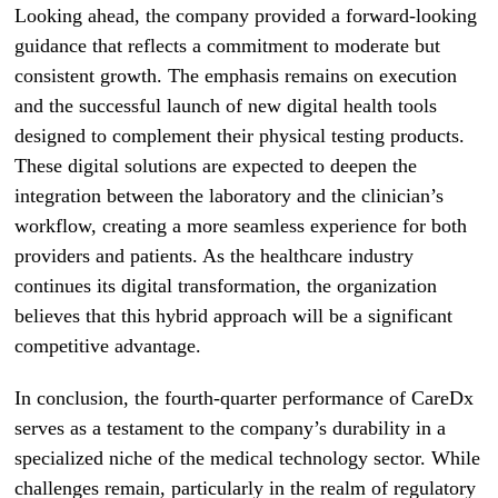
Looking ahead, the company provided a forward-looking
guidance that reflects a commitment to moderate but
consistent growth. The emphasis remains on execution
and the successful launch of new digital health tools
designed to complement their physical testing products.
These digital solutions are expected to deepen the
integration between the laboratory and the clinician’s
workflow, creating a more seamless experience for both
providers and patients. As the healthcare industry
continues its digital transformation, the organization
believes that this hybrid approach will be a significant
competitive advantage.
In conclusion, the fourth-quarter performance of CareDx
serves as a testament to the company’s durability in a
specialized niche of the medical technology sector. While
challenges remain, particularly in the realm of regulatory