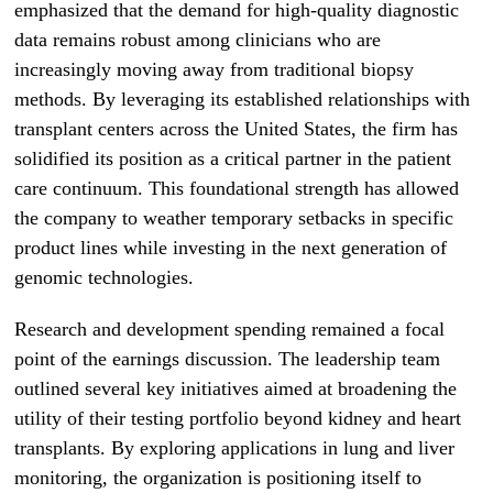
emphasized that the demand for high-quality diagnostic
data remains robust among clinicians who are
increasingly moving away from traditional biopsy
methods. By leveraging its established relationships with
transplant centers across the United States, the firm has
solidified its position as a critical partner in the patient
care continuum. This foundational strength has allowed
the company to weather temporary setbacks in specific
product lines while investing in the next generation of
genomic technologies.
Research and development spending remained a focal
point of the earnings discussion. The leadership team
outlined several key initiatives aimed at broadening the
utility of their testing portfolio beyond kidney and heart
transplants. By exploring applications in lung and liver
monitoring, the organization is positioning itself to