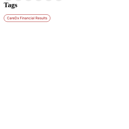
Tags
CareDx Financial Results