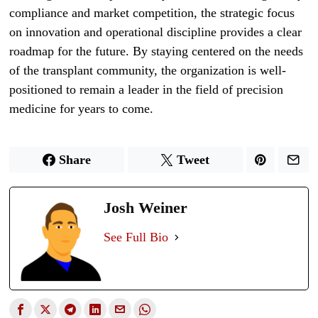
compliance and market competition, the strategic focus
on innovation and operational discipline provides a clear
roadmap for the future. By staying centered on the needs
of the transplant community, the organization is well-
positioned to remain a leader in the field of precision
medicine for years to come.
Share
Tweet
Josh Weiner
See Full Bio