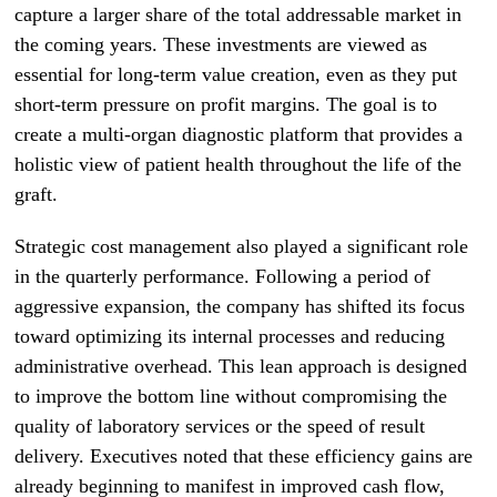
capture a larger share of the total addressable market in
the coming years. These investments are viewed as
essential for long-term value creation, even as they put
short-term pressure on profit margins. The goal is to
create a multi-organ diagnostic platform that provides a
holistic view of patient health throughout the life of the
graft.
Strategic cost management also played a significant role
in the quarterly performance. Following a period of
aggressive expansion, the company has shifted its focus
toward optimizing its internal processes and reducing
administrative overhead. This lean approach is designed
to improve the bottom line without compromising the
quality of laboratory services or the speed of result
delivery. Executives noted that these efficiency gains are
already beginning to manifest in improved cash flow,