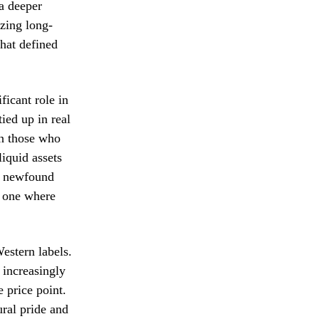
 a deeper
izing long-
that defined
ficant role in
ied up in real
en those who
liquid assets
is newfound
g one where
estern labels.
 increasingly
e price point.
ural pride and