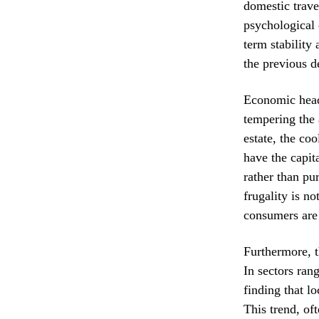
domestic trave
psychological 
term stability
the previous d
Economic headw
tempering the 
estate, the co
have the capita
rather than pu
frugality is n
consumers are
Furthermore, t
In sectors ran
finding that l
This trend, of