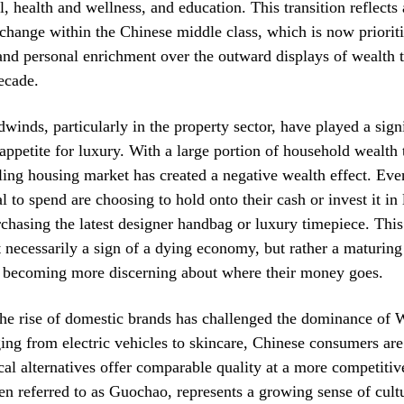
l, health and wellness, and education. This transition reflects
change within the Chinese middle class, which is now priorit
 and personal enrichment over the outward displays of wealth 
ecade.
inds, particularly in the property sector, have played a signi
appetite for luxury. With a large portion of household wealth t
oling housing market has created a negative wealth effect. Ev
l to spend are choosing to hold onto their cash or invest it in 
rchasing the latest designer handbag or luxury timepiece. Th
ot necessarily a sign of a dying economy, but rather a maturin
 becoming more discerning about where their money goes.
he rise of domestic brands has challenged the dominance of W
ging from electric vehicles to skincare, Chinese consumers are
ocal alternatives offer comparable quality at a more competitiv
ten referred to as Guochao, represents a growing sense of cult