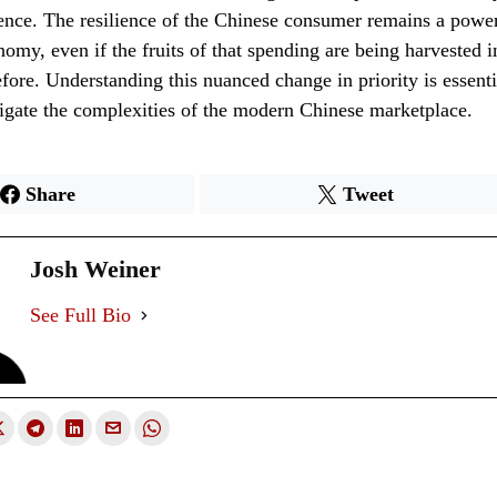
ence. The resilience of the Chinese consumer remains a power
nomy, even if the fruits of that spending are being harvested i
efore. Understanding this nuanced change in priority is essent
igate the complexities of the modern Chinese marketplace.
Share
Tweet
Josh Weiner
See Full Bio