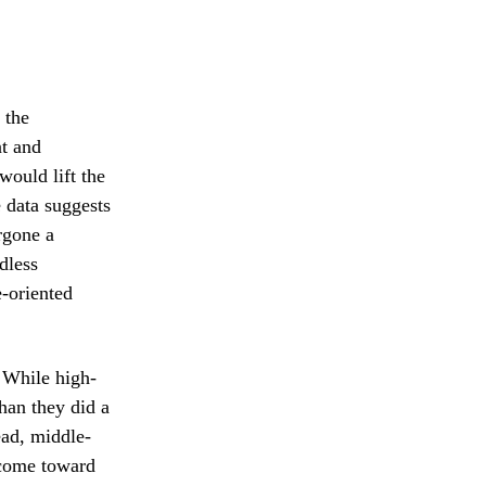
 the
nt and
would lift the
 data suggests
rgone a
dless
-oriented
. While high-
han they did a
ead, middle-
income toward