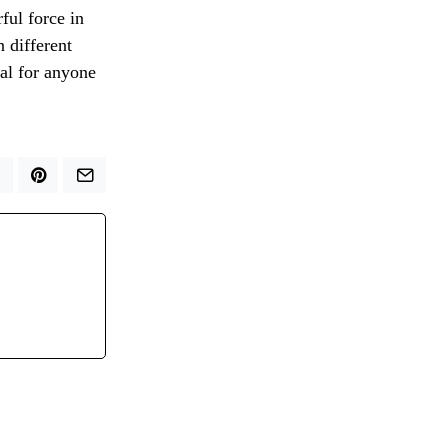
ful force in
n different
ial for anyone