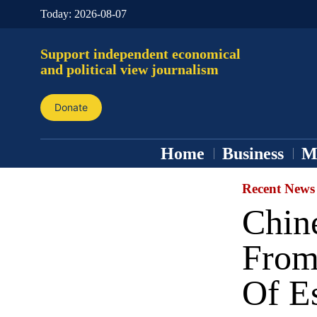
Today:
2026-08-07
Support independent economical
and political view journalism
Donate
Home
Business
M
Recent News
Chin
From
Of Es