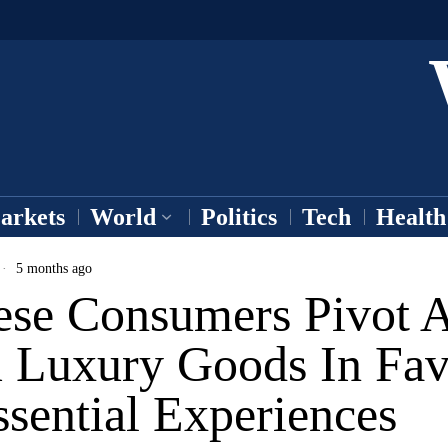
arkets
World
Politics
Tech
Health
5 months ago
ese Consumers Pivot 
 Luxury Goods In Fav
sential Experiences