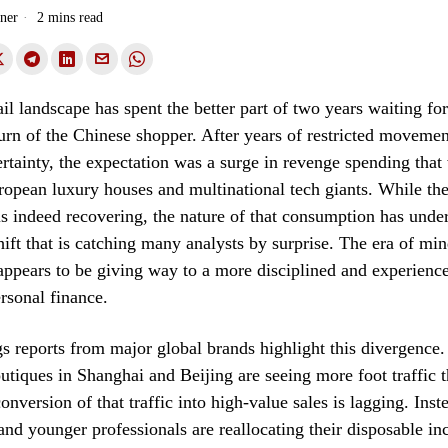
ner
2 mins read
ail landscape has spent the better part of two years waiting for
urn of the Chinese shopper. After years of restricted moveme
tainty, the expectation was a surge in revenge spending that 
ropean luxury houses and multinational tech giants. While the
is indeed recovering, the nature of that consumption has unde
ift that is catching many analysts by surprise. The era of min
ppears to be giving way to a more disciplined and experience
rsonal finance.
s reports from major global brands highlight this divergence
utiques in Shanghai and Beijing are seeing more foot traffic t
onversion of that traffic into high-value sales is lagging. Inst
 and younger professionals are reallocating their disposable 