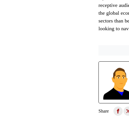
receptive audi
the global eco
sectors than b
looking to nav
Share