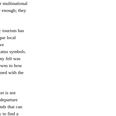
or multinational
r enough; they
c tourism has
que local
ive
tatus symbols.
ny felt was
 owns to how
gned with the
et is not
 departure
nds that can
 to find a