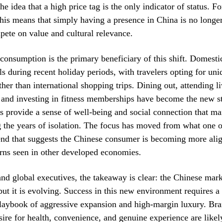
the idea that a high price tag is the only indicator of status. F
this means that simply having a presence in China is no longe
ete on value and cultural relevance.
consumption is the primary beneficiary of this shift. Domesti
els during recent holiday periods, with travelers opting for uni
ther than international shopping trips. Dining out, attending l
 and investing in fitness memberships have become the new s
es provide a sense of well-being and social connection that ma
g the years of isolation. The focus has moved from what one
rend that suggests the Chinese consumer is becoming more ali
rns seen in other developed economies.
and global executives, the takeaway is clear: the Chinese mark
but it is evolving. Success in this new environment requires a
laybook of aggressive expansion and high-margin luxury. Bra
esire for health, convenience, and genuine experience are likely