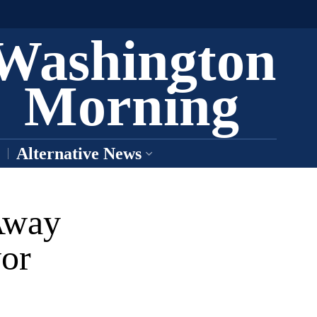
Washington
Morning
Alternative News
Away
or