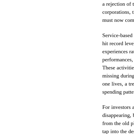
a rejection of 
corporations, 
must now comp
Service-based 
hit record lev
experiences ra
performances,
These activiti
missing durin
one lives, a t
spending patte
For investors 
disappearing, 
from the old p
tap into the d