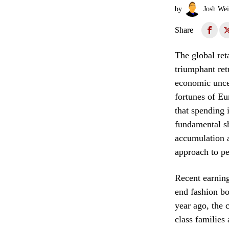
by
Josh Wei
Share
The global ret
triumphant ret
economic uncer
fortunes of Eu
that spending 
fundamental sh
accumulation a
approach to pe
Recent earning
end fashion bo
year ago, the c
class families