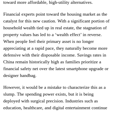
toward more affordable, high-utility alternatives.
Financial experts point toward the housing market as the
catalyst for this new caution. With a significant portion of
household wealth tied up in real estate, the stagnation of
property values has led to a ‘wealth effect’ in reverse.
When people feel their primary asset is no longer
appreciating at a rapid pace, they naturally become more
defensive with their disposable income. Savings rates in
China remain historically high as families prioritize a
financial safety net over the latest smartphone upgrade or
designer handbag.
However, it would be a mistake to characterize this as a
slump. The spending power exists, but it is being
deployed with surgical precision. Industries such as
education, healthcare, and digital entertainment continue