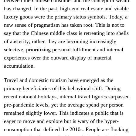
between the Chinese consumer and the concept of wealth
has changed. In the past, high-end real estate and visible
luxury goods were the primary status symbols. Today, a
new sense of pragmatism has taken root. This is not to
say that the Chinese middle class is retreating into shells
of austerity; rather, they are becoming increasingly
selective, prioritizing personal fulfillment and internal
experiences over the outward display of material
accumulation.
Travel and domestic tourism have emerged as the
primary beneficiaries of this behavioral shift. During
recent national holidays, internal travel figures surpassed
pre-pandemic levels, yet the average spend per person
remained slightly lower. This indicates a public that is
eager to move and explore but is wary of the hyper-
consumption that defined the 2010s. People are flocking