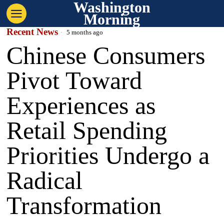
Washington
Morning
Recent News
5 months ago
Chinese Consumers
Pivot Toward
Experiences as
Retail Spending
Priorities Undergo a
Radical
Transformation