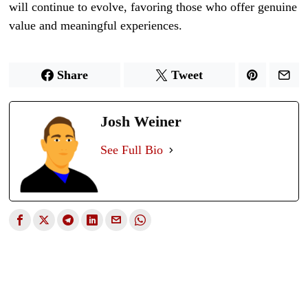
will continue to evolve, favoring those who offer genuine
value and meaningful experiences.
Share
Tweet
Josh Weiner
See Full Bio