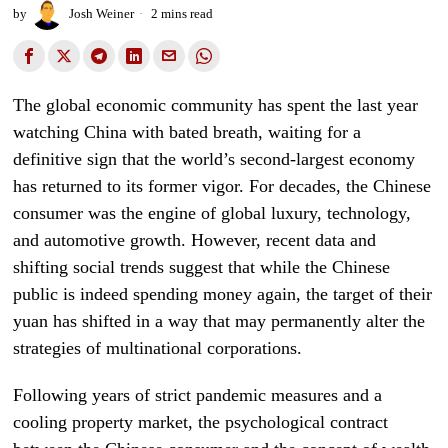
by
Josh Weiner
2 mins read
The global economic community has spent the last year
watching China with bated breath, waiting for a
definitive sign that the world’s second-largest economy
has returned to its former vigor. For decades, the Chinese
consumer was the engine of global luxury, technology,
and automotive growth. However, recent data and
shifting social trends suggest that while the Chinese
public is indeed spending money again, the target of their
yuan has shifted in a way that may permanently alter the
strategies of multinational corporations.
Following years of strict pandemic measures and a
cooling property market, the psychological contract