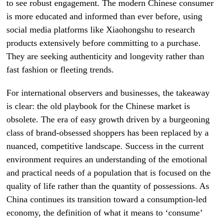
to see robust engagement. The modern Chinese consumer
is more educated and informed than ever before, using
social media platforms like Xiaohongshu to research
products extensively before committing to a purchase.
They are seeking authenticity and longevity rather than
fast fashion or fleeting trends.
For international observers and businesses, the takeaway
is clear: the old playbook for the Chinese market is
obsolete. The era of easy growth driven by a burgeoning
class of brand-obsessed shoppers has been replaced by a
nuanced, competitive landscape. Success in the current
environment requires an understanding of the emotional
and practical needs of a population that is focused on the
quality of life rather than the quantity of possessions. As
China continues its transition toward a consumption-led
economy, the definition of what it means to ‘consume’