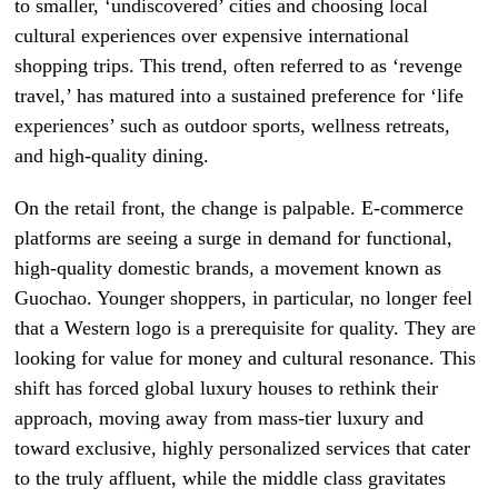
to smaller, ‘undiscovered’ cities and choosing local
cultural experiences over expensive international
shopping trips. This trend, often referred to as ‘revenge
travel,’ has matured into a sustained preference for ‘life
experiences’ such as outdoor sports, wellness retreats,
and high-quality dining.
On the retail front, the change is palpable. E-commerce
platforms are seeing a surge in demand for functional,
high-quality domestic brands, a movement known as
Guochao. Younger shoppers, in particular, no longer feel
that a Western logo is a prerequisite for quality. They are
looking for value for money and cultural resonance. This
shift has forced global luxury houses to rethink their
approach, moving away from mass-tier luxury and
toward exclusive, highly personalized services that cater
to the truly affluent, while the middle class gravitates