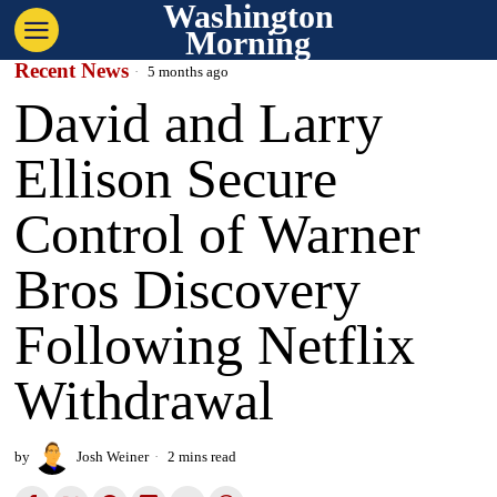
Washington
Morning
Recent News
5 months ago
David and Larry
Ellison Secure
Control of Warner
Bros Discovery
Following Netflix
Withdrawal
by
Josh Weiner
2 mins read