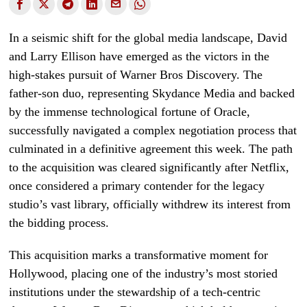
In a seismic shift for the global media landscape, David
and Larry Ellison have emerged as the victors in the
high-stakes pursuit of Warner Bros Discovery. The
father-son duo, representing Skydance Media and backed
by the immense technological fortune of Oracle,
successfully navigated a complex negotiation process that
culminated in a definitive agreement this week. The path
to the acquisition was cleared significantly after Netflix,
once considered a primary contender for the legacy
studio’s vast library, officially withdrew its interest from
the bidding process.
This acquisition marks a transformative moment for
Hollywood, placing one of the industry’s most storied
institutions under the stewardship of a tech-centric