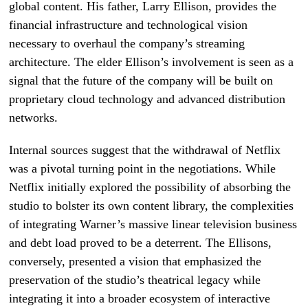
global content. His father, Larry Ellison, provides the
financial infrastructure and technological vision
necessary to overhaul the company’s streaming
architecture. The elder Ellison’s involvement is seen as a
signal that the future of the company will be built on
proprietary cloud technology and advanced distribution
networks.
Internal sources suggest that the withdrawal of Netflix
was a pivotal turning point in the negotiations. While
Netflix initially explored the possibility of absorbing the
studio to bolster its own content library, the complexities
of integrating Warner’s massive linear television business
and debt load proved to be a deterrent. The Ellisons,
conversely, presented a vision that emphasized the
preservation of the studio’s theatrical legacy while
integrating it into a broader ecosystem of interactive