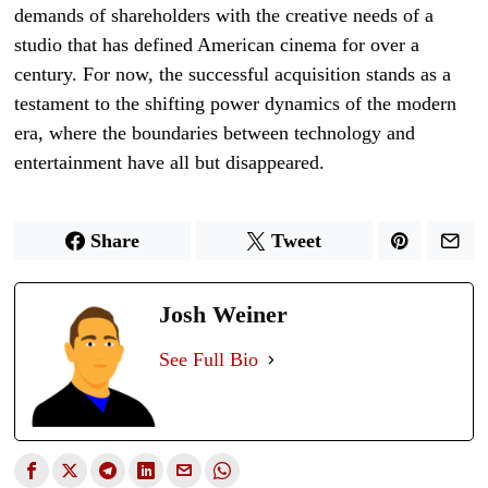
demands of shareholders with the creative needs of a
studio that has defined American cinema for over a
century. For now, the successful acquisition stands as a
testament to the shifting power dynamics of the modern
era, where the boundaries between technology and
entertainment have all but disappeared.
Share
Tweet
Josh Weiner
See Full Bio