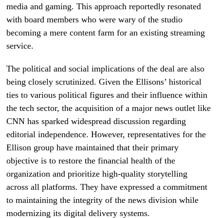
media and gaming. This approach reportedly resonated
with board members who were wary of the studio
becoming a mere content farm for an existing streaming
service.
The political and social implications of the deal are also
being closely scrutinized. Given the Ellisons’ historical
ties to various political figures and their influence within
the tech sector, the acquisition of a major news outlet like
CNN has sparked widespread discussion regarding
editorial independence. However, representatives for the
Ellison group have maintained that their primary
objective is to restore the financial health of the
organization and prioritize high-quality storytelling
across all platforms. They have expressed a commitment
to maintaining the integrity of the news division while
modernizing its digital delivery systems.