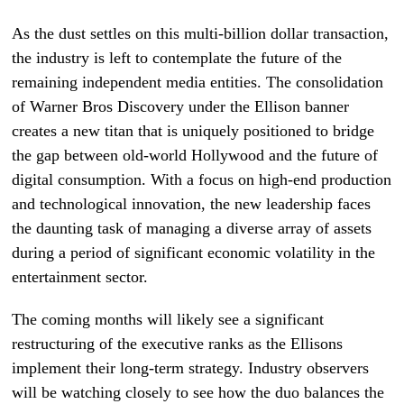
As the dust settles on this multi-billion dollar transaction,
the industry is left to contemplate the future of the
remaining independent media entities. The consolidation
of Warner Bros Discovery under the Ellison banner
creates a new titan that is uniquely positioned to bridge
the gap between old-world Hollywood and the future of
digital consumption. With a focus on high-end production
and technological innovation, the new leadership faces
the daunting task of managing a diverse array of assets
during a period of significant economic volatility in the
entertainment sector.
The coming months will likely see a significant
restructuring of the executive ranks as the Ellisons
implement their long-term strategy. Industry observers
will be watching closely to see how the duo balances the