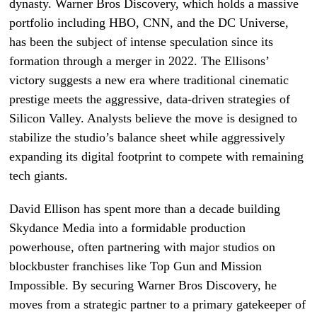
dynasty. Warner Bros Discovery, which holds a massive
portfolio including HBO, CNN, and the DC Universe,
has been the subject of intense speculation since its
formation through a merger in 2022. The Ellisons’
victory suggests a new era where traditional cinematic
prestige meets the aggressive, data-driven strategies of
Silicon Valley. Analysts believe the move is designed to
stabilize the studio’s balance sheet while aggressively
expanding its digital footprint to compete with remaining
tech giants.
David Ellison has spent more than a decade building
Skydance Media into a formidable production
powerhouse, often partnering with major studios on
blockbuster franchises like Top Gun and Mission
Impossible. By securing Warner Bros Discovery, he
moves from a strategic partner to a primary gatekeeper of