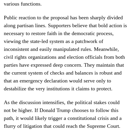
various functions.
Public reaction to the proposal has been sharply divided
along partisan lines. Supporters believe that bold action is
necessary to restore faith in the democratic process,
viewing the state-led system as a patchwork of
inconsistent and easily manipulated rules. Meanwhile,
civil rights organizations and election officials from both
parties have expressed deep concern. They maintain that
the current system of checks and balances is robust and
that an emergency declaration would serve only to
destabilize the very institutions it claims to protect.
As the discussion intensifies, the political stakes could
not be higher. If Donald Trump chooses to follow this
path, it would likely trigger a constitutional crisis and a
flurry of litigation that could reach the Supreme Court.