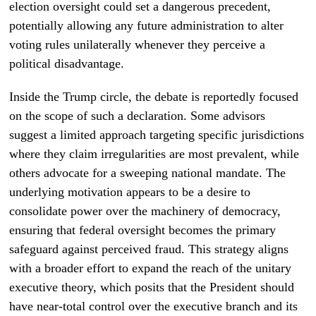
election oversight could set a dangerous precedent,
potentially allowing any future administration to alter
voting rules unilaterally whenever they perceive a
political disadvantage.
Inside the Trump circle, the debate is reportedly focused
on the scope of such a declaration. Some advisors
suggest a limited approach targeting specific jurisdictions
where they claim irregularities are most prevalent, while
others advocate for a sweeping national mandate. The
underlying motivation appears to be a desire to
consolidate power over the machinery of democracy,
ensuring that federal oversight becomes the primary
safeguard against perceived fraud. This strategy aligns
with a broader effort to expand the reach of the unitary
executive theory, which posits that the President should
have near-total control over the executive branch and its