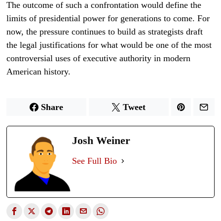
The outcome of such a confrontation would define the
limits of presidential power for generations to come. For
now, the pressure continues to build as strategists draft
the legal justifications for what would be one of the most
controversial uses of executive authority in modern
American history.
Share
Tweet
Josh Weiner
See Full Bio