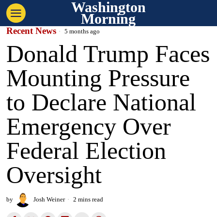
Washington
Morning
Recent News
5 months ago
Donald Trump Faces
Mounting Pressure
to Declare National
Emergency Over
Federal Election
Oversight
by
Josh Weiner
2 mins read