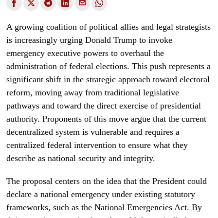
A growing coalition of political allies and legal strategists
is increasingly urging Donald Trump to invoke
emergency executive powers to overhaul the
administration of federal elections. This push represents a
significant shift in the strategic approach toward electoral
reform, moving away from traditional legislative
pathways and toward the direct exercise of presidential
authority. Proponents of this move argue that the current
decentralized system is vulnerable and requires a
centralized federal intervention to ensure what they
describe as national security and integrity.
The proposal centers on the idea that the President could
declare a national emergency under existing statutory
frameworks, such as the National Emergencies Act. By