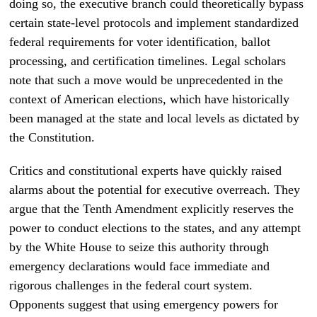
doing so, the executive branch could theoretically bypass
certain state-level protocols and implement standardized
federal requirements for voter identification, ballot
processing, and certification timelines. Legal scholars
note that such a move would be unprecedented in the
context of American elections, which have historically
been managed at the state and local levels as dictated by
the Constitution.
Critics and constitutional experts have quickly raised
alarms about the potential for executive overreach. They
argue that the Tenth Amendment explicitly reserves the
power to conduct elections to the states, and any attempt
by the White House to seize this authority through
emergency declarations would face immediate and
rigorous challenges in the federal court system.
Opponents suggest that using emergency powers for