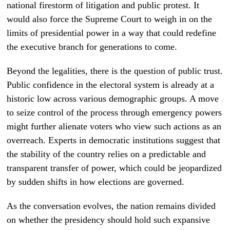
national firestorm of litigation and public protest. It
would also force the Supreme Court to weigh in on the
limits of presidential power in a way that could redefine
the executive branch for generations to come.
Beyond the legalities, there is the question of public trust.
Public confidence in the electoral system is already at a
historic low across various demographic groups. A move
to seize control of the process through emergency powers
might further alienate voters who view such actions as an
overreach. Experts in democratic institutions suggest that
the stability of the country relies on a predictable and
transparent transfer of power, which could be jeopardized
by sudden shifts in how elections are governed.
As the conversation evolves, the nation remains divided
on whether the presidency should hold such expansive