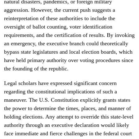
natural disasters, pandemics, or foreign military
aggression. However, the current push suggests a
reinterpretation of these authorities to include the
oversight of ballot counting, voter identification
requirements, and the certification of results. By invoking
an emergency, the executive branch could theoretically
bypass state legislatures and local election boards, which
have held primary authority over voting procedures since
the founding of the republic.
Legal scholars have expressed significant concern
regarding the constitutional implications of such a
maneuver. The U.S. Constitution explicitly grants states
the power to determine the times, places, and manner of
holding elections. Any attempt to override this state-level
authority through an executive declaration would likely
face immediate and fierce challenges in the federal court