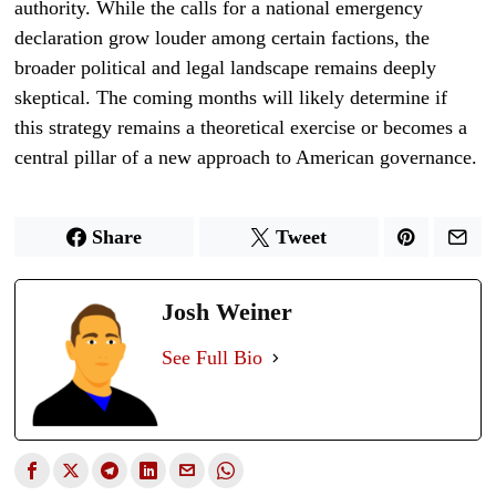
authority. While the calls for a national emergency
declaration grow louder among certain factions, the
broader political and legal landscape remains deeply
skeptical. The coming months will likely determine if
this strategy remains a theoretical exercise or becomes a
central pillar of a new approach to American governance.
Share
Tweet
Josh Weiner
See Full Bio