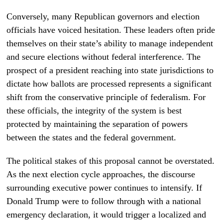
Conversely, many Republican governors and election
officials have voiced hesitation. These leaders often pride
themselves on their state’s ability to manage independent
and secure elections without federal interference. The
prospect of a president reaching into state jurisdictions to
dictate how ballots are processed represents a significant
shift from the conservative principle of federalism. For
these officials, the integrity of the system is best
protected by maintaining the separation of powers
between the states and the federal government.
The political stakes of this proposal cannot be overstated.
As the next election cycle approaches, the discourse
surrounding executive power continues to intensify. If
Donald Trump were to follow through with a national
emergency declaration, it would trigger a localized and