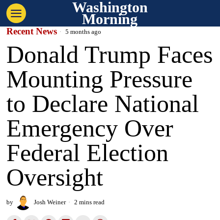
Washington
Morning
Recent News
5 months ago
Donald Trump Faces
Mounting Pressure
to Declare National
Emergency Over
Federal Election
Oversight
by
Josh Weiner
2 mins read