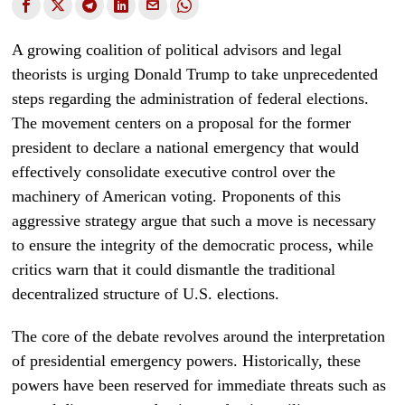
A growing coalition of political advisors and legal
theorists is urging Donald Trump to take unprecedented
steps regarding the administration of federal elections.
The movement centers on a proposal for the former
president to declare a national emergency that would
effectively consolidate executive control over the
machinery of American voting. Proponents of this
aggressive strategy argue that such a move is necessary
to ensure the integrity of the democratic process, while
critics warn that it could dismantle the traditional
decentralized structure of U.S. elections.
The core of the debate revolves around the interpretation
of presidential emergency powers. Historically, these
powers have been reserved for immediate threats such as