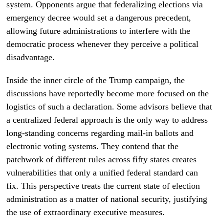
system. Opponents argue that federalizing elections via
emergency decree would set a dangerous precedent,
allowing future administrations to interfere with the
democratic process whenever they perceive a political
disadvantage.
Inside the inner circle of the Trump campaign, the
discussions have reportedly become more focused on the
logistics of such a declaration. Some advisors believe that
a centralized federal approach is the only way to address
long-standing concerns regarding mail-in ballots and
electronic voting systems. They contend that the
patchwork of different rules across fifty states creates
vulnerabilities that only a unified federal standard can
fix. This perspective treats the current state of election
administration as a matter of national security, justifying
the use of extraordinary executive measures.