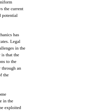
uniform
ws the current
 potential
chanics has
cates. Legal
llenges in the
is that the
ons to the
y through an
f the
Some
e in the
be exploited