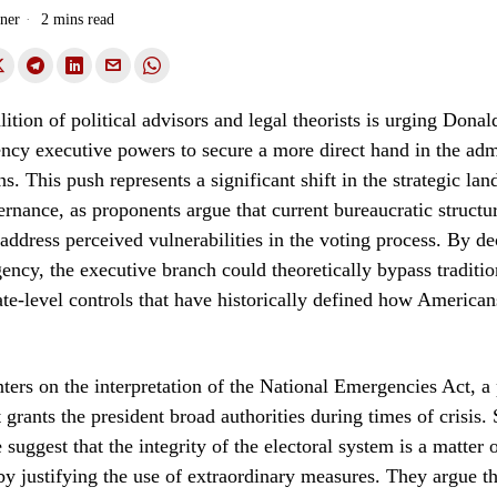
ner
2 mins read
ition of political advisors and legal theorists is urging Dona
cy executive powers to secure a more direct hand in the admi
ns. This push represents a significant shift in the strategic la
nance, as proponents argue that current bureaucratic structur
o address perceived vulnerabilities in the voting process. By de
ency, the executive branch could theoretically bypass tradition
ate-level controls that have historically defined how Americans
ters on the interpretation of the National Emergencies Act, a 
t grants the president broad authorities during times of crisis.
suggest that the integrity of the electoral system is a matter 
eby justifying the use of extraordinary measures. They argue th