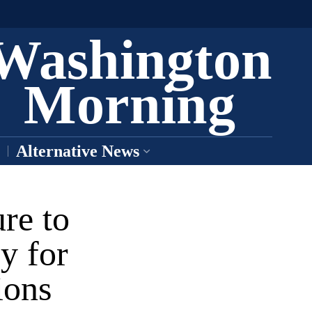
Washington
Morning
Alternative News
re to
y for
ions