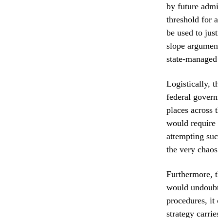
by future admin
threshold for 
be used to just
slope argument
state-managed
Logistically, 
federal govern
places across 
would require 
attempting suc
the very chaos
Furthermore, t
would undoubte
procedures, it
strategy carrie