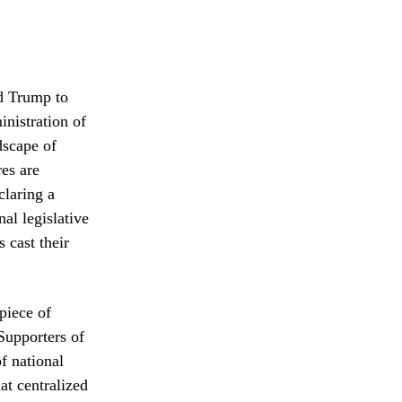
ld Trump to
nistration of
ndscape of
es are
claring a
al legislative
 cast their
piece of
 Supporters of
of national
at centralized