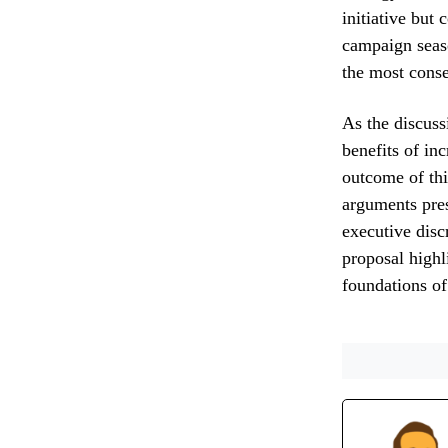
initiative but 
campaign seas
the most conseq
As the discuss
benefits of inc
outcome of thi
arguments pres
executive disc
proposal highl
foundations of