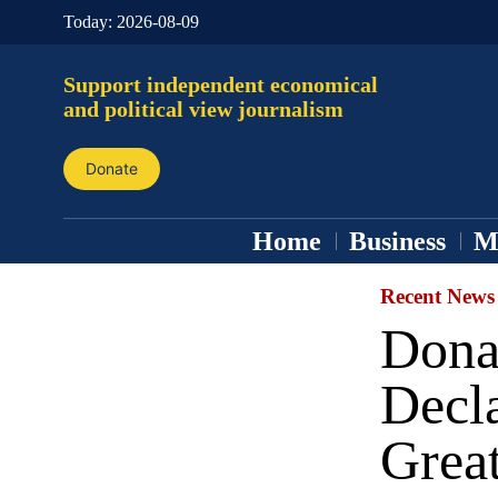
Today:
2026-08-09
Support independent economical
and political view journalism
Donate
Home
Business
M
Recent News
Dona
Decl
Great