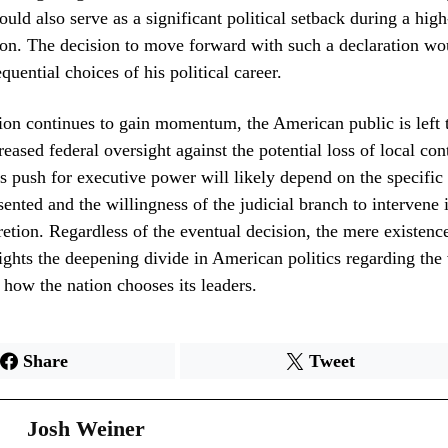
could also serve as a significant political setback during a hig
on. The decision to move forward with such a declaration wo
uential choices of his political career.
ion continues to gain momentum, the American public is left 
reased federal oversight against the potential loss of local con
s push for executive power will likely depend on the specific 
ented and the willingness of the judicial branch to intervene 
retion. Regardless of the eventual decision, the mere existence
ights the deepening divide in American politics regarding the
 how the nation chooses its leaders.
Share
Tweet
Josh Weiner