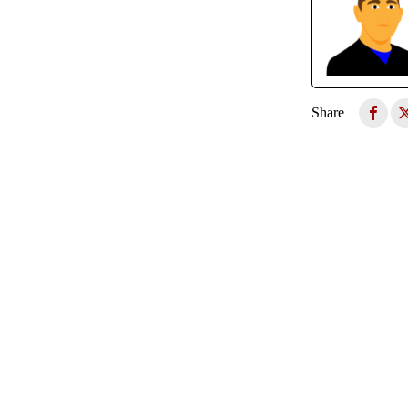
Share