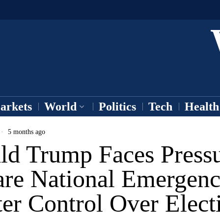
arkets
World
Politics
Tech
Health
5 months ago
ld Trump Faces Pressu
are National Emergenc
er Control Over Elect