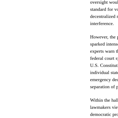
oversight woul
standard for v
decentralized 
interference.
However, the 
sparked intens
experts warn t
federal court 
U.S. Constituti
individual sta
emergency decl
separation of 
Within the hal
lawmakers view
democratic pro