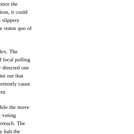
 once the
ion, it could
s slippery
e status quo of
lex. The
 local polling
y directed one
nt out that
vertently cause
ent.
While the move
t voting
erreach. The
y halt the