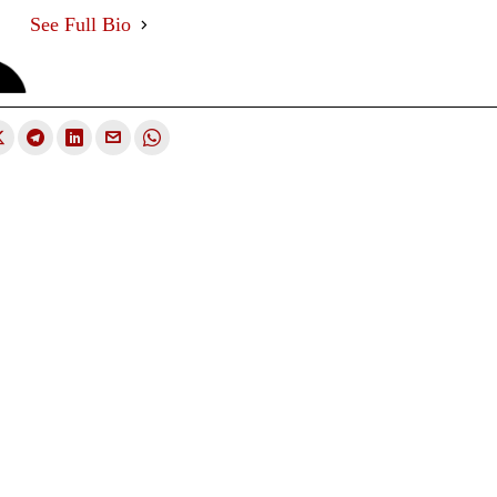
See Full Bio