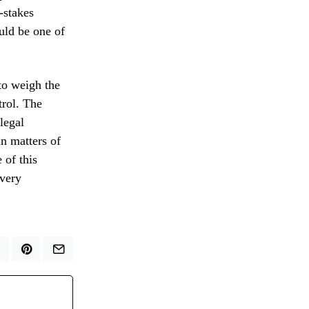
h-stakes
uld be one of
to weigh the
trol. The
legal
in matters of
 of this
 very