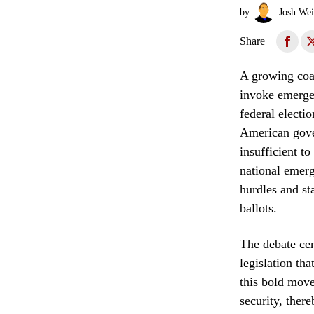
by
Josh Wei
Share
A growing coal
invoke emergen
federal electio
American gover
insufficient t
national emerg
hurdles and st
ballots.
The debate cen
legislation tha
this bold move 
security, ther