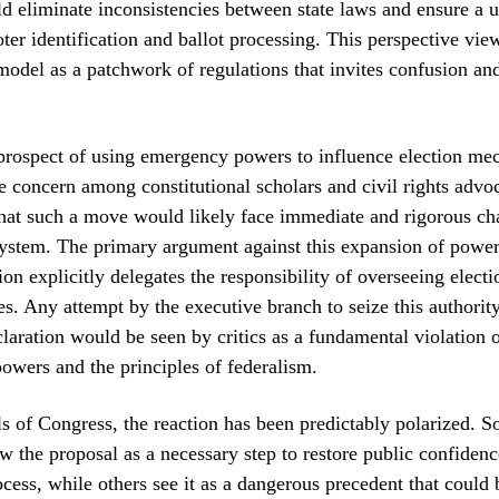
d eliminate inconsistencies between state laws and ensure a 
oter identification and ballot processing. This perspective vie
model as a patchwork of regulations that invites confusion and
prospect of using emergency powers to influence election me
e concern among constitutional scholars and civil rights advo
hat such a move would likely face immediate and rigorous cha
system. The primary argument against this expansion of power 
on explicitly delegates the responsibility of overseeing electi
tes. Any attempt by the executive branch to seize this authorit
aration would be seen by critics as a fundamental violation o
powers and the principles of federalism.
ls of Congress, the reaction has been predictably polarized. 
 the proposal as a necessary step to restore public confidenc
cess, while others see it as a dangerous precedent that could 