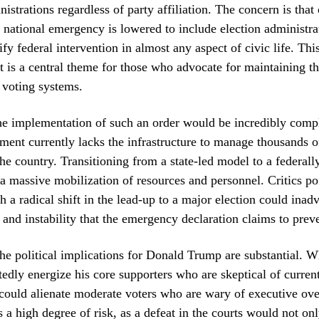
istrations regardless of party affiliation. The concern is that
a national emergency is lowered to include election administrat
ify federal intervention in almost any aspect of civic life. Thi
 is a central theme for those who advocate for maintaining th
 voting systems.
the implementation of such an order would be incredibly comp
ment currently lacks the infrastructure to manage thousands of
the country. Transitioning from a state-led model to a federall
a massive mobilization of resources and personnel. Critics poi
h a radical shift in the lead-up to a major election could inad
 and instability that the emergency declaration claims to prev
he political implications for Donald Trump are substantial. 
dly energize his core supporters who are skeptical of curren
 could alienate moderate voters who are wary of executive ov
s a high degree of risk, as a defeat in the courts would not onl